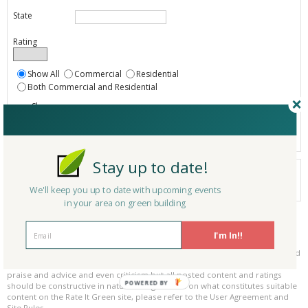
State
Rating
Show All
Commercial
Residential
Both Commercial and Residential
Show
Registered
Listings only
Stay up to date!
Your search did not find a matching product.
0 products
We'll keep you up to date with upcoming events
Results per page:
Page 1 of 0
in your area on green building
Please be kind and respectful!
I'm In!!
Please make sure to be respectful of the organizations and companies, and
other Rate It Green members that make up our community. We welcome
praise and advice and even criticism but all posted content and ratings
POWERED BY
should be constructive in nature. For guidance on what constitutes suitable
content on the Rate It Green site, please refer to the User Agreement and
Site Rules.