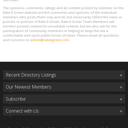
The opinions, comments, ratings and all content posted by member on the
Rate It Green website are the comments and opinions of the individual
members who posts them only and do not necessarily reflect the views or
policies or policies of Rate It Green. Rate It Green Team Members will
monitor posted content for unsuitable content, but we also ask for the
participation of community members in helping to keep the site a
comfortable and open public forum of ideas. Please email all questions
and concerns to
admin@rateitgreen.com
Recent Directory Listings
Our Newest Members
Subscribe
Connect with Us