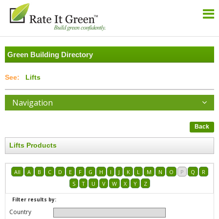
Green Building Directory
Lifts
Navigation
Back
Lifts Products
All
A
B
C
D
E
F
G
H
I
J
K
L
M
N
O
P
Q
R
S
T
U
V
W
X
Y
Z
Filter results by:
Country