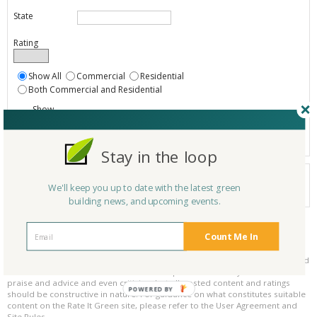
State
Rating
Show All
Commercial
Residential
Both Commercial and Residential
Show
Registered
Listings only
Stay in the loop
Your search did not find a matching product.
We'll keep you up to date with the latest green
0 products
Results per page:
Page 1 of 0
building news, and upcoming events.
Count Me In
Please be kind and respectful!
Please make sure to be respectful of the organizations and companies, and
other Rate It Green members that make up our community. We welcome
praise and advice and even criticism but all posted content and ratings
POWERED BY
should be constructive in nature. For guidance on what constitutes suitable
content on the Rate It Green site, please refer to the User Agreement and
Site Rules.