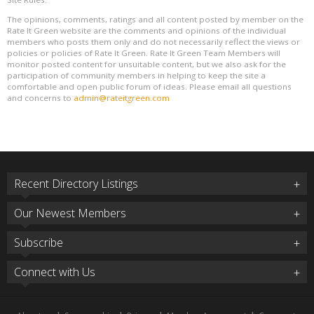
The opinions, comments, ratings and all content posted by member on the
Rate It Green website are the comments and opinions of the individual
members who posts them only and do not necessarily reflect the views or
policies or policies of Rate It Green. Rate It Green Team Members will
monitor posted content for unsuitable content, but we also ask for the
participation of community members in helping to keep the site a
comfortable and open public forum of ideas. Please email all questions
and concerns to
admin@rateitgreen.com
Recent Directory Listings
Our Newest Members
Subscribe
Connect with Us