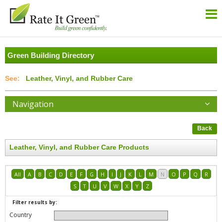
Green Building Directory
Leather, Vinyl, and Rubber Care
Navigation
Back
Leather, Vinyl, and Rubber Care Products
All
A
B
C
D
E
F
G
H
I
J
K
L
M
N
O
P
Q
R
S
T
U
V
W
X
Y
Z
Filter results by:
Country