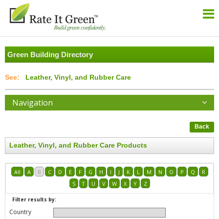
Green Building Directory
Leather, Vinyl, and Rubber Care
Navigation
Back
Leather, Vinyl, and Rubber Care Products
All
A
B
C
D
E
F
G
H
I
J
K
L
M
N
O
P
Q
R
S
T
U
V
W
X
Y
Z
Filter results by:
Country