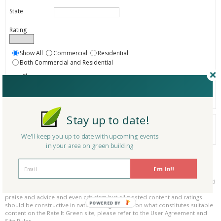
State
Rating
Show All
Commercial
Residential
Both Commercial and Residential
Show
Registered
Listings only
Stay up to date!
Your search did not find a matching product.
0 products
We'll keep you up to date with upcoming events
Results per page:
Page 1 of 0
in your area on green building
Please be kind and respectful!
I'm In!!
Please make sure to be respectful of the organizations and companies, and
other Rate It Green members that make up our community. We welcome
praise and advice and even criticism but all posted content and ratings
POWERED BY
should be constructive in nature. For guidance on what constitutes suitable
content on the Rate It Green site, please refer to the User Agreement and
Site Rules.