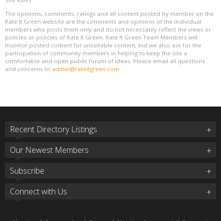
The opinions, comments, ratings and all content posted by member on the
Rate It Green website are the comments and opinions of the individual
members who posts them only and do not necessarily reflect the views or
policies or policies of Rate It Green. Rate It Green Team Members will
monitor posted content for unsuitable content, but we also ask for the
participation of community members in helping to keep the site a
comfortable and open public forum of ideas. Please email all questions
and concerns to
admin@rateitgreen.com
Recent Directory Listings
Our Newest Members
Subscribe
Connect with Us