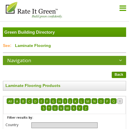
Green Building Directory
Laminate Flooring
Navigation
Back
Laminate Flooring Products
All
A
B
C
D
E
F
G
H
I
J
K
L
M
N
O
P
Q
R
S
T
U
V
W
X
Y
Z
Filter results by:
Country