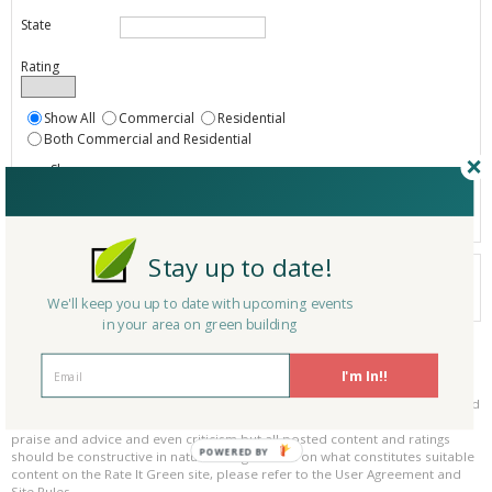
State
Rating
Show All
Commercial
Residential
Both Commercial and Residential
Show
Registered
Listings only
Stay up to date!
Your search did not find a matching product.
0 products
We'll keep you up to date with upcoming events
Results per page:
Page 1 of 0
in your area on green building
Please be kind and respectful!
I'm In!!
Please make sure to be respectful of the organizations and companies, and
other Rate It Green members that make up our community. We welcome
praise and advice and even criticism but all posted content and ratings
POWERED BY
should be constructive in nature. For guidance on what constitutes suitable
content on the Rate It Green site, please refer to the User Agreement and
Site Rules.