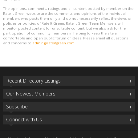
The opinions, comments, ratings and all content posted by member on the
Rate It Green website are the comments and opinions of the individual
members who posts them only and do not necessarily reflect the views or
policies or policies of Rate It Green. Rate It Green Team Members will
monitor posted content for unsuitable content, but we also ask for the
participation of community members in helping to keep the site a
comfortable and open public forum of ideas. Please email all questions
and concerns to
admin@rateitgreen.com
Recent Directory Listings
Our Newest Members
Subscribe
Connect with Us