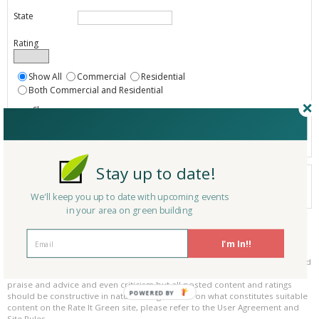
State
Rating
Show All
Commercial
Residential
Both Commercial and Residential
Show
Registered
Listings only
Stay up to date!
Your search did not find a matching product.
0 products
We'll keep you up to date with upcoming events
Results per page:
Page 1 of 0
in your area on green building
Please be kind and respectful!
I'm In!!
Please make sure to be respectful of the organizations and companies, and
other Rate It Green members that make up our community. We welcome
praise and advice and even criticism but all posted content and ratings
POWERED BY
should be constructive in nature. For guidance on what constitutes suitable
content on the Rate It Green site, please refer to the User Agreement and
Site Rules.