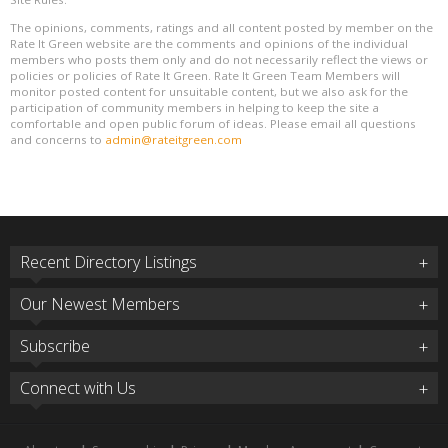
The opinions, comments, ratings and all content posted by member on the
Rate It Green website are the comments and opinions of the individual
members who posts them only and do not necessarily reflect the views or
policies or policies of Rate It Green. Rate It Green Team Members will
monitor posted content for unsuitable content, but we also ask for the
participation of community members in helping to keep the site a
comfortable and open public forum of ideas. Please email all questions
and concerns to
admin@rateitgreen.com
Recent Directory Listings
Our Newest Members
Subscribe
Connect with Us