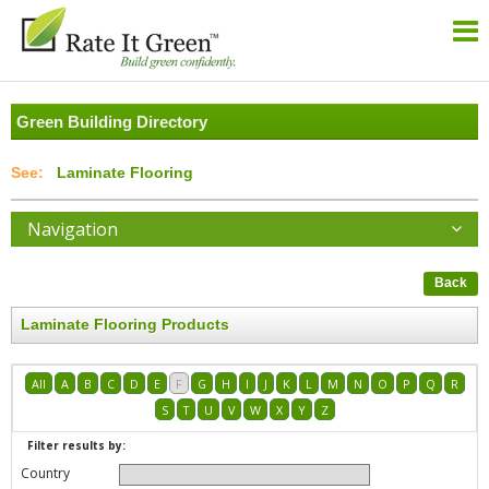
Green Building Directory
Laminate Flooring
Navigation
Back
Laminate Flooring Products
All
A
B
C
D
E
F
G
H
I
J
K
L
M
N
O
P
Q
R
S
T
U
V
W
X
Y
Z
Filter results by:
Country