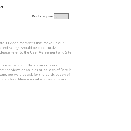
ct.
Results per page:
Rate It Green members that make up our
 and ratings should be constructive in
, please refer to the User Agreement and Site
 Green website are the comments and
 the views or policies or policies of Rate It
t, but we also ask for the participation of
 of ideas. Please email all questions and