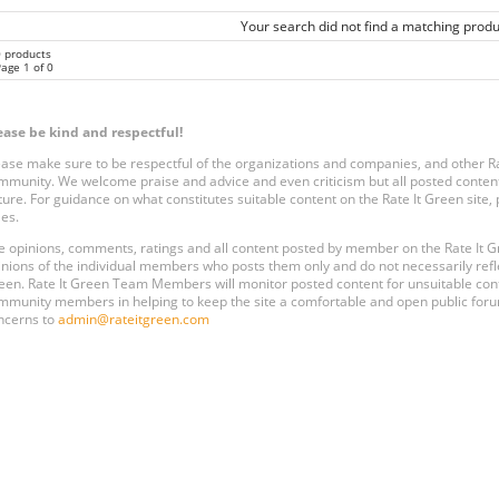
Your search did not find a matching produ
0 products
age 1 of 0
ease be kind and respectful!
ease make sure to be respectful of the organizations and companies, and other 
mmunity. We welcome praise and advice and even criticism but all posted content
ture. For guidance on what constitutes suitable content on the Rate It Green site
les.
e opinions, comments, ratings and all content posted by member on the Rate It
inions of the individual members who posts them only and do not necessarily reflect
een. Rate It Green Team Members will monitor posted content for unsuitable conten
mmunity members in helping to keep the site a comfortable and open public forum
ncerns to
admin@rateitgreen.com