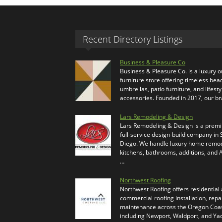
Recent Directory Listings
Business & Pleasure Co
Business & Pleasure Co. is a luxury 
furniture store offering timeless bea
umbrellas, patio furniture, and lifesty
accessories. Founded in 2017, our b
Lars Remodeling & Design
Lars Remodeling & Design is a prem
full-service design-build company in
Diego. We handle luxury home remod
kitchens, bathrooms, additions, and
…
Northwest Roofing
Northwest Roofing offers residential
commercial roofing installation, repa
maintenance across the Oregon Coas
including Newport, Waldport, and Ya