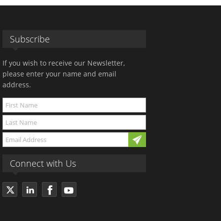
Subscribe
If you wish to receive our Newsletter,
please enter your name and email
address.
Connect with Us