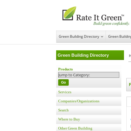
Green Building Directory
Green Buildi
Green Building Directory
Products
Go
Services
Companies/Organizations
Search
Where to Buy
Other Green Building