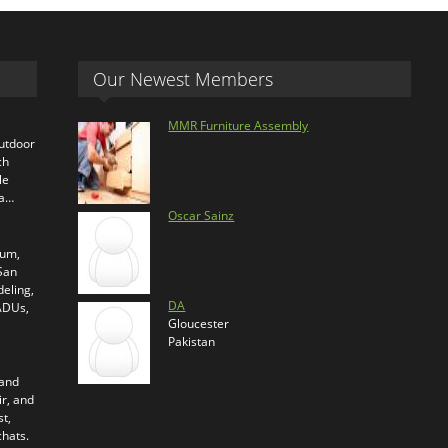
Our Newest Members
MMR Furniture Assembly
outdoor
ch
le
ra…
Oscar Sainz
ium,
 San
eling,
DA
 ADUs,
Gloucester
Pakistan
 and
ir, and
t,
chats.