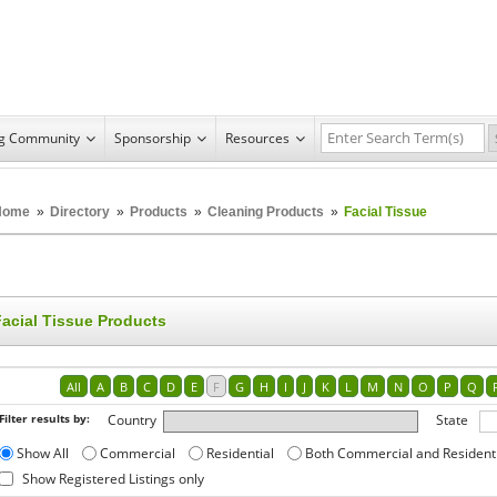
ng Community
Sponsorship
Resources
Home
»
Directory
»
Products
»
Cleaning Products
»
Facial Tissue
Facial Tissue Products
All
A
B
C
D
E
F
G
H
I
J
K
L
M
N
O
P
Q
Filter results by:
Country
State
Show All
Commercial
Residential
Both Commercial and Resident
Show Registered Listings only