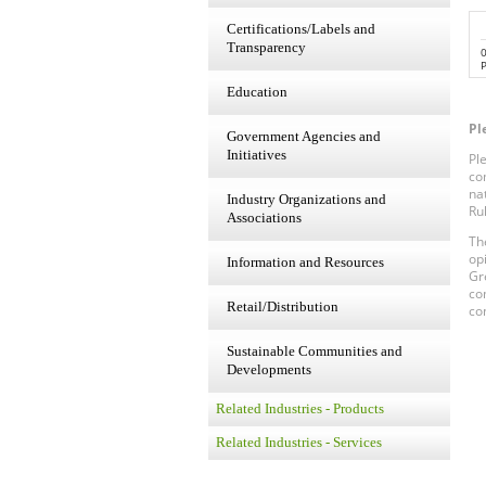
Certifications/Labels and
Transparency
P
Education
Pl
Government Agencies and
Initiatives
Pl
co
na
Industry Organizations and
Ru
Associations
Th
op
Information and Resources
Gr
co
Retail/Distribution
co
Sustainable Communities and
Developments
Related Industries - Products
Related Industries - Services