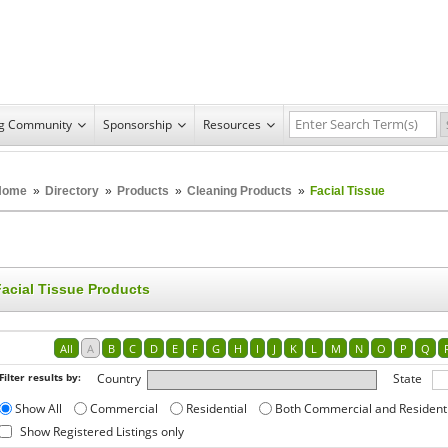
ng Community
Sponsorship
Resources
Home
»
Directory
»
Products
»
Cleaning Products
»
Facial Tissue
Facial Tissue Products
All
A
B
C
D
E
F
G
H
I
J
K
L
M
N
O
P
Q
Filter results by:
Country
State
Show All
Commercial
Residential
Both Commercial and Resident
Show Registered Listings only