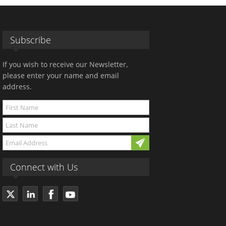
Subscribe
If you wish to receive our Newsletter,
please enter your name and email
address.
Connect with Us