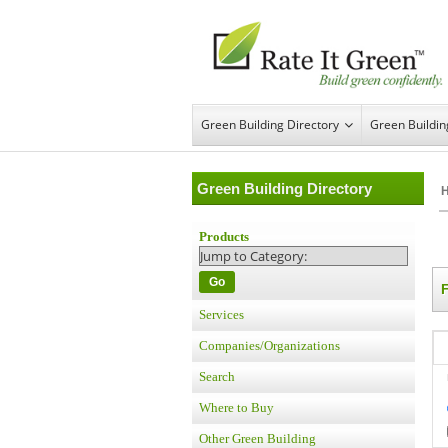
Green Building Directory
Green Buildi
Green Building Directory
Products
Go
Services
Companies/Organizations
Search
Where to Buy
Other Green Building