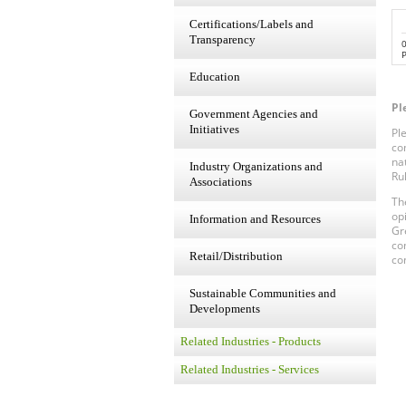
Certifications/Labels and
Transparency
P
Education
Pl
Government Agencies and
Initiatives
Pl
co
na
Industry Organizations and
Ru
Associations
Th
op
Information and Resources
Gr
co
Retail/Distribution
co
Sustainable Communities and
Developments
Related Industries - Products
Related Industries - Services