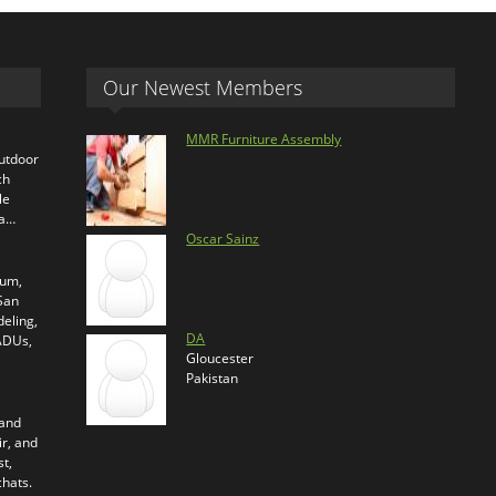
Our Newest Members
MMR Furniture Assembly
outdoor
ch
le
ra…
Oscar Sainz
ium,
 San
eling,
DA
 ADUs,
Gloucester
Pakistan
 and
ir, and
t,
chats.