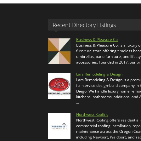
Recent Directory Listings
Business & Pleasure Co
Business & Pleasure Co. is a luxury 
furniture store offering timeless bea
umbrellas, patio furniture, and lifesty
accessories. Founded in 2017, our b
Lars Remodeling & Design
Lars Remodeling & Design is a prem
full-service design-build company in
Diego. We handle luxury home remod
kitchens, bathrooms, additions, and
…
Northwest Roofing
Northwest Roofing offers residential
commercial roofing installation, repa
maintenance across the Oregon Coas
including Newport, Waldport, and Ya