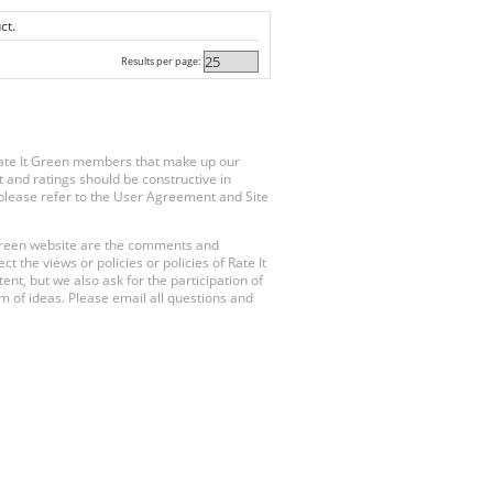
ct.
Results per page:
Rate It Green members that make up our
 and ratings should be constructive in
, please refer to the User Agreement and Site
 Green website are the comments and
 the views or policies or policies of Rate It
t, but we also ask for the participation of
 of ideas. Please email all questions and