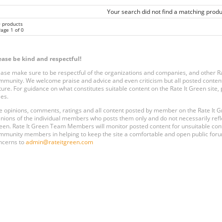
Your search did not find a matching produ
0 products
age 1 of 0
ease be kind and respectful!
ease make sure to be respectful of the organizations and companies, and other 
mmunity. We welcome praise and advice and even criticism but all posted content
ture. For guidance on what constitutes suitable content on the Rate It Green site
les.
e opinions, comments, ratings and all content posted by member on the Rate It
inions of the individual members who posts them only and do not necessarily reflect
een. Rate It Green Team Members will monitor posted content for unsuitable conten
mmunity members in helping to keep the site a comfortable and open public forum
ncerns to
admin@rateitgreen.com