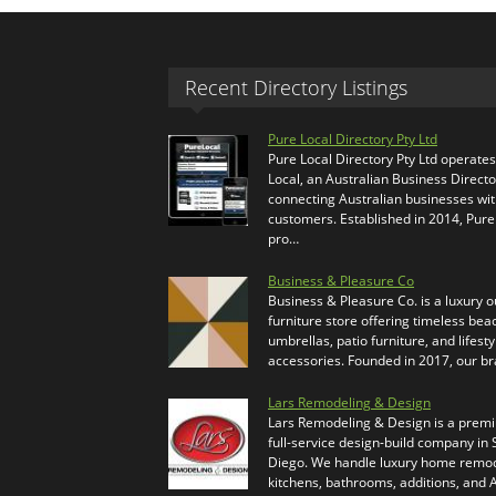
Recent Directory Listings
Pure Local Directory Pty Ltd
Pure Local Directory Pty Ltd operate
Local, an Australian Business Directo
connecting Australian businesses wi
customers. Established in 2014, Pure
pro…
Business & Pleasure Co
Business & Pleasure Co. is a luxury 
furniture store offering timeless bea
umbrellas, patio furniture, and lifesty
accessories. Founded in 2017, our b
Lars Remodeling & Design
Lars Remodeling & Design is a prem
full-service design-build company in
Diego. We handle luxury home remod
kitchens, bathrooms, additions, and