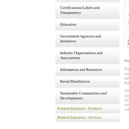
Certifications/Labels and
Transparency
Education
Government Agencies and
Initiatives
P
Industry Organizations and
Associations
Pl
Pl
Information and Resources
co
na
Retail/Distribution
Ru
Th
Sustainable Communities and
op
Developments
Gr
co
Related Industries - Products
co
Related Industries - Services