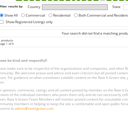
Filter results by:
Country
State
Show All
Commercial
Residential
Both Commercial and Resident
Show Registered Listings only
Your search did not find a matching produ
0 products
age 1 of 0
ease be kind and respectful!
ease make sure to be respectful of the organizations and companies, and other 
mmunity. We welcome praise and advice and even criticism but all posted content
ture. For guidance on what constitutes suitable content on the Rate It Green site
les.
e opinions, comments, ratings and all content posted by member on the Rate It
inions of the individual members who posts them only and do not necessarily reflect
een. Rate It Green Team Members will monitor posted content for unsuitable conten
mmunity members in helping to keep the site a comfortable and open public forum
ncerns to
admin@rateitgreen.com