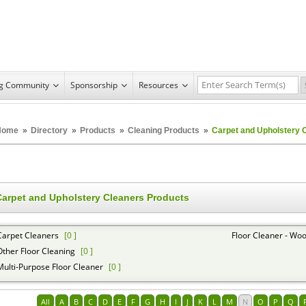
ng Community
Sponsorship
Resources
Home
»
Directory
»
Products
»
Cleaning Products
»
Carpet and Upholstery 
Carpet and Upholstery Cleaners Products
Carpet Cleaners
[0 ]
Floor Cleaner - Woo
Other Floor Cleaning
[0 ]
Multi-Purpose Floor Cleaner
[0 ]
All
A
B
C
D
E
F
G
H
I
J
K
L
M
N
O
P
Q