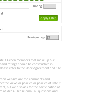
Rating
ial
ct.
Results per page:
Rate It Green members that make up our
 and ratings should be constructive in
, please refer to the User Agreement and Site
 Green website are the comments and
 the views or policies or policies of Rate It
t, but we also ask for the participation of
 of ideas. Please email all questions and