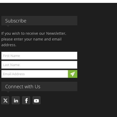
Subscribe
If you wish to receive our Newsletter,
please enter your name and email
address.
Connect with Us