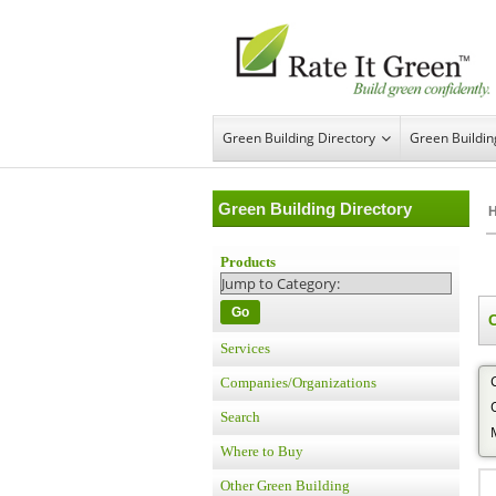
Green Building Directory
Green Buildi
Green Building Directory
Products
Go
Services
Companies/Organizations
Search
Where to Buy
Other Green Building