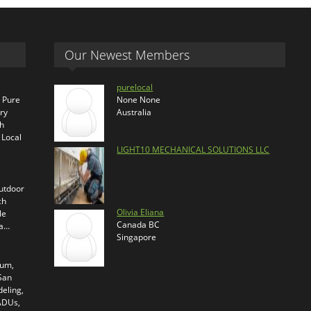
Our Newest Members
purelocal
s Pure
None None
ry
Australia
th
 Local
LIGHT10 MECHANICAL SOLUTIONS LLC
outdoor
ch
Olivia Eliana
le
Canada BC
ra…
Singapore
ium,
 San
eling,
 ADUs,