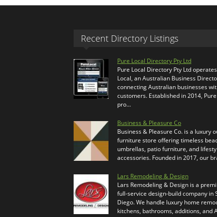
Recent Directory Listings
Pure Local Directory Pty Ltd
Pure Local Directory Pty Ltd operate
Local, an Australian Business Directo
connecting Australian businesses wi
customers. Established in 2014, Pure
pro…
Business & Pleasure Co
Business & Pleasure Co. is a luxury 
furniture store offering timeless bea
umbrellas, patio furniture, and lifesty
accessories. Founded in 2017, our b
Lars Remodeling & Design
Lars Remodeling & Design is a prem
full-service design-build company in
Diego. We handle luxury home remod
kitchens, bathrooms, additions, and