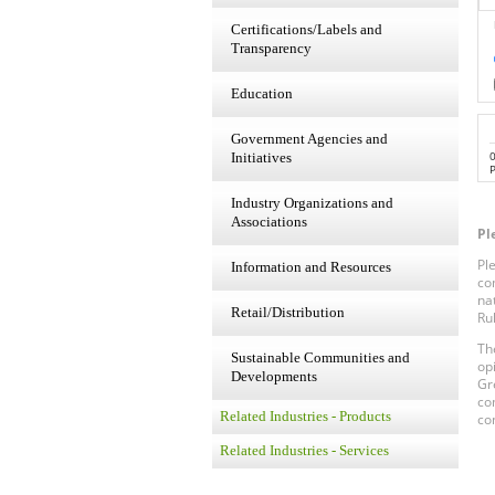
Certifications/Labels and
Transparency
Education
Government Agencies and
Initiatives
P
Industry Organizations and
Associations
Pl
Pl
Information and Resources
co
na
Retail/Distribution
Ru
Th
Sustainable Communities and
op
Developments
Gr
co
Related Industries - Products
co
Related Industries - Services