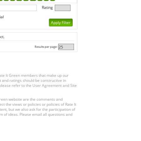
Rating
ial
ct.
Results per page:
Rate It Green members that make up our
 and ratings should be constructive in
, please refer to the User Agreement and Site
 Green website are the comments and
 the views or policies or policies of Rate It
t, but we also ask for the participation of
 of ideas. Please email all questions and