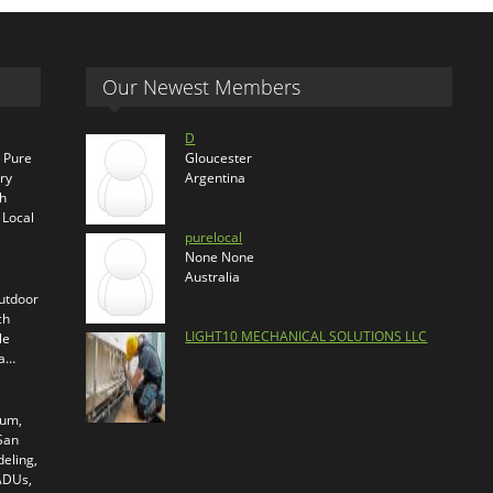
Our Newest Members
D
s Pure
Gloucester
ry
Argentina
th
 Local
purelocal
None None
Australia
outdoor
ch
LIGHT10 MECHANICAL SOLUTIONS LLC
le
ra…
ium,
 San
eling,
 ADUs,