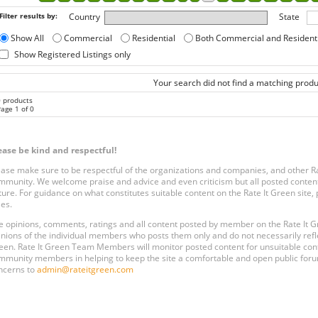
Filter results by:
Country
State
Show All
Commercial
Residential
Both Commercial and Resident
Show Registered Listings only
Your search did not find a matching produ
0 products
age 1 of 0
ease be kind and respectful!
ease make sure to be respectful of the organizations and companies, and other 
mmunity. We welcome praise and advice and even criticism but all posted content
ture. For guidance on what constitutes suitable content on the Rate It Green site
les.
e opinions, comments, ratings and all content posted by member on the Rate It
inions of the individual members who posts them only and do not necessarily reflect
een. Rate It Green Team Members will monitor posted content for unsuitable conten
mmunity members in helping to keep the site a comfortable and open public forum
ncerns to
admin@rateitgreen.com