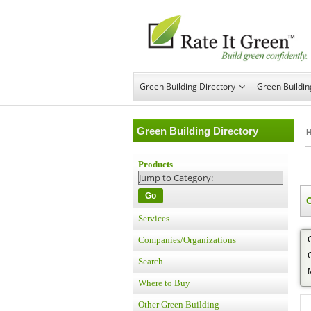
Green Building Directory
Green Buildi
Green Building Directory
Products
Go
Services
Companies/Organizations
Search
Where to Buy
Other Green Building