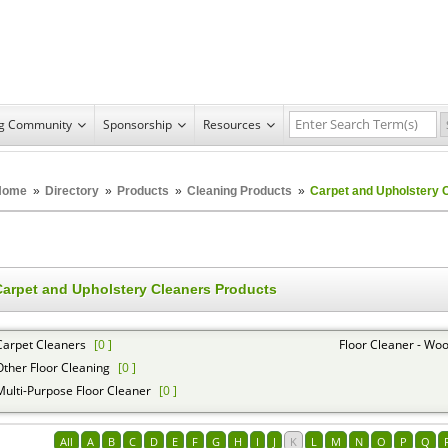
ng Community
Sponsorship
Resources
Home
»
Directory
»
Products
»
Cleaning Products
»
Carpet and Upholstery 
Carpet and Upholstery Cleaners Products
Carpet Cleaners
[0 ]
Floor Cleaner - Woo
Other Floor Cleaning
[0 ]
Multi-Purpose Floor Cleaner
[0 ]
All
A
B
C
D
E
F
G
H
I
J
K
L
M
N
O
P
Q