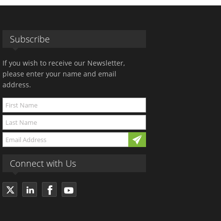
Subscribe
If you wish to receive our Newsletter,
please enter your name and email
address.
Connect with Us