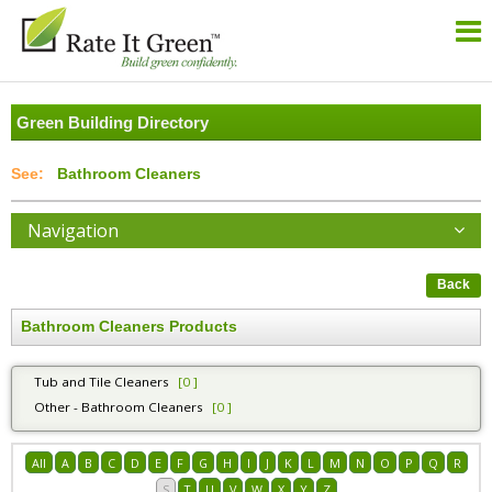
Green Building Directory
Bathroom Cleaners
Navigation
Back
Bathroom Cleaners Products
Tub and Tile Cleaners
[0 ]
Other - Bathroom Cleaners
[0 ]
All
A
B
C
D
E
F
G
H
I
J
K
L
M
N
O
P
Q
R
S
T
U
V
W
X
Y
Z