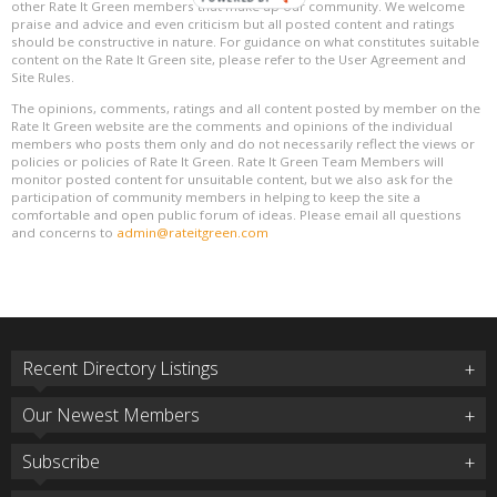
other Rate It Green members that make up our community. We welcome
praise and advice and even criticism but all posted content and ratings
should be constructive in nature. For guidance on what constitutes suitable
content on the Rate It Green site, please refer to the User Agreement and
Site Rules.
The opinions, comments, ratings and all content posted by member on the
Rate It Green website are the comments and opinions of the individual
members who posts them only and do not necessarily reflect the views or
policies or policies of Rate It Green. Rate It Green Team Members will
monitor posted content for unsuitable content, but we also ask for the
participation of community members in helping to keep the site a
comfortable and open public forum of ideas. Please email all questions
and concerns to
admin@rateitgreen.com
Recent Directory Listings
Our Newest Members
Subscribe