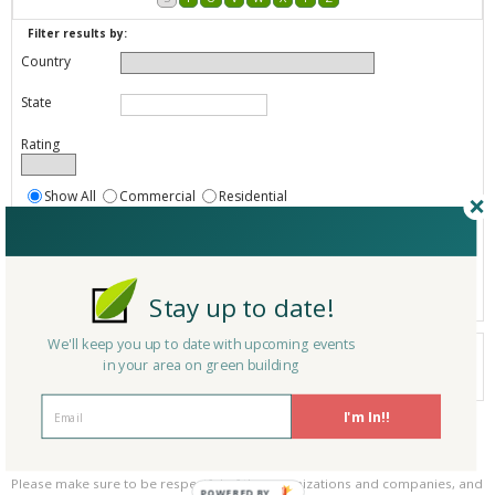
Filter results by:
Country
State
Rating
Show All
Commercial
Residential
Both Commercial and Residential
Show
Registered
Listings only
Stay up to date!
We'll keep you up to date with upcoming events
Your search did not find a matching product.
in your area on green building
0 products
Results per page:
Page 1 of 0
I'm In!!
Please be kind and respectful!
Please make sure to be respectful of the organizations and companies, and
POWERED BY