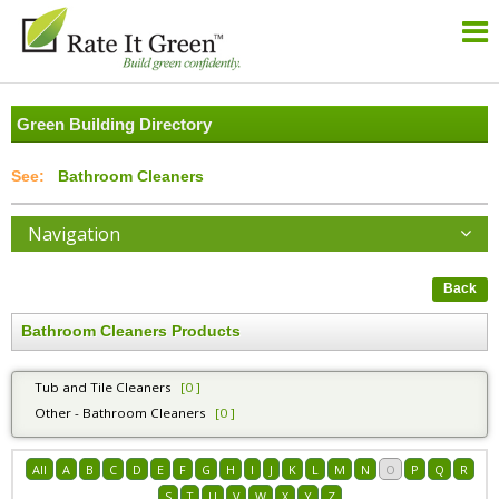
Green Building Directory
Bathroom Cleaners
Navigation
Back
Bathroom Cleaners Products
Tub and Tile Cleaners
[0 ]
Other - Bathroom Cleaners
[0 ]
All
A
B
C
D
E
F
G
H
I
J
K
L
M
N
O
P
Q
R
S
T
U
V
W
X
Y
Z