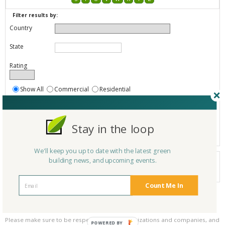
Filter results by:
Country
State
Rating
Show All
Commercial
Residential
Both Commercial and Residential
Show
Registered
Stay in the loop
Listings only
We'll keep you up to date with the latest green
Your search did not find a matching product.
building news, and upcoming events.
0 products
Results per page:
Page 1 of 0
Count Me In
Please be kind and respectful!
Please make sure to be respectful of the organizations and companies, and
POWERED BY