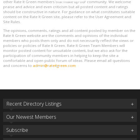
other Rate It Green members that make up our community. We welcome
praise and advice and even criticism but all posted content and ratings
should be constructive in nature. For guidance on what constitutes suitable
content on the Rate It Green site, please refer to the User Agreement and
Site Rules.
The opinions, comments, ratings and all content posted by member on the
Rate It Green website are the comments and opinions of the individual
members who posts them only and do not necessarily reflect the views or
policies or policies of Rate It Green. Rate It Green Team Members will
monitor posted content for unsuitable content, but we also ask for the
participation of community members in helping to keep the site a
comfortable and open public forum of ideas. Please email all questions
and concerns to
admin@rateitgreen.com
Recent Directory Listings
Our Newest Members
Subscribe