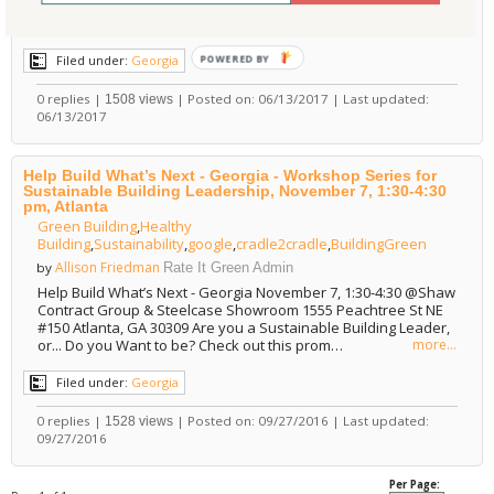
of practice. This credential denotes basic knowledge of green
design, con…
more...
POWERED BY
Filed under:
Georgia
0 replies |
| Posted on: 06/13/2017 | Last updated:
1508 views
06/13/2017
Help Build What’s Next - Georgia - Workshop Series for
Sustainable Building Leadership, November 7, 1:30-4:30
pm, Atlanta
Green Building
,
Healthy
Building
,
Sustainability
,
google
,
cradle2cradle
,
BuildingGreen
Allison Friedman
by
Rate It Green Admin
Help Build What’s Next - Georgia November 7, 1:30-4:30 @Shaw
Contract Group & Steelcase Showroom 1555 Peachtree St NE
#150 Atlanta, GA 30309 Are you a Sustainable Building Leader,
or... Do you Want to be? Check out this prom…
more...
Filed under:
Georgia
0 replies |
| Posted on: 09/27/2016 | Last updated:
1528 views
09/27/2016
Per Page: