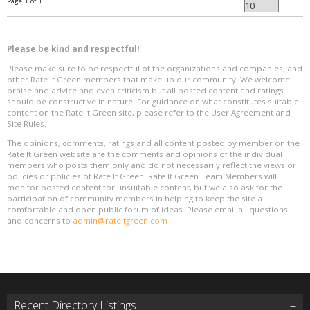
Page 1 of 1
Please be kind and respectful!
Please make sure to be respectful of the organizations and companies, and
other Rate It Green members that make up our community. We welcome
praise and advice and even criticism but all posted content and ratings
should be constructive in nature. For guidance on what constitutes suitable
content on the Rate It Green site, please refer to the User Agreement and
Site Rules.
The opinions, comments, ratings and all content posted by member on the
Rate It Green website are the comments and opinions of the individual
members who posts them only and do not necessarily reflect the views or
policies or policies of Rate It Green. Rate It Green Team Members will
monitor posted content for unsuitable content, but we also ask for the
participation of community members in helping to keep the site a
comfortable and open public forum of ideas. Please email all questions
and concerns to
admin@rateitgreen.com
Recent Directory Listings