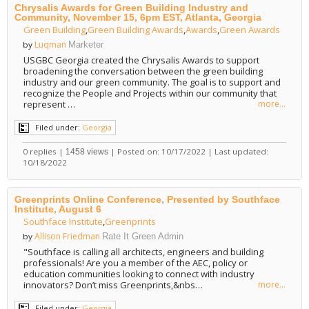
Chrysalis Awards for Green Building Industry and
Community, November 15, 6pm EST, Atlanta, Georgia
Green Building
,
Green Building Awards
,
Awards
,
Green Awards
Luqman
by
Marketer
USGBC Georgia created the Chrysalis Awards to support
broadening the conversation between the green building
industry and our green community. The goal is to support and
recognize the People and Projects within our community that
represent …
more...
Filed under:
Georgia
0 replies |
| Posted on: 10/17/2022 | Last updated:
1458 views
10/18/2022
Greenprints Online Conference, Presented by Southface
Institute, August 6
Southface Institute
,
Greenprints
Allison Friedman
by
Rate It Green Admin
"Southface is calling all architects, engineers and building
professionals! Are you a member of the AEC, policy or
education communities looking to connect with industry
innovators? Don’t miss Greenprints,&nbs…
more...
Filed under:
Georgia