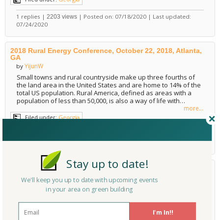
1 replies |
| Posted on: 07/18/2020 | Last updated:
2203 views
07/24/2020
2018 Rural Energy Conference, October 22, 2018, Atlanta,
GA
YijunW
by
Small towns and rural countryside make up three fourths of
the land area in the United States and are home to 14% of the
total US population. Rural America, defined as areas with a
population of less than 50,000, is also a way of life with…
more...
Filed under:
Georgia
0 replies |
| Posted on: 05/12/2018 | Last updated:
1136 views
05/12/2018
Stay up to date!
LEED Green Associate Exam Prep
LEED Exam Prep
,
LEED
,
LEED V4
We'll keep you up to date with upcoming events
lesley1862
by
Green Advocate
in your area on green building
Become a LEED Green Associate today! The LEED Green
Associate credential is for professionals who want to
I'm In!!
demonstrate green building expertise in non-technical fields