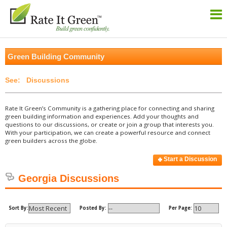
Green Building Community
Discussions
Rate It Green’s Community is a gathering place for connecting and sharing
green building information and experiences. Add your thoughts and
questions to our discussions, or create or join a group that interests you.
With your participation, we can create a powerful resource and connect
green builders across the globe.
Start a Discussion
Georgia Discussions
Sort By:
Posted By:
Per Page: