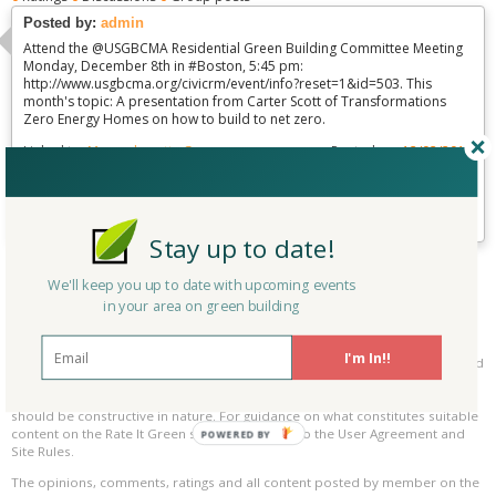
Posted by:
admin
Attend the @USGBCMA Residential Green Building Committee Meeting
Monday, December 8th in #Boston, 5:45 pm:
http://www.usgbcma.org/civicrm/event/info?reset=1&id=503. This
month's topic: A presentation from Carter Scott of Transformations
Zero Energy Homes on how to build to net zero.
Linked to:
Massachusetts Green
Posted on:
12/02/2014
Builders
Last updated:
12/02/2014
Keywords:
USGBCMA
0
replies
|
1255
views
Stay up to date!
Reply
We'll keep you up to date with upcoming events
in your area on green building
Please be kind and respectful!
I'm In!!
Please make sure to be respectful of the organizations and companies, and
other Rate It Green members that make up our community. We welcome
praise and advice and even criticism but all posted content and ratings
should be constructive in nature. For guidance on what constitutes suitable
content on the Rate It Green site, please refer to the User Agreement and
POWERED BY
Site Rules.
The opinions, comments, ratings and all content posted by member on the