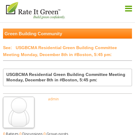
Green Building Community
USGBCMA Residential Green Building Committee
Meeting Monday, December 8th in #Boston, 5:45 pm:
USGBCMA Residential Green Building Committee Meeting
Monday, December 8th in #Boston, 5:45 pm:
admin
0
Ratings
0
Discussions
0
Group posts