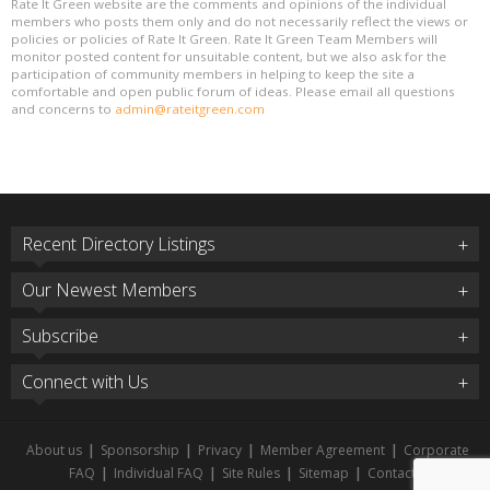
Rate It Green website are the comments and opinions of the individual
members who posts them only and do not necessarily reflect the views or
policies or policies of Rate It Green. Rate It Green Team Members will
monitor posted content for unsuitable content, but we also ask for the
participation of community members in helping to keep the site a
comfortable and open public forum of ideas. Please email all questions
and concerns to
admin@rateitgreen.com
Recent Directory Listings
Our Newest Members
Subscribe
Connect with Us
About us
|
Sponsorship
|
Privacy
|
Member Agreement
|
Corporate
FAQ
|
Individual FAQ
|
Site Rules
|
Sitemap
|
Contact