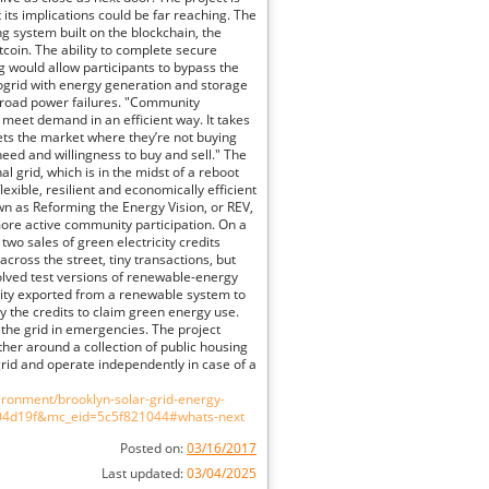
but its implications could be far reaching. The
ing system built on the blockchain, the
tcoin. The ability to complete secure
 would allow participants to bypass the
ogrid with energy generation and storage
broad power failures. "Community
 meet demand in an efficient way. It takes
 sets the market where they’re not buying
s need and willingness to buy and sell." The
l grid, which is in the midst of a reboot
xible, resilient and economically efficient
n as Reforming the Energy Vision, or REV,
ore active community participation. On a
two sales of green electricity credits
ross the street, tiny transactions, but
volved test versions of renewable-energy
icity exported from a renewable system to
uy the credits to claim green energy use.
f the grid in emergencies. The project
ther around a collection of public housing
grid and operate independently in case of a
ronment/brooklyn-solar-grid-energy-
604d19f&mc_eid=5c5f821044#whats-next
Posted on:
03/16/2017
Last updated:
03/04/2025