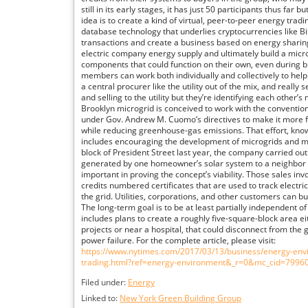
still in its early stages, it has just 50 participants thus far 
idea is to create a kind of virtual, peer-to-peer energy trad
database technology that underlies cryptocurrencies like Bi
transactions and create a business based on energy sharing
electric company energy supply and ultimately build a micr
components that could function on their own, even during 
members can work both individually and collectively to help
a central procurer like the utility out of the mix, and really
and selling to the utility but they’re identifying each other’
Brooklyn microgrid is conceived to work with the conventiona
under Gov. Andrew M. Cuomo’s directives to make it more fle
while reducing greenhouse-gas emissions. That effort, know
includes encouraging the development of microgrids and m
block of President Street last year, the company carried out 
generated by one homeowner’s solar system to a neighbor ac
important in proving the concept’s viability. Those sales in
credits numbered certificates that are used to track electr
the grid. Utilities, corporations, and other customers can b
The long-term goal is to be at least partially independent o
includes plans to create a roughly five-square-block area ei
projects or near a hospital, that could disconnect from the 
power failure. For the complete article, please visit:
https://www.nytimes.com/2017/03/13/business/energy-envi
trading.html?ref=energy-environment&_r=0&mc_cid=799
Filed under:
Energy
Linked to:
New York Green Building Group