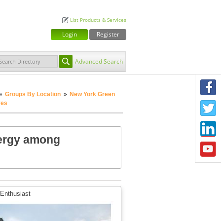
List Products & Services
Login
Register
Advanced Search
F
»
Groups By Location
»
New York Green
ves
T
L
nergy among
Y
 Enthusiast