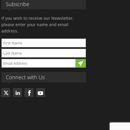
Subscribe
If you wish to receive our Newsletter,
please enter your name and email
address.
Connect with Us