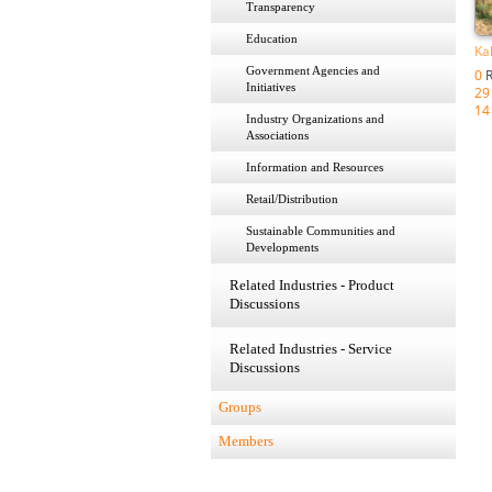
Transparency
Education
Ka
Government Agencies and
0
R
Initiatives
29
14
Industry Organizations and
Associations
Information and Resources
Retail/Distribution
Sustainable Communities and
Developments
Related Industries - Product
Discussions
Related Industries - Service
Discussions
Groups
Members