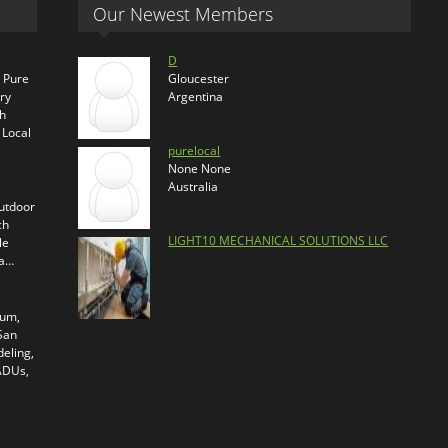
Our Newest Members
D
s Pure
Gloucester
ry
Argentina
th
 Local
purelocal
None None
Australia
outdoor
ch
LIGHT10 MECHANICAL SOLUTIONS LLC
le
ra…
ium,
 San
eling,
 ADUs,