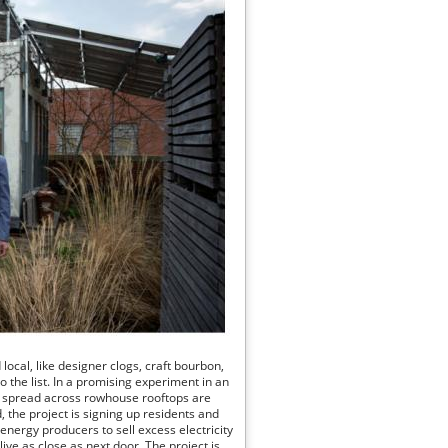
local, like designer clogs, craft bourbon,
to the list. In a promising experiment in an
ys spread across rowhouse rooftops are
 the project is signing up residents and
 energy producers to sell excess electricity
ive as close as next door. The project is