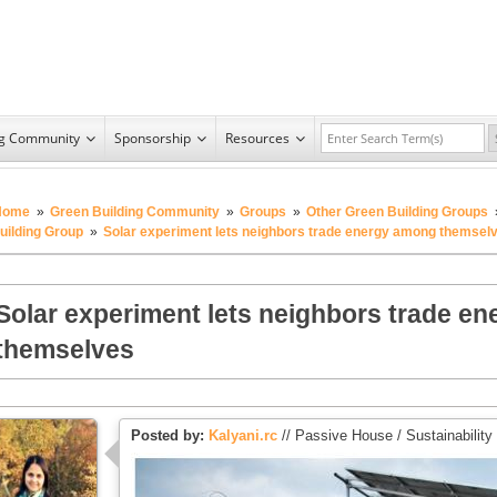
ng Community
Sponsorship
Resources
Home
»
Green Building Community
»
Groups
»
Other Green Building Groups
uilding Group
»
Solar experiment lets neighbors trade energy among themsel
Solar experiment lets neighbors trade e
themselves
Posted by:
Kalyani.rc
// Passive House / Sustainability