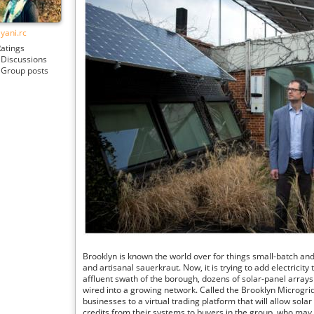
lyani.rc
atings
Discussions
Group posts
Brooklyn is known the world over for things small-batch and 
and artisanal sauerkraut. Now, it is trying to add electricity 
affluent swath of the borough, dozens of solar-panel arra
wired into a growing network. Called the Brooklyn Microgrid,
businesses to a virtual trading platform that will allow solar
credits from their systems to buyers in the group, who may l