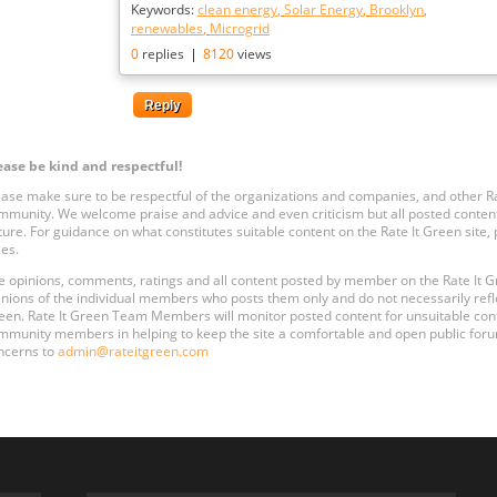
Keywords:
clean energy
,
Solar Energy
,
Brooklyn
,
renewables
,
Microgrid
0
replies
|
8120
views
Reply
ease be kind and respectful!
ease make sure to be respectful of the organizations and companies, and other 
mmunity. We welcome praise and advice and even criticism but all posted content
ture. For guidance on what constitutes suitable content on the Rate It Green site
les.
e opinions, comments, ratings and all content posted by member on the Rate It
inions of the individual members who posts them only and do not necessarily reflect
een. Rate It Green Team Members will monitor posted content for unsuitable conten
mmunity members in helping to keep the site a comfortable and open public forum
ncerns to
admin@rateitgreen.com