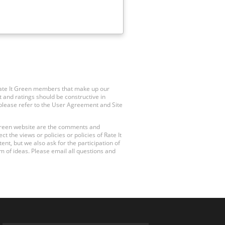
Rate It Green members that make up our
 and ratings should be constructive in
, please refer to the User Agreement and Site
 Green website are the comments and
 the views or policies or policies of Rate It
t, but we also ask for the participation of
 of ideas. Please email all questions and