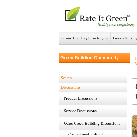
Green Building Directory
Green Buildi
Green Building Community
B
Search
Discussions
Product Discussions
Service Discussions
Other Green Building Discussions
Certifications/Labels and