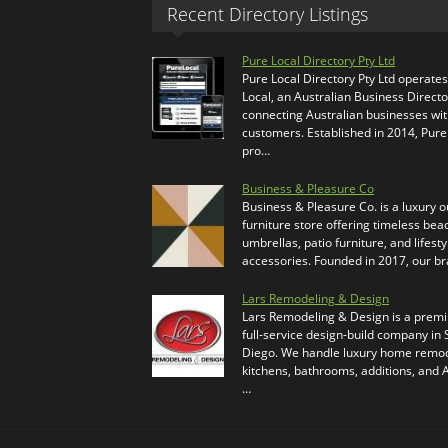
Recent Directory Listings
Pure Local Directory Pty Ltd
Pure Local Directory Pty Ltd operate
Local, an Australian Business Directo
connecting Australian businesses wi
customers. Established in 2014, Pure
pro…
Business & Pleasure Co
Business & Pleasure Co. is a luxury 
furniture store offering timeless bea
umbrellas, patio furniture, and lifesty
accessories. Founded in 2017, our b
Lars Remodeling & Design
Lars Remodeling & Design is a prem
full-service design-build company in
Diego. We handle luxury home remod
kitchens, bathrooms, additions, and
…