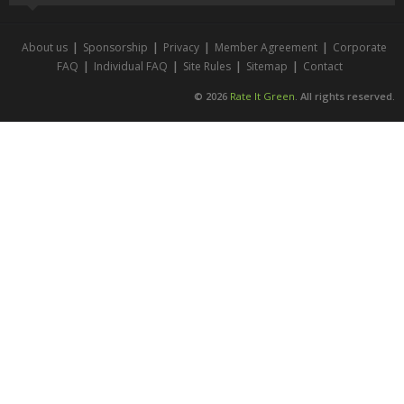
About us
|
Sponsorship
|
Privacy
|
Member Agreement
|
Corporate
FAQ
|
Individual FAQ
|
Site Rules
|
Sitemap
|
Contact
© 2026
Rate It Green
. All rights reserved.