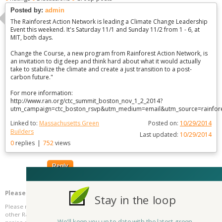
Posted by:
admin
The Rainforest Action Network is leading a Climate Change Leadership
Event this weekend. It's Saturday 11/1 and Sunday 11/2 from 1 - 6, at
MIT, both days.
Change the Course, a new program from Rainforest Action Network, is
an invitation to dig deep and think hard about what it would actually
take to stabilize the climate and create a just transition to a post-
carbon future."
For more information:
http://www.ran.org/ctc_summit_boston_nov_1_2_2014?
utm_campaign=ctc_boston_rsvp&utm_medium=email&utm_source=rainfore
Linked to:
Massachusetts Green
Posted on:
10/29/2014
Builders
Last updated:
10/29/2014
0
replies
|
752
views
Reply
Please be kind and respectful!
Stay in the loop
Please make sure to be respectful of the organizations and companies, and
other Rate It Green members that make up our community. We welcome