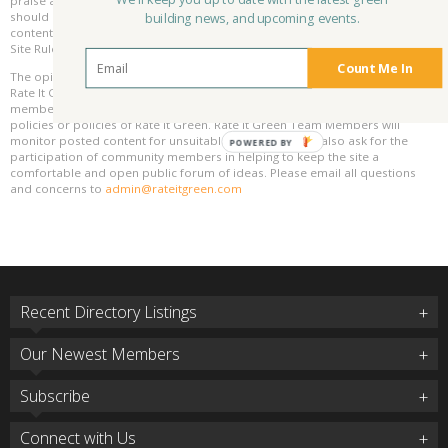
We'll keep you up to date with the latest green
praise and advice and even criticism but all posted content and ratings
should be constructive in nature. For guidance on what constitutes suitable
building news, and upcoming events.
content on the Rate It Green site, please refer to the User Agreement and
Site Rules.
Count Me In
The opinions, comments, ratings and all content posted by member on the
Rate It Green website are the comments and opinions of the individual
members who posts them only and do not necessarily reflect the views or
policies or policies of Rate It Green. Rate It Green Team Members will
monitor posted content for unsuitable content, but we also ask for the
POWERED BY
participation of community members in helping to keep the site a
comfortable and open public forum of ideas. Please email all questions
and concerns to
admin@rateitgreen.com
Recent Directory Listings
Our Newest Members
Subscribe
Connect with Us