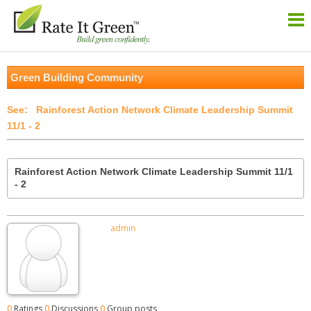
Green Building Community
Rainforest Action Network Climate Leadership Summit
11/1 - 2
Rainforest Action Network Climate Leadership Summit 11/1
- 2
admin
0
Ratings
0
Discussions
0
Group posts