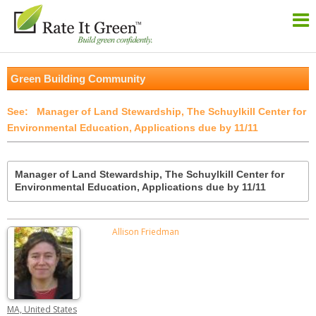
Green Building Community
Manager of Land Stewardship, The Schuylkill Center for
Environmental Education, Applications due by 11/11
Manager of Land Stewardship, The Schuylkill Center for
Environmental Education, Applications due by 11/11
Allison Friedman
MA, United States