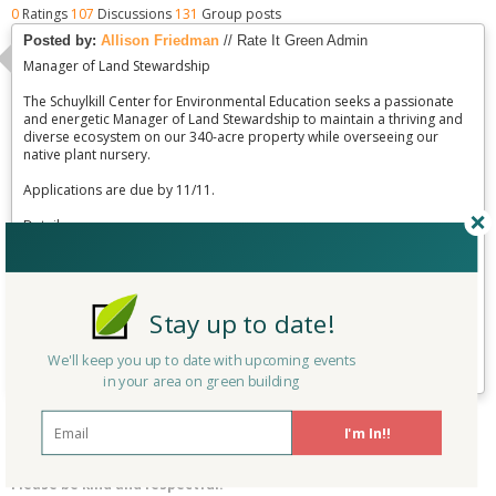
0
Ratings
107
Discussions
131
Group posts
Posted by:
Allison Friedman
// Rate It Green Admin
Manager of Land Stewardship
The Schuylkill Center for Environmental Education seeks a passionate
and energetic Manager of Land Stewardship to maintain a thriving and
diverse ecosystem on our 340-acre property while overseeing our
native plant nursery.
Applications are due by 11/11.
Details:
http://www.schuylkillcenter.org/pdfs/2016/jobs/Manager-of-Land-
Stewardship.pdf
Stay up to date!
Linked to:
Pennsylvania
Posted on:
10/14/2016
Sustainability Group
Last updated:
10/14/2016
We'll keep you up to date with upcoming events
0
replies
|
761
views
in your area on green building
Reply
I'm In!!
Please be kind and respectful!