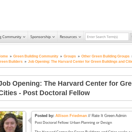
ng Community
Sponsorship
Resources
Home
»
Green Building Community
»
Groups
»
Other Green Building Groups
reen Builders
»
Job Opening: The Harvard Center for Green Buildings and Citie
Job Opening: The Harvard Center for Gre
Cities - Post Doctoral Fellow
Posted by:
Allison Friedman
// Rate It Green Admin
Post Doctoral Fellow: Urban Planning or Design
The Harvard Center for Green Buildings and Cities seeks a 