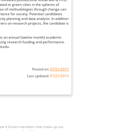
ated to green cities in the spheres of
tion of methodologies through change can
tance for society. Potential candidates
city planning and data analysis. In addition
ners on research projects, the candidate is
n is an annual (twelve-month) academic
uing research funding and performance.
d.edu.
Posted on:
07/21/2015
Last updated:
07/21/2015
Rate It Green members that make up our