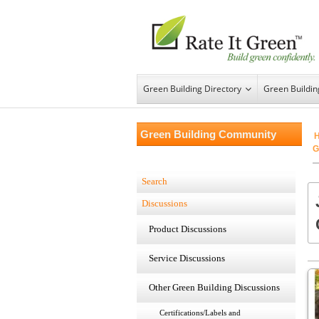
Green Building Directory
Green Buildi
Green Building Community
G
Search
Discussions
Product Discussions
Service Discussions
Other Green Building Discussions
Certifications/Labels and