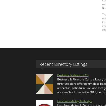
co
na
Ru
Th
op
Gr
co
co
Recent Directory Listings
Business & Pleasure Co
Business & Pleasure Co. is a luxury 
furniture store offering timeless bea
umbrellas, patio furniture, and lifesty
accessories. Founded in 2017, our b
Lars Remodeling & Design
Lars Remodeling & Design is a prem