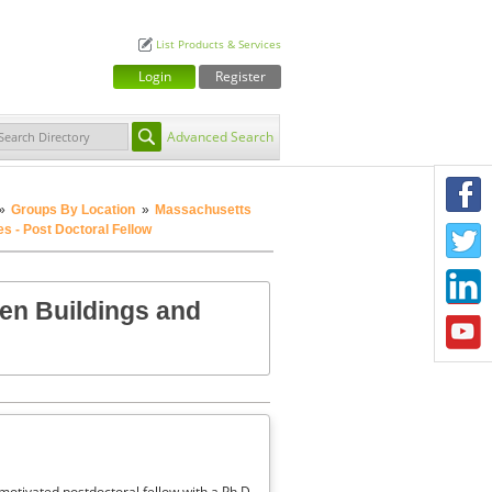
List Products & Services
Login
Register
Advanced Search
F
»
Groups By Location
»
Massachusetts
s - Post Doctoral Fellow
T
L
en Buildings and
Y
motivated postdoctoral fellow with a Ph.D.