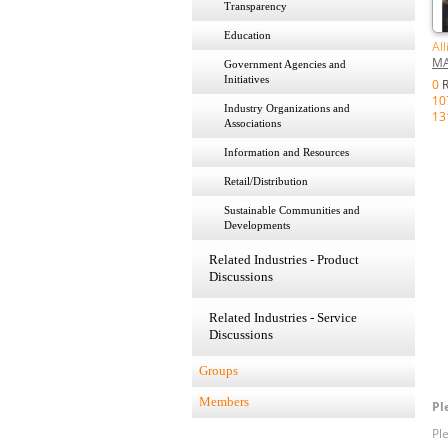
Transparency
Education
Al
MA
Government Agencies and
Initiatives
0
R
10
Industry Organizations and
13
Associations
Information and Resources
Retail/Distribution
Sustainable Communities and
Developments
Related Industries - Product
Discussions
Related Industries - Service
Discussions
Groups
Members
Pl
Pl