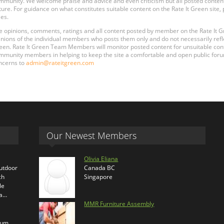
mmunity. We welcome praise and advice and even criticism but all posted content
ture. For guidance on what constitutes suitable content on the Rate It Green site
les.
e opinions, comments, ratings and all content posted by member on the Rate It
inions of the individual members who posts them only and do not necessarily reflect
een. Rate It Green Team Members will monitor posted content for unsuitable conten
mmunity members in helping to keep the site a comfortable and open public forum
ncerns to
admin@rateitgreen.com
Our Newest Members
Olivia Eliana
outdoor
Canada BC
ch
Singapore
le
ra…
MMR Furniture Assembly
ium,