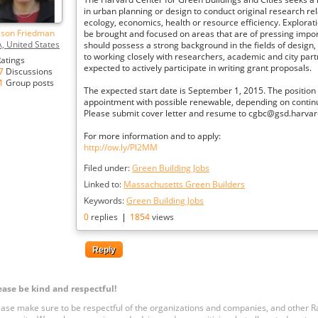
in urban planning or design to conduct original research rel
ecology, economics, health or resource efficiency. Explora
lison Friedman
be brought and focused on areas that are of pressing impor
, United States
should possess a strong background in the fields of design, 
to working closely with researchers, academic and city part
atings
expected to actively participate in writing grant proposals.
7
Discussions
1
Group posts
The expected start date is September 1, 2015. The positio
appointment with possible renewable, depending on contin
Please submit cover letter and resume to cgbc@gsd.harvar
For more information and to apply:
http://ow.ly/Pl2MM
Filed under:
Green Building Jobs
Linked to:
Massachusetts Green Builders
Keywords:
Green Building Jobs
0
replies
|
1854
views
Reply
ease be kind and respectful!
ease make sure to be respectful of the organizations and companies, and other 