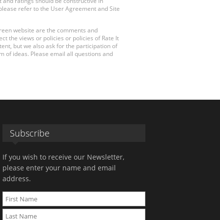
 and ratings should be constructive in
, please refer to the User Agreement and Site
 Green website are the comments and
 the views or policies or policies of Rate It
t, but we also ask for the participation of
 of ideas. Please email all questions and
Subscribe
If you wish to receive our Newsletter,
please enter your name and email
address.