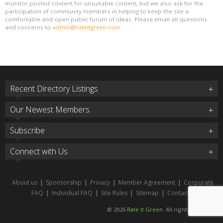
monitor posted content for unsuitable content, but we also ask for the
participation of community members in helping to keep the site a
comfortable and open public forum of ideas. Please email all questions
and concerns to
admin@rateitgreen.com
Recent Directory Listings
Our Newest Members
Subscribe
Connect with Us
About us
|
Sponsorship
|
Privacy
|
Member Agreement
|
Corporate
FAQ
|
Individual FAQ
|
Site Rules
|
Sitemap
|
Contact
© 2026
Rate It Green
. All rights reserved.