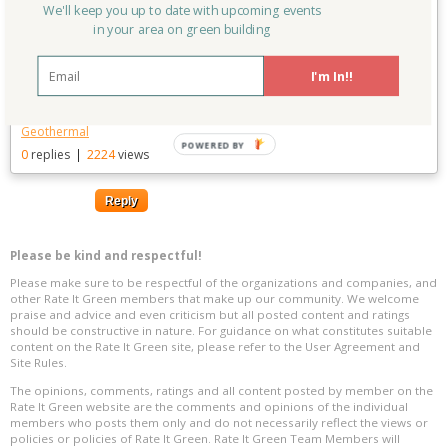
We'll keep you up to date with upcoming events
to-reach-100
in your area on green building
Linked to:
Colorado High
Posted on:
09/07/2015
Performance and Passive House
Last updated:
09/07/2015
Building Group
I'm In!!
Keywords:
Solar
,
Renewable Energy
,
Wind
,
Colorado
,
Aspen
,
Geothermal
POWERED BY
0
replies
|
2224
views
Reply
Please be kind and respectful!
Please make sure to be respectful of the organizations and companies, and
other Rate It Green members that make up our community. We welcome
praise and advice and even criticism but all posted content and ratings
should be constructive in nature. For guidance on what constitutes suitable
content on the Rate It Green site, please refer to the User Agreement and
Site Rules.
The opinions, comments, ratings and all content posted by member on the
Rate It Green website are the comments and opinions of the individual
members who posts them only and do not necessarily reflect the views or
policies or policies of Rate It Green. Rate It Green Team Members will