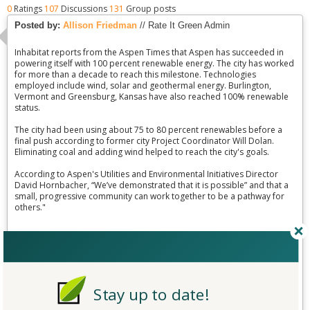
0
Ratings
107
Discussions
131
Group posts
Posted by:
Allison Friedman
// Rate It Green Admin
Inhabitat reports from the Aspen Times that Aspen has succeeded in
powering itself with 100 percent renewable energy. The city has worked
for more than a decade to reach this milestone. Technologies
employed include wind, solar and geothermal energy. Burlington,
Vermont and Greensburg, Kansas have also reached 100% renewable
status.
The city had been using about 75 to 80 percent renewables before a
final push according to former city Project Coordinator Will Dolan.
Eliminating coal and adding wind helped to reach the city's goals.
According to Aspen's Utilities and Environmental Initiatives Director
David Hornbacher, “We’ve demonstrated that it is possible” and that a
small, progressive community can work together to be a pathway for
others."
Read more:
http://inhabitat.com/aspen-co-becomes-third-u-s-city-powered-totally-
by-renewable-energy/
Stay up to date!
http://www.aspentimes.com/news/17972193-113/aspen-is-third-us-city-