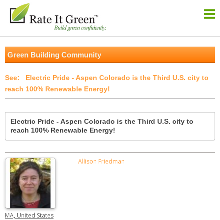
Green Building Community
Electric Pride - Aspen Colorado is the Third U.S. city to
reach 100% Renewable Energy!
Electric Pride - Aspen Colorado is the Third U.S. city to
reach 100% Renewable Energy!
Allison Friedman
MA, United States