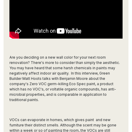
Are you deciding on a new wall color for your next room
renovation? There's more to consider than simply the aesthetic.
You may have heard that some harsh chemicals in paints may
negatively affect indoor air quality. In this interview, Green
Builder Matt Hoots talks with Benjamin Moore about the
company's Zero VOC germ-killing Eco Spec paint, a product
which has no VOC's, or voltatile organic compounds, has anti-
microbial properties, and is comparable in application to
traditional paints.
VOCs can evaporate in homes, which gives paint and new
furniture their distinct smells. Although the scent may be gone
within a week or so of painting the room, the VOCs are still