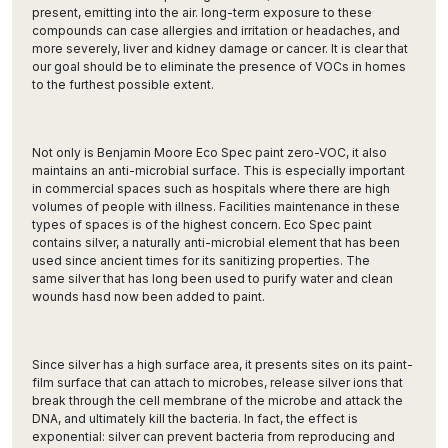
present, emitting into the air. long-term exposure to these
compounds can case allergies and irritation or headaches, and
more severely, liver and kidney damage or cancer. It is clear that
our goal should be to eliminate the presence of VOCs in homes
to the furthest possible extent.
Not only is Benjamin Moore Eco Spec paint zero-VOC, it also
maintains an anti-microbial surface. This is especially important
in commercial spaces such as hospitals where there are high
volumes of people with illness. Facilities maintenance in these
types of spaces is of the highest concern. Eco Spec paint
contains silver, a naturally anti-microbial element that has been
used since ancient times for its sanitizing properties. The
same silver that has long been used to purify water and clean
wounds hasd now been added to paint.
Since silver has a high surface area, it presents sites on its paint-
film surface that can attach to microbes, release silver ions that
break through the cell membrane of the microbe and attack the
DNA, and ultimately kill the bacteria. In fact, the effect is
exponential: silver can prevent bacteria from reproducing and