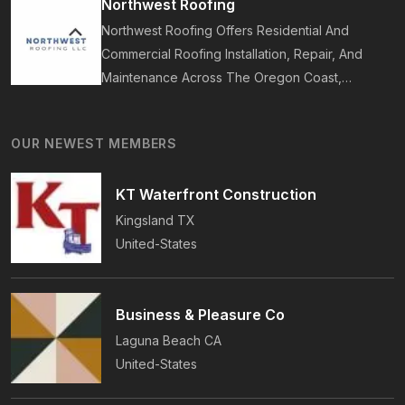
Northwest Roofing
On-Time Guarantee.
Northwest Roofing Offers Residential And
Commercial Roofing Installation, Repair, And
Maintenance Across The Oregon Coast,
Including Newport, Waldport, And Yachats.
Services Include Shingle, Metal, And Flat
OUR NEWEST MEMBERS
Roofing, Plus Storm Damage And Insurance
Repairs.
KT Waterfront Construction
Kingsland
TX
United-States
Business & Pleasure Co
Laguna Beach
CA
United-States