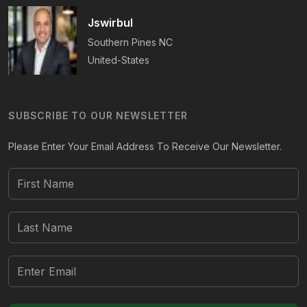
Jswirbul
Southern Pines
NC
United-States
SUBSCRIBE TO OUR NEWSLETTER
Please Enter Your Email Address To Receive Our Newsletter.