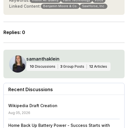
Keywords:
Indoor Air Quality
Paint Technology
VOCs
Linked Content:
Benjamin Moore & Co.
SawHorse, Inc.
Replies
:
0
samanthaklein
10
Discussions
3
Group Posts
12
Articles
Recent Discussions
Wikipedia Draft Creation
Aug 05, 2026
Home Back Up Battery Power - Success Starts with