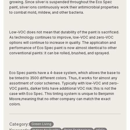
growing. Since silver is suspended throughout the Eco Spec
paint, silver ions continuously work their antimicrobial properties
to combat mold, mildew, and other bacteria.
Low-VOC does not mean that durability of the paint is sacrificed.
As technology continues to improve, low-VOC and zero-VOC
options will continue to increase in quality. The application and
performance of Eco Spec paint is now almost identical to other
conventional paints: it can be rolled, brushed, and sprayed.
Eco Spec paints have a 4-base system, which allows the base to
be tinted to 3500 different colors. Thus, it works for almost any
assortment of color schemes. Typically with low-VOC and zero-
VOC paints, darker tints have additional VOC risk: this is not the
case with Eco Spec. This tinting system is unique to Benjamin
Moore,meaning that no other company can match the exact
colors.
Category:
Green Living