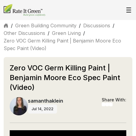
/
Green Building Community
/
Discussions
/
Other Discussions
/
Green Living
/
Zero VOC Germ Killing Paint | Benjamin Moore Eco
Spec Paint (Video)
Zero VOC Germ Killing Paint |
Benjamin Moore Eco Spec Paint
(Video)
Share With:
samanthaklein
Jul 14, 2022