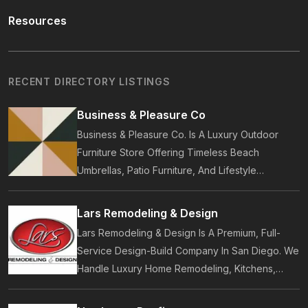
Resources
RECENT DIRECTORY LISTINGS
Business & Pleasure Co
Business & Pleasure Co. Is A Luxury Outdoor
Furniture Store Offering Timeless Beach
Umbrellas, Patio Furniture, And Lifestyle
Accessories. Founded In 2017, Our Brand
Designs In-House Collections Built For Premium
Lars Remodeling & Design
Outdoor And Beach Living.
Lars Remodeling & Design Is A Premium, Full-
Service Design-Build Company In San Diego. We
Handle Luxury Home Remodeling, Kitchens,
Bathrooms, Additions, And ADUs, Backed By 35
Years Of Award-Winning Craftsmanship And An