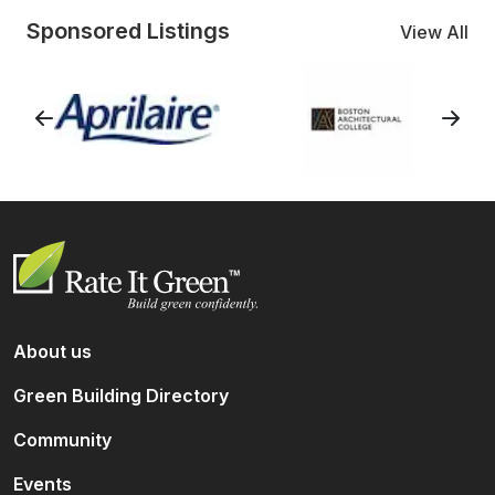
Sponsored Listings
View All
About us
Green Building Directory
Community
Events