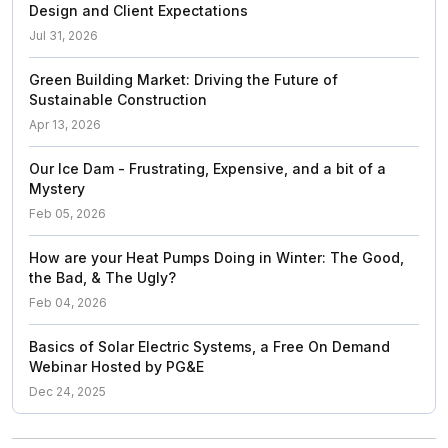
Design and Client Expectations
Jul 31, 2026
Green Building Market: Driving the Future of
Sustainable Construction
Apr 13, 2026
Our Ice Dam - Frustrating, Expensive, and a bit of a
Mystery
Feb 05, 2026
How are your Heat Pumps Doing in Winter: The Good,
the Bad, & The Ugly?
Feb 04, 2026
Basics of Solar Electric Systems, a Free On Demand
Webinar Hosted by PG&E
Dec 24, 2025