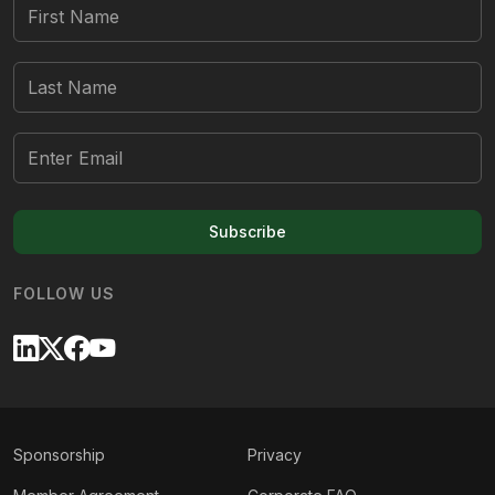
Subscribe
FOLLOW US
Sponsorship
Privacy