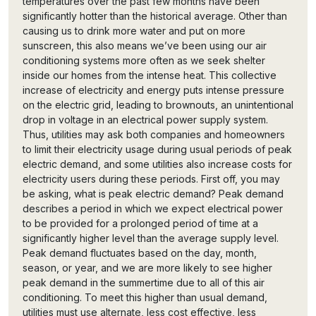
temperatures over the past few months have been
significantly hotter than the historical average. Other than
causing us to drink more water and put on more
sunscreen, this also means we’ve been using our air
conditioning systems more often as we seek shelter
inside our homes from the intense heat. This collective
increase of electricity and energy puts intense pressure
on the electric grid, leading to brownouts, an unintentional
drop in voltage in an electrical power supply system.
Thus, utilities may ask both companies and homeowners
to limit their electricity usage during usual periods of peak
electric demand, and some utilities also increase costs for
electricity users during these periods. First off, you may
be asking, what is peak electric demand? Peak demand
describes a period in which we expect electrical power
to be provided for a prolonged period of time at a
significantly higher level than the average supply level.
Peak demand fluctuates based on the day, month,
season, or year, and we are more likely to see higher
peak demand in the summertime due to all of this air
conditioning. To meet this higher than usual demand,
utilities must use alternate, less cost effective, less