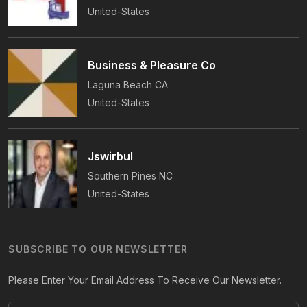
United-States
Business & Pleasure Co
Laguna Beach
CA
United-States
Jswirbul
Southern Pines
NC
United-States
SUBSCRIBE TO OUR NEWSLETTER
Please Enter Your Email Address To Receive Our Newsletter.