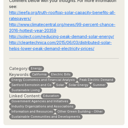
Comment below with your thoughts. For more information
see:
http://ieefa.org/truth-rooftop-solar-capacity-benefits-all-
ratepayers/
http://www.climatecentral.org/news/99-percent-chance-
2016-hottest-year-20359
http://solect.com/reducing-peak-demand-solar-energy/
http://cleantechnica.com/2015/06/03/distributed-solar-
helps-lower-peak-demand-electricity-prices/
Category:
Energy
Keywords:
California
Electric Bills
Energy Economics and Financial Analysis
Peak Electric Demand
Sanford Bernstein and Co
Solar
Solar Energy
Summer
Sustainable Living
Linked Content:
Education
Government Agencies and Initiatives
Industry Organizations and Associations
Information and Resources
Other Green Building - Other
Sustainable Communities and Developments