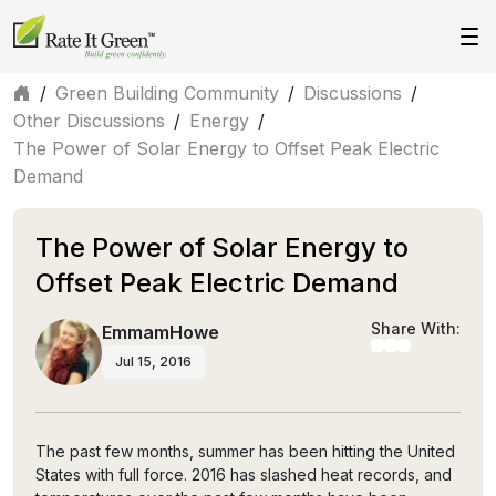
/
Green Building Community
/
Discussions
/
Other Discussions
/
Energy
/
The Power of Solar Energy to Offset Peak Electric
Demand
The Power of Solar Energy to
Offset Peak Electric Demand
Share With:
EmmamHowe
Jul 15, 2016
The past few months, summer has been hitting the United
States with full force. 2016 has slashed heat records, and