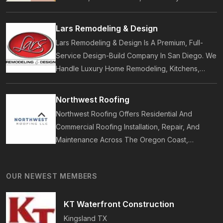
Accessories. Founded In 2017, Our Brand
Designs In-House Collections Built For Premium
Lars Remodeling & Design
Outdoor And Beach Living.
Lars Remodeling & Design Is A Premium, Full-
Service Design-Build Company In San Diego. We
Handle Luxury Home Remodeling, Kitchens,
Bathrooms, Additions, And ADUs, Backed By 35
Years Of Award-Winning Craftsmanship And An
Northwest Roofing
On-Time Guarantee.
Northwest Roofing Offers Residential And
Commercial Roofing Installation, Repair, And
Maintenance Across The Oregon Coast,
Including Newport, Waldport, And Yachats.
Services Include Shingle, Metal, And Flat
OUR NEWEST MEMBERS
Roofing, Plus Storm Damage And Insurance
Repairs.
KT Waterfront Construction
Kingsland
TX