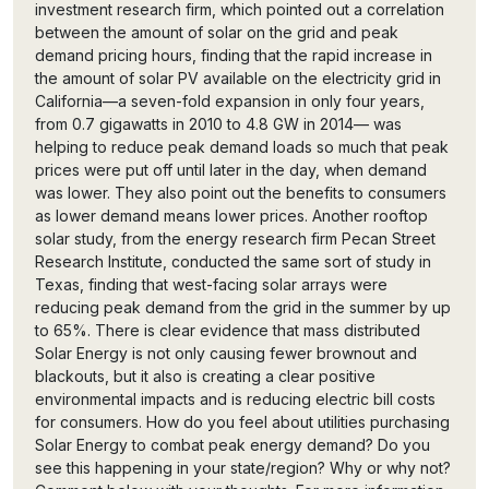
investment research firm, which pointed out a correlation
between the amount of solar on the grid and peak
demand pricing hours, finding that the rapid increase in
the amount of solar PV available on the electricity grid in
California—a seven-fold expansion in only four years,
from 0.7 gigawatts in 2010 to 4.8 GW in 2014— was
helping to reduce peak demand loads so much that peak
prices were put off until later in the day, when demand
was lower. They also point out the benefits to consumers
as lower demand means lower prices. Another rooftop
solar study, from the energy research firm Pecan Street
Research Institute, conducted the same sort of study in
Texas, finding that west-facing solar arrays were
reducing peak demand from the grid in the summer by up
to 65%. There is clear evidence that mass distributed
Solar Energy is not only causing fewer brownout and
blackouts, but it also is creating a clear positive
environmental impacts and is reducing electric bill costs
for consumers. How do you feel about utilities purchasing
Solar Energy to combat peak energy demand? Do you
see this happening in your state/region? Why or why not?