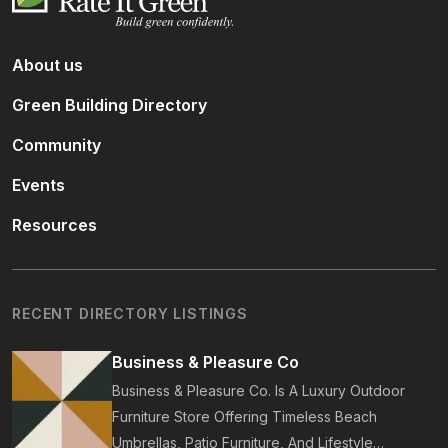
About us
Green Building Directory
Community
Events
Resources
RECENT DIRECTORY LISTINGS
Business & Pleasure Co
Business & Pleasure Co. Is A Luxury Outdoor
Furniture Store Offering Timeless Beach
Umbrellas, Patio Furniture, And Lifestyle