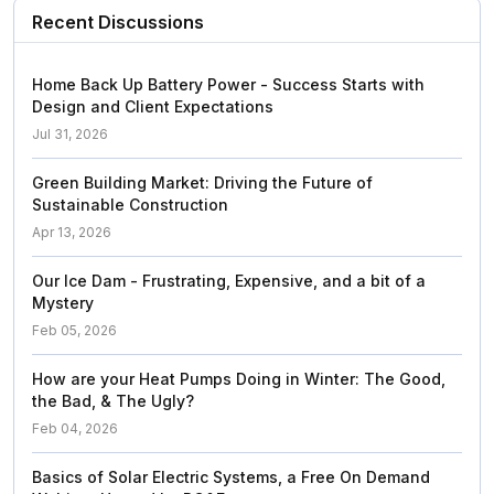
Recent Discussions
Home Back Up Battery Power - Success Starts with
Design and Client Expectations
Jul 31, 2026
Green Building Market: Driving the Future of
Sustainable Construction
Apr 13, 2026
Our Ice Dam - Frustrating, Expensive, and a bit of a
Mystery
Feb 05, 2026
How are your Heat Pumps Doing in Winter: The Good,
the Bad, & The Ugly?
Feb 04, 2026
Basics of Solar Electric Systems, a Free On Demand