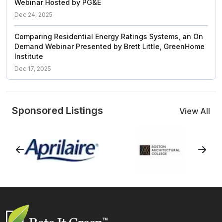
Webinar Hosted by PG&E
Dec 24, 2025
Comparing Residential Energy Ratings Systems, an On
Demand Webinar Presented by Brett Little, GreenHome
Institute
Dec 17, 2025
Sponsored Listings
View All