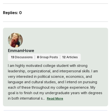
Replies
:
0
EmmamHowe
13
Discussions
8
Group Posts
12
Articles
I am highly motivated college student with strong
leadership, organizational, and interpersonal skills. I am
very interested in political science, economics, and
language and cultural studies, and I intend on pursuing
each of these throughout my college experience. My
goal is to finish out my undergraduate years with degrees
in both international s...
Read More