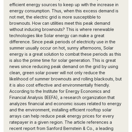
efficient energy sources to keep up with the increase in
energy consumption. Thus, when this excess demand is
not met, the electric grid is more susceptible to
brownouts. How can utilities meet this peak demand
without inducing brownouts? This is where renewable
technologies like Solar energy can make a great
difference. Since peak periods of electricity use in the
summer usually occur on hot, sunny afternoons, Solar
energy is a great solution to combat these periods as this
is also the prime time for solar generation. This is great
news since reducing peak demand on the grid by using
clean, green solar power will not only reduce the
likelihood of summer brownouts and rolling blackouts, but
it is also cost effective and environmentally friendly.
According to the Institute for Energy Economics and
Financial Analysis (IEEFA), a research organization that
analyzes financial and economic issues related to energy
and the environment, installing efficient rooftop solar
arrays can help reduce peak energy prices for every
ratepayer in a given region. The article references a
recent report from Sanford Bernstein & Co., a leading