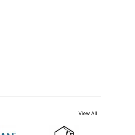
View All