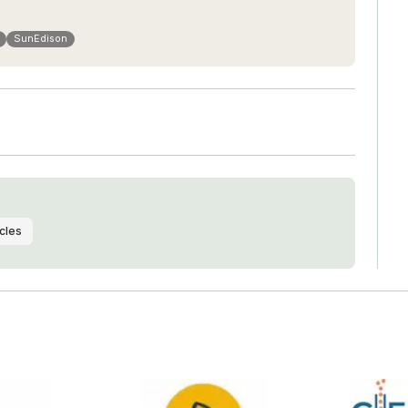
SunEdison
cles