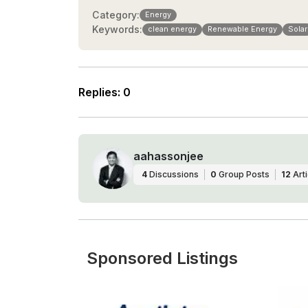
Category:
Energy
Keywords:
clean energy
Renewable Energy
Solar
Replies
:
0
aahassonjee
4
Discussions
0
Group Posts
12
Arti
Sponsored Listings