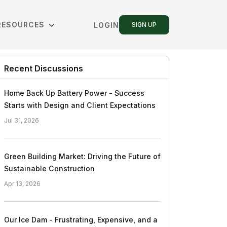
RESOURCES
LOGIN
SIGN UP
Recent Discussions
Home Back Up Battery Power - Success
Starts with Design and Client Expectations
Jul 31, 2026
Green Building Market: Driving the Future of
Sustainable Construction
Apr 13, 2026
Our Ice Dam - Frustrating, Expensive, and a