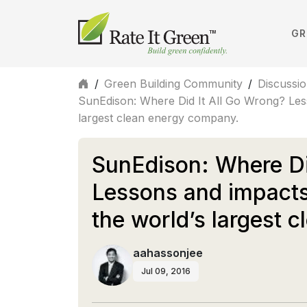
GR
/
Green Building Community
/
Discussi
SunEdison: Where Did It All Go Wrong? Less
largest clean energy company.
SunEdison: Where Di
Lessons and impacts
the world’s largest 
aahassonjee
Jul 09, 2016