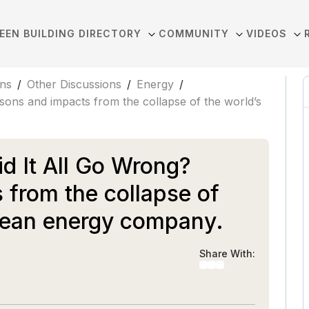
EEN BUILDING DIRECTORY
COMMUNITY
VIDEOS
ons
/
Other Discussions
/
Energy
/
ons and impacts from the collapse of the world’s
d It All Go Wrong?
 from the collapse of
clean energy company.
Share With: