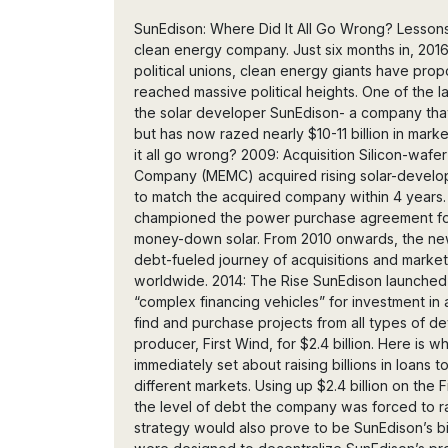
SunEdison: Where Did It All Go Wrong? Lessons and impacts from the collapse of the world’s largest clean energy company. Just six months in, 2016 has been quite an exciting year: countries have exited political unions, clean energy giants have proposed monumental mergers, and climate initiatives have reached massive political heights. One of the largest headlines, however, has been the collapse of the solar developer SunEdison- a company that was once the world’s largest renewables developer, but has now razed nearly $10-11 billion in market value over the course of its implosion. But where did it all go wrong? 2009: Acquisition Silicon-wafer manufacturing giant, Monsanto Electronic Materials Company (MEMC) acquired rising solar-developer, SunEdison, for $200 million and changed its name to match the acquired company within 4 years. By the time of its acquisition, SunEdison had championed the power purchase agreement for solar installations, unlocking massive value in no-money-down solar. From 2010 onwards, the new and astonishingly larger SunEdison embarked on a debt-fueled journey of acquisitions and market plays to establish itself as a clean energy giant worldwide. 2014: The Rise SunEdison launched its first YieldCo, Terraform Power. Yieldcos served as “complex financing vehicles” for investment in a variety of different regions, and allowed SunEdison to find and purchase projects from all types of developers. SunEdison also purchased wind energy producer, First Wind, for $2.4 billion. Here is where many of the first fatal steps were taken. SunEdison immediately set about raising billions in loans to acquire projects and expand business in multiple different markets. Using up $2.4 billion on the First Wind acquisition was not the best call considering the level of debt the company was forced to raise to achieve this. The execution of the yieldco strategy would also prove to be SunEdison’s biggest thorn- Terraform Global and Terraform Power were designed to decentralize SunEdison’s project pipeline while simultaneously funneling back cash to the parent company as dividends to investors grew. This basically meant that SunEdison could raise loads of money, let its yieldcos handle the projects, and collect back cash periodically. But all that debt came at a price, and eventually it grew to be far too much for investors, media, and even the government to ignore. This wasn’t the best choice for a company looking to set itself apart as a utility scale solar developer that offered installations and energy services to a wide market of customers, across very different regional markets. 2015: The Peak The second YieldCo, TerraForm Global was launched for investment focus in Africa and Asia. SunEdison also revealed its $2.2 billion plan to acquire Vivint Solar, a residential installer. The company’s stock price immediately plunged, marking the beginning of its collapse. This was one of SunEdison’s first ill-fated moves into a totally different business direction- residential solar. The company’s woes, and many investor complaints, would be centered around stepping away from utility-scale solar, its main business, and proceeding into wind power and residential solar. Had it not adopted complex financial schemes and spent billions in money-raising and acquisitions, these directions might have made sense, given a more directed and patient strategy instead of large and fast project deals. 2016: The Fall Amidst revisions taking place for the Vivint acquisition deal, David Tepper (Hedge-fund founder with 10% stake in TerraForm) sued SunEdison to block movement of Vivint assets to the YieldCos. Next, Steve Tesoriere (YieldCo strategy architect and board member), Francisco Perez Gundin (COO), and Paul Gaynor (former First Wind CEO) resigned from the company. SunEdison managed to secure a $725 million loan to improve on its dangerous liquidity position, and to try to find some saving grace amidst the collapse. In February, Vivint Solar approved a new $1.9 billion acquisition deal. Hawaiian Electric shut down $350 million worth of projects. SunEdison then sold its Japanese solar unit, Malaysian silicon wafer factory, and closed its Texas polysilicon factory. To top it off, UBS, and multiple other equity analysts, downgraded SunEdison’s stock price from $2.00 to $0.75. In March, SunEdison delayed it's 2015 and Q4 financial reports while the U.S. Department of Justice (DOJ) and Securities & Exchange Commission (SEC) investigations into “the accuracy of its financial disclosures” commenced. A $28.5 million settlement between SunEdison and TerraForm Power was then announced. Shortly afterwards, SunEdison’s Latin America Power acqu