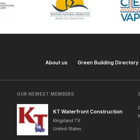
About us
Green Building Directory
OUR NEWEST MEMBERS
KT Waterfront Construction
Kingsland
TX
United-States