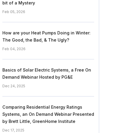
bit of a Mystery
Feb 05, 2026
How are your Heat Pumps Doing in Winter:
The Good, the Bad, & The Ugly?
Feb 04, 2026
Basics of Solar Electric Systems, a Free On
Demand Webinar Hosted by PG&E
Dec 24, 2025
Comparing Residential Energy Ratings
Systems, an On Demand Webinar Presented
by Brett Little, GreenHome Institute
Dec 17, 2025