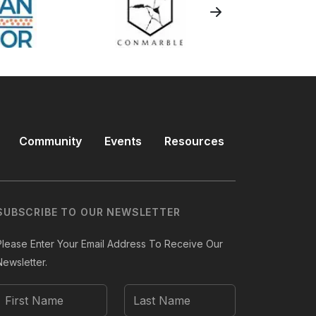
Community
Events
Resources
SUBSCRIBE TO OUR NEWSLETTER
Please Enter Your Email Address To Receive Our
Newsletter.