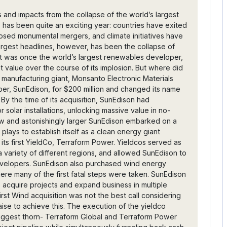
isition was terminated. At this point, SunEdison’s management made its greatest mistake- not coming clean. The company should have admitted to its massive debt numbers and cash flow problems from stalled terraform projects and halted acquisitions in its financial reports. The political costs of veiled information reports cost the company dearly in terms of investor confidence and ongoing project deals. It also fueled the internal fire that would lead to lawsuits being traded between the parent company and its yieldcos, further enhancing the media storm. Honesty to the public would have helped clear up much of the debt confusion, and should have been SunEdison’s first priority. In May, Brian Wuebbels, previously CFO and now CEO of both yieldcos, submitted his resignation. Wuebbels’ promise to investors of “reliable dividends based off of long term contracts” fed through the yieldco system fell through as the company’s debt swallowed its stock price. Finally on April 22nd, SunEdison filed for Chapter 11 bankruptcy protection, showing assets of $20.7 billion and liabilities of $16.1 billion. It proceeded to secure a $300 million loan from first-lien and second-lien lenders for the restructuring process and debt reduction. The last shares of SunEdison stock were traded at $0.34, capping an absolute plunge from a $33.44 high in July of 2015. Greenlight Capital, one of SunEdison's largest shareholders, cut most of its stake at this time. After 7 years of leadership and subsequent losses, SunEdison Director and CEO Ahmad Chatila resigned in mid-June, with John Dubel (chief restructuring officer) taking his place. Chatila received $7.7 million in total compensation. SunEdison is currently working through its restructuring process, and more details will be announced as its asset sales, investigation details, and management shuffles unfold. Impacts The collapse of SunEdison could have an immediately troubling effect on the solar economy, but the financial plausibility of the solar PV market is rapidly improving as a whole regardless. Bloomberg New Energy Finance Head-of-Solar, Jenny Chase, commented that “SunEdison’s bankruptcy says more about the company’s strategic decisions than about the solar industry as a whole.” Rod MacGregor, CEO of GlassPoint Solar, commented as well, stating that “the travails of one company will not stop the rise of solar power. We stand at a watershed moment where solar technologies are both proven and economical… This transformation is ushering in an era of energy convergence.” While larger companies combust and fall, the hope is that smaller developers will continue to pave the pathway forward for an all-encompassing solar industry, unhampered by financing problems and legislative red tape. Solar installations are becoming cheap enough to purchase to the extent that the old PPA business models will become unnecessary in the near future. Larger corporate clients, such as Walmart and other retailers, will soon start to actually buy these installations, and work directly with solar companies on energy service management. For this reason, many investors are questioning SolarCity's position as possibly the next SunEdison while it scrambles to raise firefighting money and adapt its business model to address its remarkable lack of cash flow. People think it makes sense for them to use investment money and start dipping into manufacturing panels for sales as those products are now worthwhile for production. Even without this, companies like Sunpower and First Solar are still running strong with centralized project pipelines. Based on the negative impacts in SunEdison’s case, Yieldco use will probably become more risky and far more cautionary for renewables companies. Solar developers will adapt financing schemes and have to pay better attention to regulations so they don't hit red tape blunders like the one SunEdison is fighting off right now from the SEC and DOJ. This will be especially important given that so many companies (i.e. SolarCity & SunEdison before its collapse) are starting to become utilities themselves, with their distributed energy networks and servicing models. If the traditional fossil fuel-focused utilities are to be beaten or changed by an actually competitive market, rising renewables companies will have to make sure they're ready for all sorts of regulatory and financial storms. Lessons Clear lessons exist here for clean energy companies to follow: - Stick to your company’s main strengths. - Avoid massive capital expenditure on acquisitions until your core business is stable. - Be careful with financing schemes that distribute project ownership and pipelines AWAY from the core company. - Don't rack up debt that will kill investor confidence, when you need it the most. SunEdison’s collapse, though distressing, will serve as a powerful lesson for clean energy entrepreneurs to come, and its notorious rise signals a new era for mainstream clean energy across the globe. Sources: http://www.reuters.com/article/us-sunedison-inc-bankruptcy-idUSKCN0XI1TC http://www.reuters.com/article/us-sunedison-inc-yieldco-idUSKCN0XM0A2 http://www.greentechmedia.com/articles/read/The-End-of-SunEdison-Developer-Now-Looking-Into-Liquidating-Its-Assets http://www.greentech