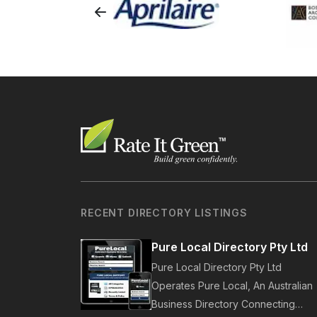
RECENT DIRECTORY LISTINGS
Pure Local Directory Pty Ltd
Pure Local Directory Pty Ltd
Operates Pure Local, An Australian
Business Directory Connecting