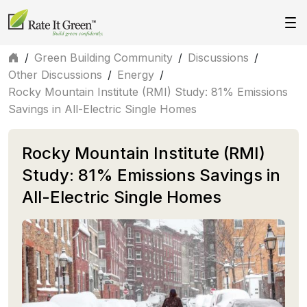
/
Green Building Community
/
Discussions
/
Other Discussions
/
Energy
/
Rocky Mountain Institute (RMI) Study: 81% Emissions
Savings in All-Electric Single Homes
Rocky Mountain Institute (RMI)
Study: 81% Emissions Savings in
All-Electric Single Homes