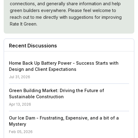
connections, and generally share information and help
green builders everywhere. Please feel welcome to
reach out to me directly with suggestions for improving
Rate It Green.
Recent Discussions
Home Back Up Battery Power - Success Starts with
Design and Client Expectations
Jul 31, 2026
Green Building Market: Driving the Future of
Sustainable Construction
Apr 13, 2026
Our Ice Dam - Frustrating, Expensive, and a bit of a
Mystery
Feb 05, 2026