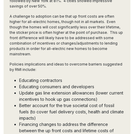
followed by New York at 81%. 4 cities showed impressive
savings of over 50%.
A challenge to adoption can be that up front costs are often
higher for all-electric homes, though not in all markets. Even
though the homes will cost significantly less over their lifetime,
the sticker price is often higher at the point of purchase. This up
front difference will likely have to be addressed with some
combination of incentives or changes/adjustments to lending
products in order for all-electric new homes to become
mainstream.
Policies implications and ideas to overcome barriers suggested
by RMI include:
Educating contractors
Educating consumers and developers
Update gas line extension allowances (lower current
incentives to hook up gas connections)
Better account for the true societal cost of fossil
fuels (to cover fuel delivery costs, health and climate
impacts)
Financing changes to address the difference
between the up front costs and lifetime costs of