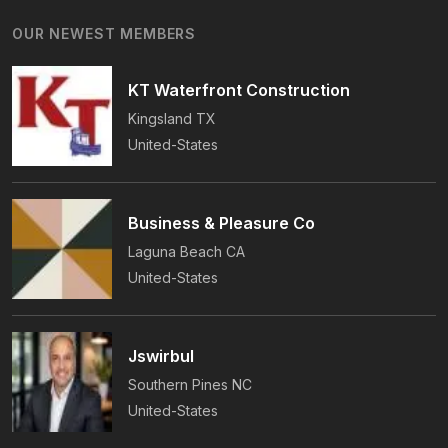
Years Of Award-Winning Craftsmanship And An
OUR NEWEST MEMBERS
On-Time Guarantee.
KT Waterfront Construction
Kingsland
TX
United-States
Business & Pleasure Co
Laguna Beach
CA
United-States
Jswirbul
Southern Pines
NC
United-States