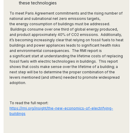
these technologies
To meet Paris Agreement commitments and the rising number of
national and subnational net zero emissions targets,
the energy consumption of buildings must be addressed.
Buildings consume over one third of global energy produced,
and product approximately 40% of CO2 emissions. Additionally,
it’s becoming increasingly clear that relying on fossil fuels to heat
buildings and power appliances leads to significant health risks
and environmental consequences. The RMI report is
a significant start at understanding the lifetime costs of replacing
fossil fuels with electric technologies in buildings. This report
shows that costs make sense over the lifetime of a building; a
next step will be to determine the proper combination of the
levers mentioned (and others) needed to promote widespread
adoption.
To read the full report:
https://rmi.org/insight/the-new-economics-of-electrifying-
buildings