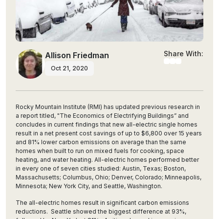
Share With:
Allison Friedman
Oct 21, 2020
Rocky Mountain Institute (RMI) has updated previous research in
a report titled, "
The Economics of Electrifying Buildings”
and
concludes in current findings that new all-electric single homes
result in a net present cost savings of up to $6,800 over 15 years
and 81% lower carbon emissions on average than the same
homes when built to run on mixed fuels for cooking, space
heating, and water heating. All-electric homes performed better
in every one of seven cities studied: Austin, Texas; Boston,
Massachusetts; Columbus, Ohio; Denver, Colorado; Minneapolis,
Minnesota; New York City, and Seattle, Washington.
The all-electric homes result in significant carbon emissions
reductions. Seattle showed the biggest difference at 93%,