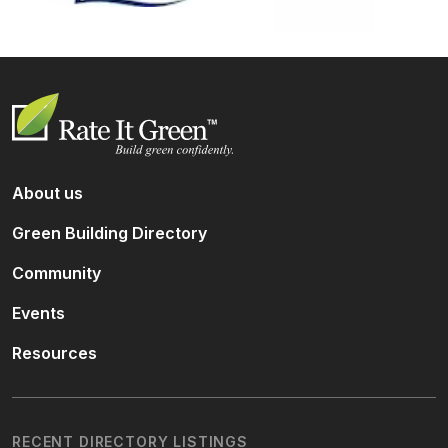
About us
Green Building Directory
Community
Events
Resources
RECENT DIRECTORY LISTINGS