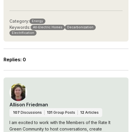
Category:
Energy
Keywords:
All-Electric Homes
Decarbonization
Electrification
Replies
:
0
Allison Friedman
107
Discussions
131
Group Posts
12
Articles
I am excited to work with the Members of the Rate It
Green Community to host conversations, create