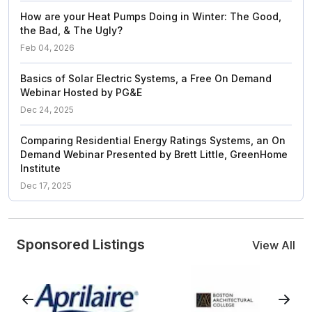
How are your Heat Pumps Doing in Winter: The Good,
the Bad, & The Ugly?
Feb 04, 2026
Basics of Solar Electric Systems, a Free On Demand
Webinar Hosted by PG&E
Dec 24, 2025
Comparing Residential Energy Ratings Systems, an On
Demand Webinar Presented by Brett Little, GreenHome
Institute
Dec 17, 2025
Sponsored Listings
View All