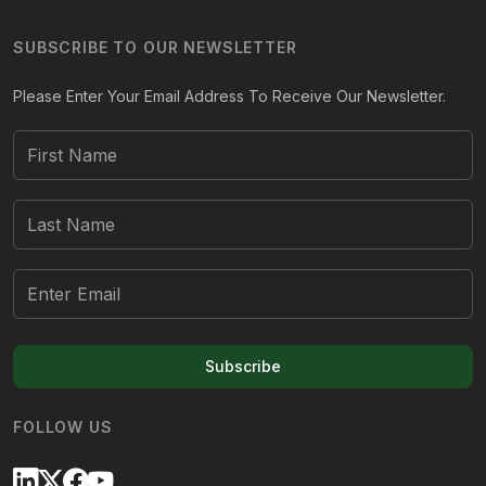
SUBSCRIBE TO OUR NEWSLETTER
Please Enter Your Email Address To Receive Our Newsletter.
Subscribe
FOLLOW US