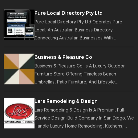
Pure Local Directory Pty Ltd
Pure Local Directory Pty Ltd Operates Pure
Local, An Australian Business Directory
Connecting Australian Businesses With
Customers. Established In 2014, Pure Local
Provides Business Listings, Local Service
Business & Pleasure Co
Discovery And Customer Reviews.
Business & Pleasure Co. Is A Luxury Outdoor
Furniture Store Offering Timeless Beach
Umbrellas, Patio Furniture, And Lifestyle
Accessories. Founded In 2017, Our Brand
Designs In-House Collections Built For Premium
Lars Remodeling & Design
Outdoor And Beach Living.
Lars Remodeling & Design Is A Premium, Full-
Service Design-Build Company In San Diego. We
Handle Luxury Home Remodeling, Kitchens,
Bathrooms, Additions, And ADUs, Backed By 35