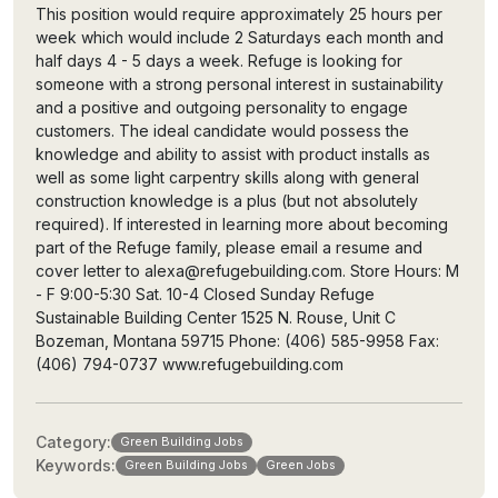
This position would require approximately 25 hours per
week which would include 2 Saturdays each month and
half days 4 - 5 days a week. Refuge is looking for
someone with a strong personal interest in sustainability
and a positive and outgoing personality to engage
customers. The ideal candidate would possess the
knowledge and ability to assist with product installs as
well as some light carpentry skills along with general
construction knowledge is a plus (but not absolutely
required). If interested in learning more about becoming
part of the Refuge family, please email a resume and
cover letter to alexa@refugebuilding.com. Store Hours: M
- F 9:00-5:30 Sat. 10-4 Closed Sunday Refuge
Sustainable Building Center 1525 N. Rouse, Unit C
Bozeman, Montana 59715 Phone: (406) 585-9958 Fax:
(406) 794-0737 www.refugebuilding.com
Category:
Green Building Jobs
Keywords:
Green Building Jobs
Green Jobs