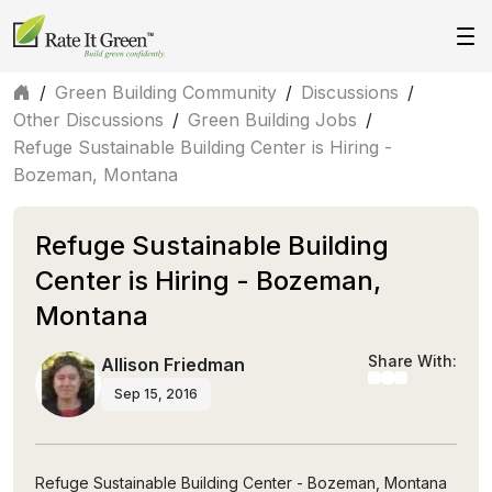
/
Green Building Community
/
Discussions
/
Other Discussions
/
Green Building Jobs
/
Refuge Sustainable Building Center is Hiring -
Bozeman, Montana
Refuge Sustainable Building
Center is Hiring - Bozeman,
Montana
Share With:
Allison Friedman
Sep 15, 2016
Refuge Sustainable Building Center - Bozeman, Montana