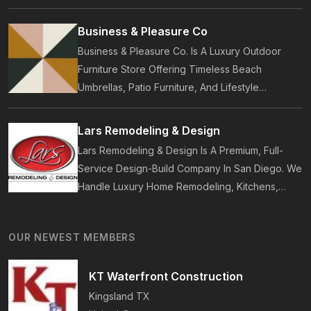
Customers. Established In 2014, Pure Local
Provides Business Listings, Local Service
Business & Pleasure Co
Discovery And Customer Reviews.
Business & Pleasure Co. Is A Luxury Outdoor
Furniture Store Offering Timeless Beach
Umbrellas, Patio Furniture, And Lifestyle
Accessories. Founded In 2017, Our Brand
Designs In-House Collections Built For Premium
Lars Remodeling & Design
Outdoor And Beach Living.
Lars Remodeling & Design Is A Premium, Full-
Service Design-Build Company In San Diego. We
Handle Luxury Home Remodeling, Kitchens,
Bathrooms, Additions, And ADUs, Backed By 35
Years Of Award-Winning Craftsmanship And An
OUR NEWEST MEMBERS
On-Time Guarantee.
KT Waterfront Construction
Kingsland
TX