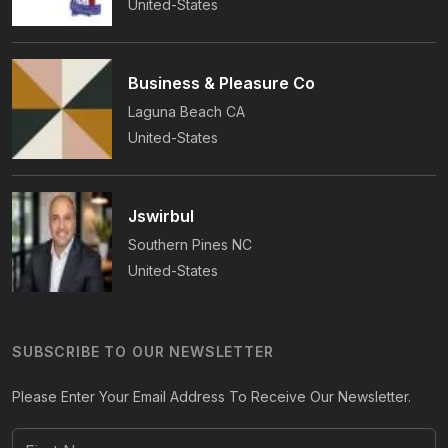
United-States
Business & Pleasure Co
Laguna Beach
CA
United-States
Jswirbul
Southern Pines
NC
United-States
SUBSCRIBE TO OUR NEWSLETTER
Please Enter Your Email Address To Receive Our Newsletter.