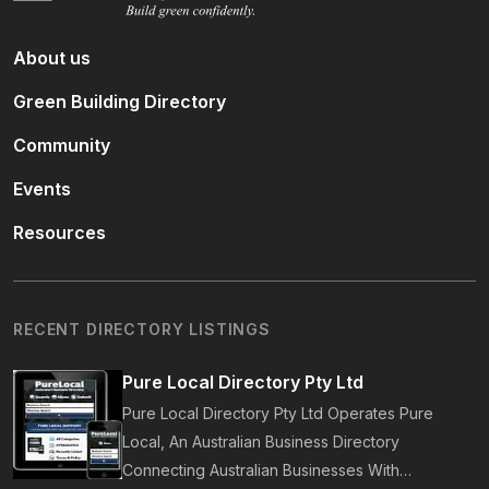
About us
Green Building Directory
Community
Events
Resources
RECENT DIRECTORY LISTINGS
Pure Local Directory Pty Ltd
Pure Local Directory Pty Ltd Operates Pure
Local, An Australian Business Directory
Connecting Australian Businesses With