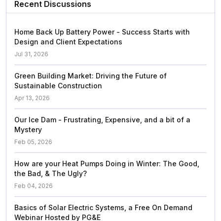
Recent Discussions
Home Back Up Battery Power - Success Starts with
Design and Client Expectations
Jul 31, 2026
Green Building Market: Driving the Future of
Sustainable Construction
Apr 13, 2026
Our Ice Dam - Frustrating, Expensive, and a bit of a
Mystery
Feb 05, 2026
How are your Heat Pumps Doing in Winter: The Good,
the Bad, & The Ugly?
Feb 04, 2026
Basics of Solar Electric Systems, a Free On Demand
Webinar Hosted by PG&E