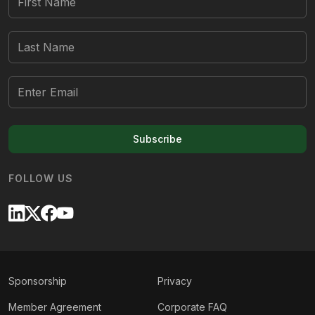
Subscribe
FOLLOW US
Sponsorship
Privacy
Member Agreement
Corporate FAQ