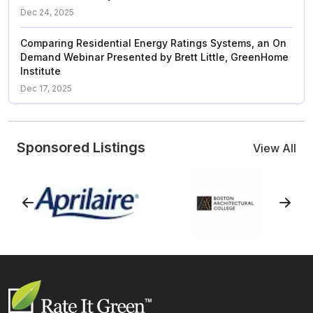
Dec 24, 2025
Comparing Residential Energy Ratings Systems, an On
Demand Webinar Presented by Brett Little, GreenHome
Institute
Dec 17, 2025
Sponsored Listings
View All