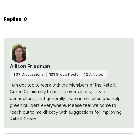
Replies
:
0
Allison Friedman
107
Discussions
131
Group Posts
12
Articles
I am excited to work with the Members of the Rate It
Green Community to host conversations, create
connections, and generally share information and help
green builders everywhere. Please feel welcome to
reach out to me directly with suggestions for improving
Rate It Green.