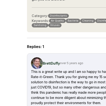
Category:
Disinfectants
Keywords:
Air Quality
Bacteria
Cleaning
Disinf
Sanitizing
Viruses
Replies
:
1
BrettDuffy
over 5 years ago
This is a great write up and I am so happy to
Rate-it-Green. Thank you for giving me my 15 sec
solution to disinfection is the way to go in mo
just COVID19, but so many other dangerous and 
think this pandemic has really made more peopl
continue to be more diligent about minimizing the
proudly protect their environments for them.