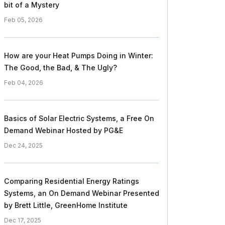
bit of a Mystery
Feb 05, 2026
How are your Heat Pumps Doing in Winter:
The Good, the Bad, & The Ugly?
Feb 04, 2026
Basics of Solar Electric Systems, a Free On
Demand Webinar Hosted by PG&E
Dec 24, 2025
Comparing Residential Energy Ratings
Systems, an On Demand Webinar Presented
by Brett Little, GreenHome Institute
Dec 17, 2025