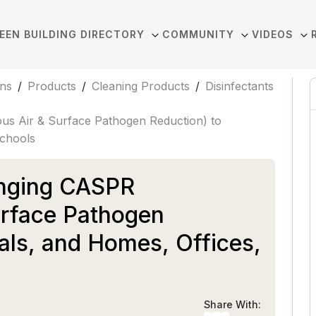
EEN BUILDING DIRECTORY
COMMUNITY
VIDEOS
ons
/
Products
/
Cleaning Products
/
Disinfectants
us Air & Surface Pathogen Reduction) to
Schools
inging CASPR
urface Pathogen
als, and Homes, Offices,
Share With: