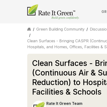
GR
/
Green Building Community
/
Discussi
/
Clean Surfaces - Bringing CASPR (Continuo
Hospitals, and Homes, Offices, Facilities & 
Clean Surfaces - Br
(Continuous Air & S
Reduction) to Hospit
Facilities & Schools
Rate It Green Team