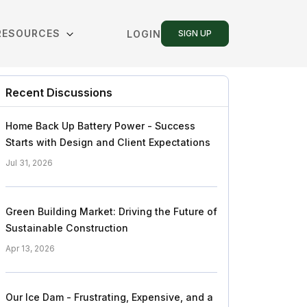
RESOURCES
LOGIN
SIGN UP
Recent Discussions
Home Back Up Battery Power - Success
Starts with Design and Client Expectations
Jul 31, 2026
Green Building Market: Driving the Future of
Sustainable Construction
Apr 13, 2026
Our Ice Dam - Frustrating, Expensive, and a