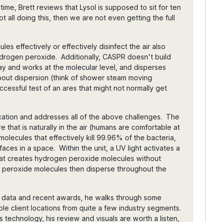
ime, Brett reviews that Lysol is supposed to sit for ten
ot all doing this, then we are not even getting the full
es effectively or effectively disinfect the air also
drogen peroxide. Additionally, CASPR doesn't build
ay and works at the molecular level, and disperses
about dispersion (think of shower steam moving
cessful test of an ares that might not normally get
tion and addresses all of the above challenges. The
 that is naturally in the air (humans are comfortable at
olecules that effectively kill 99.96% of the bacteria,
rfaces in a space. Within the unit, a UV light activates a
hat creates hydrogen peroxide molecules without
 peroxide molecules then disperse throughout the
ng data and recent awards, he walks through some
le client locations from quite a few industry segments.
s technology, his review and visuals are worth a listen,