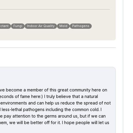
ectant
Fungi
Indoor Air Quality
Mold
Pathogens
 have become a member of this great community here on
onds of fame here:) I truly believe that a natural
st environments and can help us reduce the spread of not
less-lethal pathogens including the common cold. I
e pay attention to the germs around us, but if we can
m, we will be better off for it. I hope people will let us