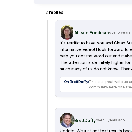
2
replies
Allison Friedman
over 5 years
It's terrific to have you and Clean S
informative video! I look forward to
help you get the word out and make 
The attention is definitely higher for
much many of us do not know. Thanks 
On
BrettDuffy
:
This is a great write up
community here on Rate
BrettDuffy
over 5 years ago
Update: We just got test results ba