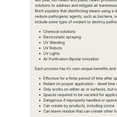
solutions to address and mitigate air transmis
Brett explains that disinfecting means using a di
reduce pathogenic agents, such as bacteria, vi
include some type of oxidant to destroy pathog
Chemical solutions
Electrostatic spraying
UV Wanding
UV Robots
UV Lights
Air Purification Bipolar Ionization
Each process has it’s own unique benefits and 
Effective for a finite period of time after a
Reliant on proper application - dwell time
Only works on either air or surfaces, but 
Spaces required to be vacated for applic
Dangerous if improperly handled or opera
Can create by products, including ozone
Can leave residue that can create other ha