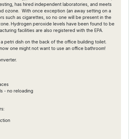
sting, has hired independent laboratories, and meets
nd ozone. With once exception (an away setting on a
rs such as cigarettes, so no one will be present in the
zone. Hydrogen peroxide levels have been found to be
cturing facilities are also registered with the EPA.
petri dish on the back of the office building toilet.
 now one might not want to use an office bathroom!
onverter.
faces
ls - no reloading
rs:
uction