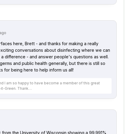
 ago
urfaces here, Brett - and thanks for making a really
 exciting conversations about disinfecting where we can
a difference - and answer people's questions as well.
 germs and public health generally, but there is still so
for being here to help inform us all!
 and I am so happy to have become a member of this great
-it-Green. Thank…
ck from the University of Wisconsin showing a 99.991%