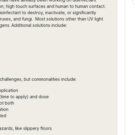
sion, high touch surfaces and human to human contact.
sinfectant to destroy, inactivate, or significantly
ruses, and fungi. Most solutions other than UV light
ens. Additional solutions include:
challenges, but commonalities include:
pplication
 (time to apply) and dose
not both
ation
ted
zards, like slippery floors