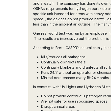
and a watch. The company has done its own te
OSHA’s requirements for hydrogen peroxide a
specific unit intended for areas with heavy odo
space), the devices do not produce harmful o
less than in the ambient air outside. The manufa
One real world test was run by an employee in a 
The results are impressive but the problem is,
According to Brett, CASPR’s natural catalytic c
Kills/reduces all pathogens
Continually disinfects the ai
Continually blankets and disinfects all sur
Runs 24/7 without an operator or chemica
Minimal maintenance every 18-24 months
In contrast, with UV Lights and Hydrogen Miste
Do not provide continuous pathogen red
Are not safe for use in occupied spaces
Disrupt clinical areas