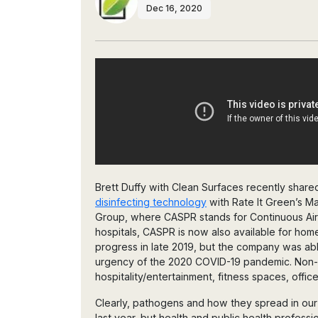
Dec 16, 2020
Brett Duffy with Clean Surfaces recently share
disinfecting technology
with Rate It Green’s Ma
Group, where CASPR stands for Continuous Air
hospitals, CASPR is now also available for hom
progress in late 2019, but the company was able
urgency of the 2020 COVID-19 pandemic. Non-med
hospitality/entertainment, fitness spaces, off
Clearly, pathogens and how they spread in ou
last year, but health and public health profess