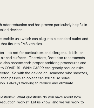
h odor reduction and has proven particularly helpful in
stalled devices.
 mobile unit which can plug into a standard outlet and
 that fits into EMS vehicles.
er - it’s not for particulates and allergens. It kills, or
in air and surfaces. Therefore, Brett also recommends
on. He also recommends proper sanitizing procedures and
 to COVID-19. While CASPR can greatly reduce risks,
directed. So with the device on, someone who sneezes,
 then passes an object can still cause some
on is always working to reduce and eliminate
 questions? What questions do you have about how
Reduction, works? Let us know, and we will work to