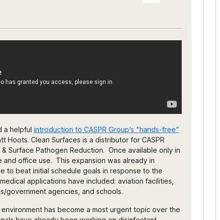
d a helpful
introduction to CASPR Group’s "hands-free”
tt Hoots. Clean Surfaces is a distributor for CASPR
 & Surface Pathogen Reduction. Once available only in
e and office use. This expansion was already in
 to beat initial schedule goals in response to the
ical applications have included: aviation facilities,
ices/government agencies, and schools.
r environment has become a most urgent topic over the
ionals have already been working on disinfectant