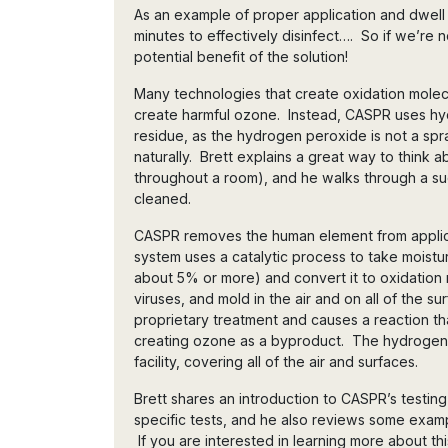
As an example of proper application and dwell t
minutes to effectively disinfect…. So if we’re n
potential benefit of the solution!
Many technologies that create oxidation molecul
create harmful ozone. Instead, CASPR uses hy
residue, as the hydrogen peroxide is not a spr
naturally. Brett explains a great way to think 
throughout a room), and he walks through a suc
cleaned.
CASPR removes the human element from applica
system uses a catalytic process to take moisture
about 5% or more) and convert it to oxidation m
viruses, and mold in the air and on all of the su
proprietary treatment and causes a reaction t
creating ozone as a byproduct. The hydrogen
facility, covering all of the air and surfaces.
Brett shares an introduction to CASPR’s testi
specific tests, and he also reviews some examp
If you are interested in learning more about thi