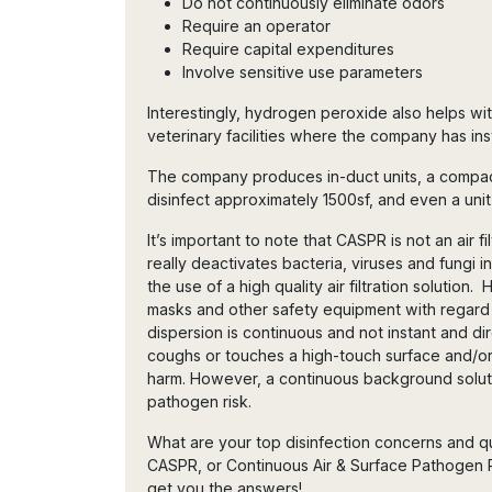
Do not continuously eliminate odors
Require an operator
Require capital expenditures
Involve sensitive use parameters
Interestingly, hydrogen peroxide also helps wit
veterinary facilities where the company has in
The company produces in-duct units, a compact
disinfect approximately 1500sf, and even a unit
It’s important to note that CASPR is not an air filt
really deactivates bacteria, viruses and fungi 
the use of a high quality air filtration soluti
masks and other safety equipment with regard
dispersion is continuous and not instant and 
coughs or touches a high-touch surface and/or
harm. However, a continuous background soluti
pathogen risk.
What are your top disinfection concerns and
CASPR, or Continuous Air & Surface Pathogen 
get you the answers!