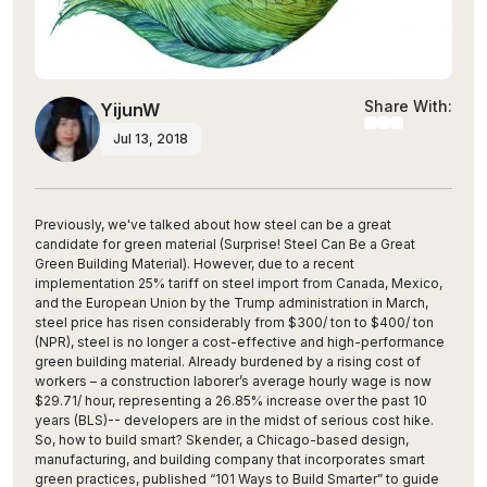
Share With:
YijunW
Jul 13, 2018
Previously, we've talked about how steel can be a great
candidate for green material (Surprise! Steel Can Be a Great
Green Building Material). However, due to a recent
implementation 25% tariff on steel import from Canada, Mexico,
and the European Union by the Trump administration in March,
steel price has risen considerably from $300/ ton to $400/ ton
(NPR), steel is no longer a cost-effective and high-performance
green building material. Already burdened by a rising cost of
workers – a construction laborer’s average hourly wage is now
$29.71/ hour, representing a 26.85% increase over the past 10
years (BLS)-- developers are in the midst of serious cost hike.
So, how to build smart? Skender, a Chicago-based design,
manufacturing, and building company that incorporates smart
green practices, published “101 Ways to Build Smarter” to guide