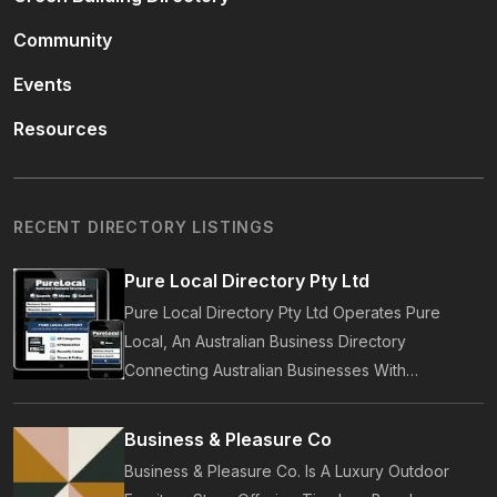
Community
Events
Resources
RECENT DIRECTORY LISTINGS
Pure Local Directory Pty Ltd
Pure Local Directory Pty Ltd Operates Pure
Local, An Australian Business Directory
Connecting Australian Businesses With
Customers. Established In 2014, Pure Local
Provides Business Listings, Local Service
Business & Pleasure Co
Discovery And Customer Reviews.
Business & Pleasure Co. Is A Luxury Outdoor