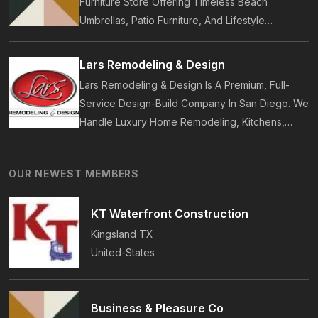
Furniture Store Offering Timeless Beach
Umbrellas, Patio Furniture, And Lifestyle
Accessories. Founded In 2017, Our Brand
Designs In-House Collections Built For Premium
Lars Remodeling & Design
Outdoor And Beach Living.
Lars Remodeling & Design Is A Premium, Full-
Service Design-Build Company In San Diego. We
Handle Luxury Home Remodeling, Kitchens,
Bathrooms, Additions, And ADUs, Backed By 35
Years Of Award-Winning Craftsmanship And An
OUR NEWEST MEMBERS
On-Time Guarantee.
KT Waterfront Construction
Kingsland
TX
United-States
Business & Pleasure Co