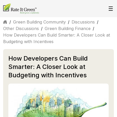
/
Green Building Community
/
Discussions
/
Other Discussions
/
Green Building Finance
/
How Developers Can Build Smarter: A Closer Look at
Budgeting with Incentives
How Developers Can Build
Smarter: A Closer Look at
Budgeting with Incentives