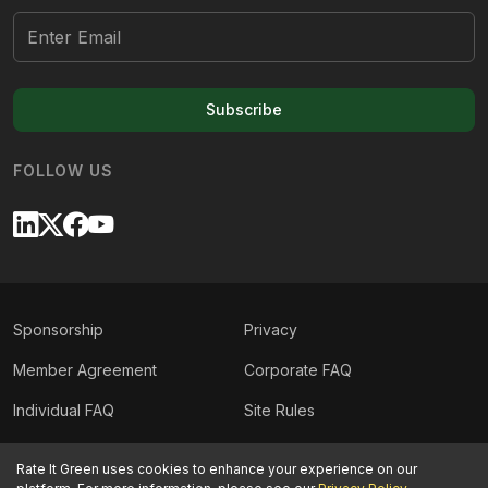
Subscribe
FOLLOW US
Sponsorship
Privacy
Member Agreement
Corporate FAQ
Individual FAQ
Site Rules
Sitemap
Contact Us
Rate It Green uses cookies to enhance your experience on our