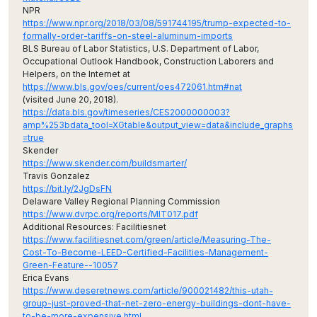
NPR
https://www.npr.org/2018/03/08/591744195/trump-expected-to-
formally-order-tariffs-on-steel-aluminum-imports
BLS Bureau of Labor Statistics, U.S. Department of Labor,
Occupational Outlook Handbook, Construction Laborers and
Helpers, on the Internet at
https://www.bls.gov/oes/current/oes472061.htm#nat
(visited June 20, 2018).
https://data.bls.gov/timeseries/CES2000000003?
amp%253bdata_tool=XGtable&output_view=data&include_graphs
=true
Skender
https://www.skender.com/buildsmarter/
Travis Gonzalez
https://bit.ly/2JgDsFN
Delaware Valley Regional Planning Commission
https://www.dvrpc.org/reports/MIT017.pdf
Additional Resources: Facilitiesnet
https://www.facilitiesnet.com/green/article/Measuring-The-
Cost-To-Become-LEED-Certified-Facilities-Management-
Green-Feature--10057
Erica Evans
https://www.deseretnews.com/article/900021482/this-utah-
group-just-proved-that-net-zero-energy-buildings-dont-have-
to-be-more-expensive.html