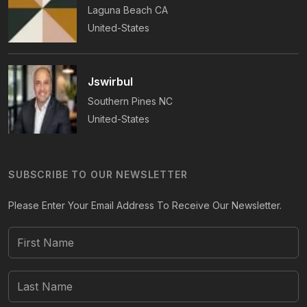
Laguna Beach
CA
United-States
Jswirbul
Southern Pines
NC
United-States
SUBSCRIBE TO OUR NEWSLETTER
Please Enter Your Email Address To Receive Our Newsletter.