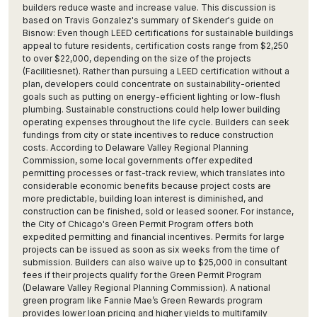
builders reduce waste and increase value. This discussion is
based on Travis Gonzalez's summary of Skender's guide on
Bisnow: Even though LEED certifications for sustainable buildings
appeal to future residents, certification costs range from $2,250
to over $22,000, depending on the size of the projects
(Facilitiesnet). Rather than pursuing a LEED certification without a
plan, developers could concentrate on sustainability-oriented
goals such as putting on energy-efficient lighting or low-flush
plumbing. Sustainable constructions could help lower building
operating expenses throughout the life cycle. Builders can seek
fundings from city or state incentives to reduce construction
costs. According to Delaware Valley Regional Planning
Commission, some local governments offer expedited
permitting processes or fast-track review, which translates into
considerable economic benefits because project costs are
more predictable, building loan interest is diminished, and
construction can be finished, sold or leased sooner. For instance,
the City of Chicago's Green Permit Program offers both
expedited permitting and financial incentives. Permits for large
projects can be issued as soon as six weeks from the time of
submission. Builders can also waive up to $25,000 in consultant
fees if their projects qualify for the Green Permit Program
(Delaware Valley Regional Planning Commission). A national
green program like Fannie Mae’s Green Rewards program
provides lower loan pricing and higher yields to multifamily