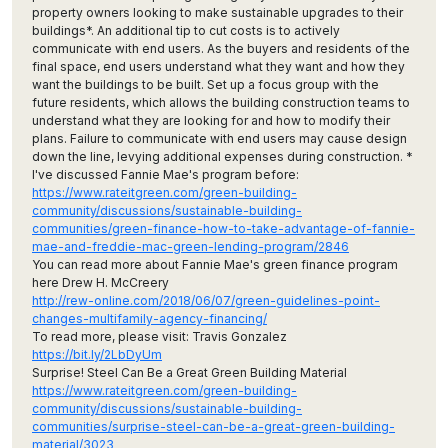
property owners looking to make sustainable upgrades to their
buildings*. An additional tip to cut costs is to actively
communicate with end users. As the buyers and residents of the
final space, end users understand what they want and how they
want the buildings to be built. Set up a focus group with the
future residents, which allows the building construction teams to
understand what they are looking for and how to modify their
plans. Failure to communicate with end users may cause design
down the line, levying additional expenses during construction. *
I've discussed Fannie Mae's program before:
https://www.rateitgreen.com/green-building-
community/discussions/sustainable-building-
communities/green-finance-how-to-take-advantage-of-fannie-
mae-and-freddie-mac-green-lending-program/2846
You can read more about Fannie Mae's green finance program
here Drew H. McCreery
http://rew-online.com/2018/06/07/green-guidelines-point-
changes-multifamily-agency-financing/
To read more, please visit: Travis Gonzalez
https://bit.ly/2LbDyUm
Surprise! Steel Can Be a Great Green Building Material
https://www.rateitgreen.com/green-building-
community/discussions/sustainable-building-
communities/surprise-steel-can-be-a-great-green-building-
material/3023