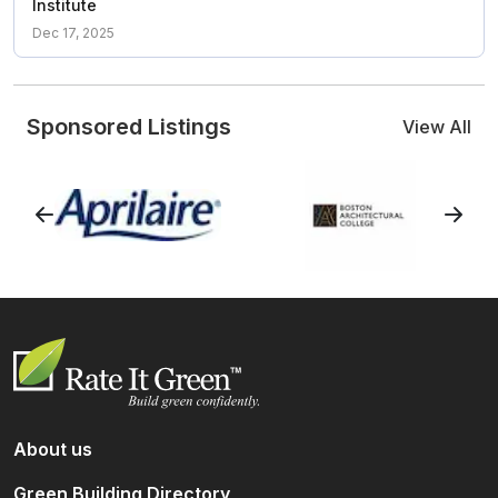
Institute
Dec 17, 2025
Sponsored Listings
View All
About us
Green Building Directory