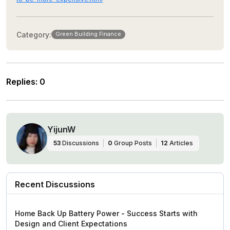
Category:
Green Building Finance
Replies
:
0
YijunW
53
Discussions
0
Group Posts
12
Articles
Recent Discussions
Home Back Up Battery Power - Success Starts with
Design and Client Expectations