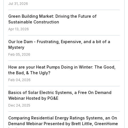
Jul 31, 2026
Green Building Market: Driving the Future of
Sustainable Construction
Apr 13, 2026
Our Ice Dam - Frustrating, Expensive, and a bit of a
Mystery
Feb 05, 2026
How are your Heat Pumps Doing in Winter: The Good,
the Bad, & The Ugly?
Feb 04, 2026
Basics of Solar Electric Systems, a Free On Demand
Webinar Hosted by PG&E
Dec 24, 2025
Comparing Residential Energy Ratings Systems, an On
Demand Webinar Presented by Brett Little, GreenHome