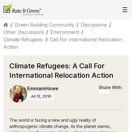
/
Green Building Community
/
Discussions
/
Other Discussions
/
Environment
/
Climate Refugees: A Call For International Relocation
Action
Climate Refugees: A Call For
International Relocation Action
Share With:
EmmamHowe
Jul 12, 2016
The world is facing a new and ugly reality of
anthropogenic climate change. As the planet warms,