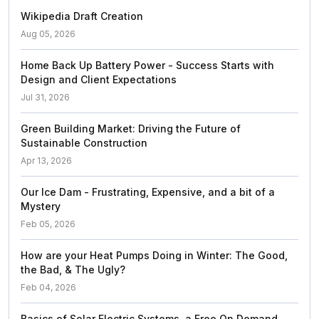
Wikipedia Draft Creation
Aug 05, 2026
Home Back Up Battery Power - Success Starts with
Design and Client Expectations
Jul 31, 2026
Green Building Market: Driving the Future of
Sustainable Construction
Apr 13, 2026
Our Ice Dam - Frustrating, Expensive, and a bit of a
Mystery
Feb 05, 2026
How are your Heat Pumps Doing in Winter: The Good,
the Bad, & The Ugly?
Feb 04, 2026
Basics of Solar Electric Systems, a Free On Demand