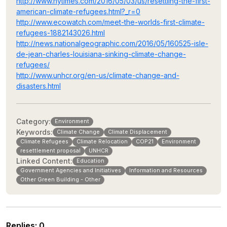
http://www.nytimes.com/2016/05/03/us/resettling-the-first-
american-climate-refugees.html?_r=0
http://www.ecowatch.com/meet-the-worlds-first-climate-
refugees-1882143026.html
http://news.nationalgeographic.com/2016/05/160525-isle-
de-jean-charles-louisiana-sinking-climate-change-
refugees/
http://www.unhcr.org/en-us/climate-change-and-
disasters.html
Category:
Environment
Keywords:
Climate Change
Climate Displacement
Climate Refugees
Climate Relocation
COP21
Environment
resettlement proposal
UNHCR
Linked Content:
Education
Government Agencies and Initiatives
Information and Resources
Other Green Building - Other
Replies
:
0