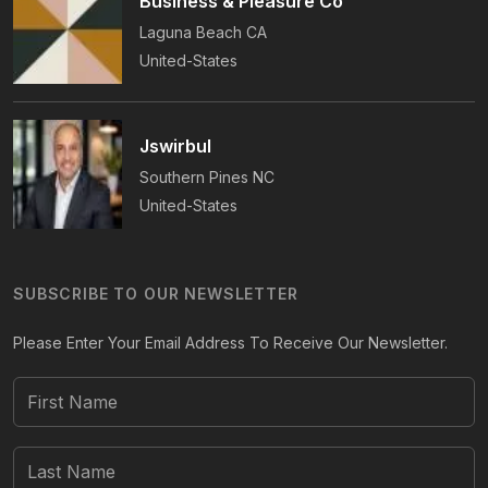
Business & Pleasure Co
Laguna Beach
CA
United-States
Jswirbul
Southern Pines
NC
United-States
SUBSCRIBE TO OUR NEWSLETTER
Please Enter Your Email Address To Receive Our Newsletter.