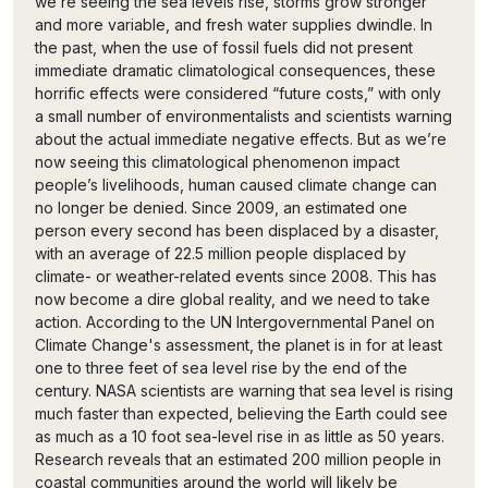
we’re seeing the sea levels rise, storms grow stronger
and more variable, and fresh water supplies dwindle. In
the past, when the use of fossil fuels did not present
immediate dramatic climatological consequences, these
horrific effects were considered “future costs,” with only
a small number of environmentalists and scientists warning
about the actual immediate negative effects. But as we’re
now seeing this climatological phenomenon impact
people’s livelihoods, human caused climate change can
no longer be denied. Since 2009, an estimated one
person every second has been displaced by a disaster,
with an average of 22.5 million people displaced by
climate- or weather-related events since 2008. This has
now become a dire global reality, and we need to take
action. According to the UN Intergovernmental Panel on
Climate Change's assessment, the planet is in for at least
one to three feet of sea level rise by the end of the
century. NASA scientists are warning that sea level is rising
much faster than expected, believing the Earth could see
as much as a 10 foot sea-level rise in as little as 50 years.
Research reveals that an estimated 200 million people in
coastal communities around the world will likely be