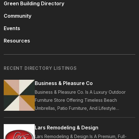
Green Building Directory
Community
Events
Resources
RECENT DIRECTORY LISTINGS
Business & Pleasure Co
Business & Pleasure Co. Is A Luxury Outdoor
Furniture Store Offering Timeless Beach
Umbrellas, Patio Furniture, And Lifestyle
Accessories. Founded In 2017, Our Brand
Designs In-House Collections Built For Premium
Lars Remodeling & Design
Outdoor And Beach Living.
Lars Remodeling & Design Is A Premium, Full-