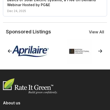
Webinar Hosted by PG&E
Dec 24, 2025
Sponsored Listings
View All
About us