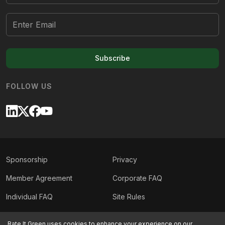
Subscribe
FOLLOW US
Sponsorship
Privacy
Member Agreement
Corporate FAQ
Individual FAQ
Site Rules
Sitemap
Contact Us
Rate It Green uses cookies to enhance your experience on our