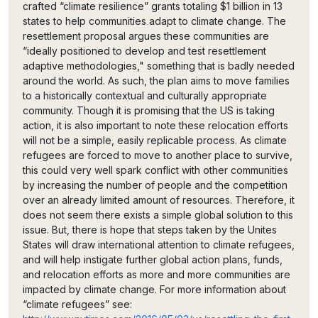
crafted “climate resilience” grants totaling $1 billion in 13
states to help communities adapt to climate change. The
resettlement proposal argues these communities are
“ideally positioned to develop and test resettlement
adaptive methodologies," something that is badly needed
around the world. As such, the plan aims to move families
to a historically contextual and culturally appropriate
community. Though it is promising that the US is taking
action, it is also important to note these relocation efforts
will not be a simple, easily replicable process. As climate
refugees are forced to move to another place to survive,
this could very well spark conflict with other communities
by increasing the number of people and the competition
over an already limited amount of resources. Therefore, it
does not seem there exists a simple global solution to this
issue. But, there is hope that steps taken by the Unites
States will draw international attention to climate refugees,
and will help instigate further global action plans, funds,
and relocation efforts as more and more communities are
impacted by climate change. For more information about
“climate refugees” see: