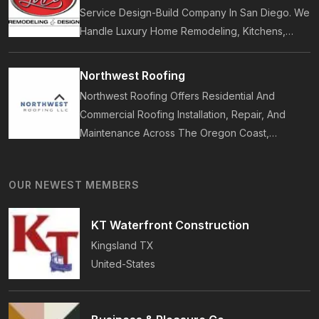
Service Design-Build Company In San Diego. We
Handle Luxury Home Remodeling, Kitchens,
Bathrooms, Additions, And ADUs, Backed By 35
Years Of Award-Winning Craftsmanship And An
Northwest Roofing
On-Time Guarantee.
Northwest Roofing Offers Residential And
Commercial Roofing Installation, Repair, And
Maintenance Across The Oregon Coast,
Including Newport, Waldport, And Yachats.
Services Include Shingle, Metal, And Flat
OUR NEWEST MEMBERS
Roofing, Plus Storm Damage And Insurance
Repairs.
KT Waterfront Construction
Kingsland
TX
United-States