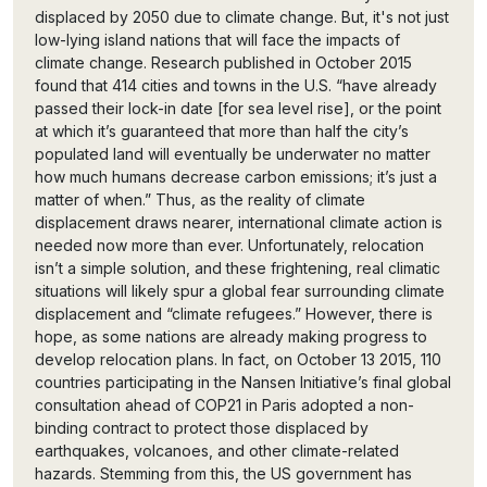
displaced by 2050 due to climate change. But, it's not just
low-lying island nations that will face the impacts of
climate change. Research published in October 2015
found that 414 cities and towns in the U.S. “have already
passed their lock-in date [for sea level rise], or the point
at which it’s guaranteed that more than half the city’s
populated land will eventually be underwater no matter
how much humans decrease carbon emissions; it’s just a
matter of when.” Thus, as the reality of climate
displacement draws nearer, international climate action is
needed now more than ever. Unfortunately, relocation
isn’t a simple solution, and these frightening, real climatic
situations will likely spur a global fear surrounding climate
displacement and “climate refugees.” However, there is
hope, as some nations are already making progress to
develop relocation plans. In fact, on October 13 2015, 110
countries participating in the Nansen Initiative’s final global
consultation ahead of COP21 in Paris adopted a non-
binding contract to protect those displaced by
earthquakes, volcanoes, and other climate-related
hazards. Stemming from this, the US government has