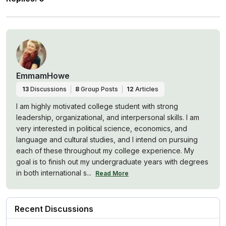
EmmamHowe
13
Discussions
8
Group Posts
12
Articles
I am highly motivated college student with strong
leadership, organizational, and interpersonal skills. I am
very interested in political science, economics, and
language and cultural studies, and I intend on pursuing
each of these throughout my college experience. My
goal is to finish out my undergraduate years with degrees
in both international s...
Read More
Recent Discussions