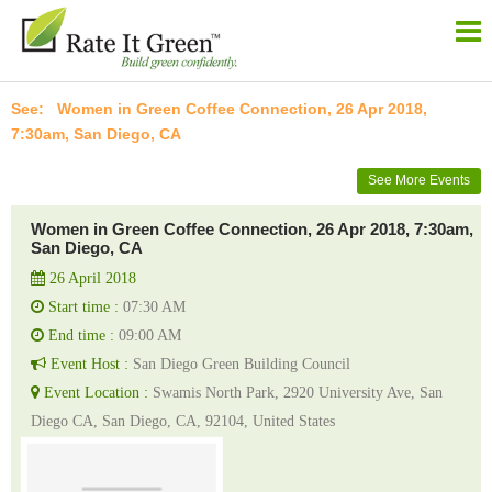
Women in Green Coffee Connection, 26 Apr 2018,
7:30am, San Diego, CA
See More Events
Women in Green Coffee Connection, 26 Apr 2018, 7:30am,
San Diego, CA
26 April 2018
Start time :
07:30 AM
End time :
09:00 AM
Event Host :
San Diego Green Building Council
Event Location :
Swamis North Park, 2920 University Ave, San
Diego CA, San Diego, CA, 92104, United States