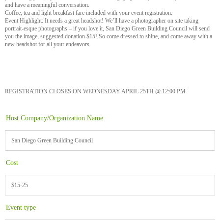
and have a meaningful conversation.
Coffee, tea and light breakfast fare included with your event registration.
Event Highlight: It needs a great headshot! We’ll have a photographer on site taking
portrait-esque photographs – if you love it, San Diego Green Building Council will send
you the image, suggested donation $15! So come dressed to shine, and come away with a
new headshot for all your endeavors.
REGISTRATION CLOSES ON WEDNESDAY APRIL 25TH @ 12:00 PM
Host Company/Organization Name
San Diego Green Building Council
Cost
$15-25
Event type