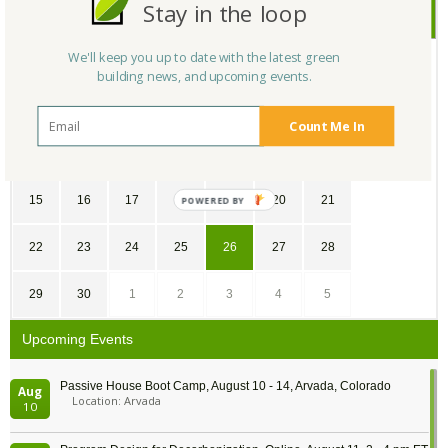
Stay in the loop
April
2018
We'll keep you up to date with the latest green
SU
MO
TU
WE
TH
FR
SA
building news, and upcoming events.
1
2
3
4
5
6
7
Count Me In
8
9
10
11
12
13
14
15
16
17
18
19
20
21
22
23
24
25
26
27
28
29
30
1
2
3
4
5
Upcoming Events
Passive House Boot Camp, August 10 - 14, Arvada, Colorado
Aug
Location: Arvada
10