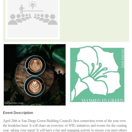
Event Description
April 26th is San Diego Green Building Council's first connection event of the year over
the breakfast hour. It will share an overview of WIG initiatives and events for the coming
year, taking your input! It will have a fun and engaging activity to ensure you meet others