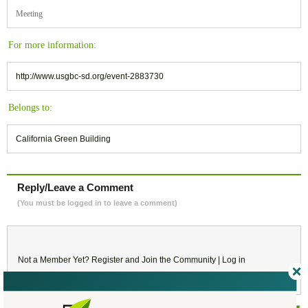
Meeting
For more information:
http://www.usgbc-sd.org/event-2883730
Belongs to:
California Green Building
Reply/Leave a Comment
(You must be logged in to leave a comment)
Not a Member Yet?
Register
and Join the Community |
Log in