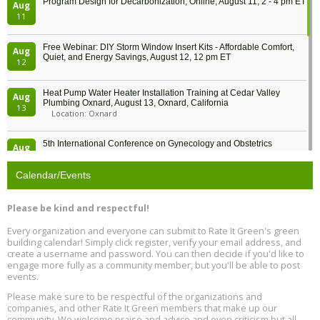
Program Design for Decarbonization, Online, August 11, 2 - 4 pm ET
Aug
11
Free Webinar: DIY Storm Window Insert Kits - Affordable Comfort,
Aug
Quiet, and Energy Savings, August 12, 12 pm ET
12
Heat Pump Water Heater Installation Training at Cedar Valley
Aug
Plumbing Oxnard, August 13, Oxnard, California
13
Location: Oxnard
5th International Conference on Gynecology and Obstetrics
Aug
Location: Barcelona
13
Calendar/Events
Free Webinar: Retrofitting Homes for Electrification and
Aug
Decarbonization, August 13, 9 am - 1 pm PT
13
Please be kind and respectful!
Every organization and everyone can submit to Rate It Green's green
The Regulator’s Dilemma, Online, August 13, 2 - 4 pm ET
Aug
building calendar! Simply click register, verify your email address, and
13
create a username and password. You can then decide if you'd like to
engage more fully as a community member, but you'll be able to post
events.
Building EHS Management Systems for the AI Era, Online, August
Aug
25, 2 - 3 pm ET
15
Please make sure to be respectful of the organizations and
companies, and other Rate It Green members that make up our
community. We welcome praise and advice and even criticism but all