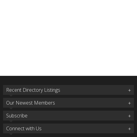
Recent Directory Listings
Our Newest Members
Subscribe
Connect with Us