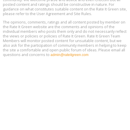
Global Infectious Diseases & One Health Conference
posted content and ratings should be constructive in nature. For
Aug
Location: london
17
guidance on what constitutes suitable content on the Rate It Green site,
please refer to the User Agreement and Site Rules.
Free 3-Part Webinar Series: Air Systems Design, August 18 - 20,
The opinions, comments, ratings and all content posted by member on
Aug
9:30 am - 12:30 pm PT
the Rate It Green website are the comments and opinions of the
18
individual members who posts them only and do not necessarily reflect
the views or policies or policies of Rate It Green. Rate It Green Team
Members will monitor posted content for unsuitable content, but we
also ask for the participation of community members in helping to keep
the site a comfortable and open public forum of ideas. Please email all
questions and concerns to
admin@rateitgreen.com