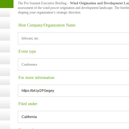
The Pre-Summit Executive Briefing –
Wind Origination and Development La
t Kits
gy
assessment of the wind power origination and development landscape. The briefing
shaping your organization’s strategic direction.
Host Company/Organization Name
nard,
Infocast, inc.
cology
Event type
Conference
ugust
For more information:
ust 13,
https://bit.ly/2FGegey
r the
Filed under:
California