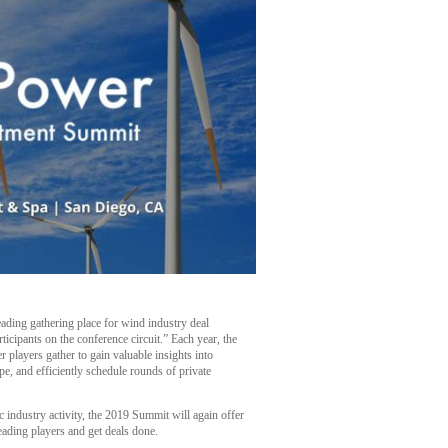
eading gathering place for wind industry deal
rticipants on the conference circuit.” Each year, the
r players gather to gain valuable insights into
pe, and efficiently schedule rounds of private
 industry activity, the 2019 Summit will again offer
leading players and get deals done.