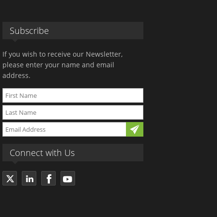
Subscribe
If you wish to receive our Newsletter,
please enter your name and email
address.
Connect with Us