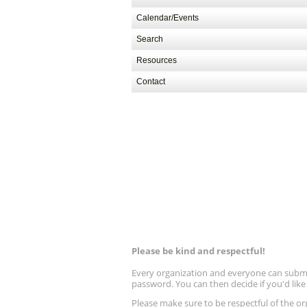
Calendar/Events
Search
Resources
Contact
Please be kind and respectful!
Every organization and everyone can submit 
password. You can then decide if you'd lik
Please make sure to be respectful of the