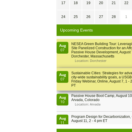
17
18
19
20
21
22
24
25
26
27
28
1
Upcoming Events
NESEA Green Building Tour: Leveragi
Aug
Site Panelized Construction for an Aff
07
Passive House Development, August 
Dorchester, Massachusetts
Location: Dorchester
Sustainable Cities: Strategies for adv
Aug
city-wide sustainability goals, a USGB
07
Friday Webinar, Online, August 7, 1 - 
PT
Passive House Boot Camp, August 10 
Aug
Arvada, Colorado
10
Location: Arvada
Program Design for Decarbonization, 
Aug
August 11, 2 - 4 pm ET
11