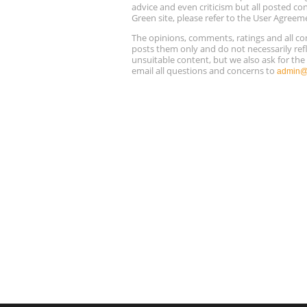
advice and even criticism but all posted co
Green site, please refer to the User Agreem
The opinions, comments, ratings and all 
posts them only and do not necessarily refl
unsuitable content, but we also ask for th
email all questions and concerns to
admin@r