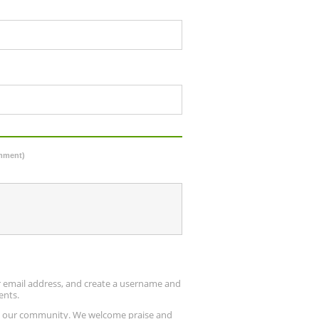
omment)
ur email address, and create a username and
ents.
up our community. We welcome praise and