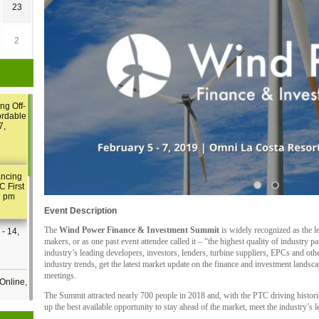
23
2
ng Off-
ordable
7,
ancing
C First
2 pm
Event Description
The
Wind Power Finance & Investment Summit
is widely recognized as the l
- 14,
makers, or as one past event attendee called it – “the highest quality of industry pa
industry’s leading developers, investors, lenders, turbine suppliers, EPCs and othe
industry trends, get the latest market update on the finance and investment landsca
meetings.
Online,
The Summit attracted nearly 700 people in 2018 and, with the PTC driving historic
up the best available opportunity to stay ahead of the market, meet the industry’s 