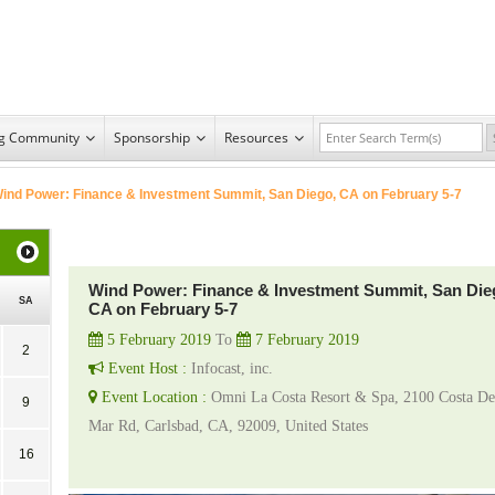
ng Community
Sponsorship
Resources
ind Power: Finance & Investment Summit, San Diego, CA on February 5-7
Wind Power: Finance & Investment Summit, San Die
SA
CA on February 5-7
5 February 2019
To
7 February 2019
2
Event Host :
Infocast, inc.
Event Location :
Omni La Costa Resort & Spa, 2100 Costa De
9
Mar Rd, Carlsbad, CA, 92009, United States
16