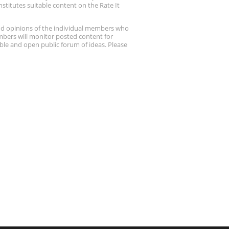
stitutes suitable content on the Rate It
nd opinions of the individual members who
embers will monitor posted content for
ble and open public forum of ideas. Please