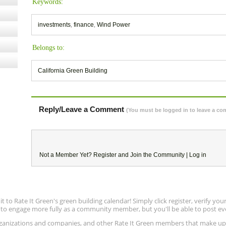
Keywords:
investments
,
finance
,
Wind Power
Belongs to:
California Green Building
Reply/Leave a Comment
(You must be logged in to leave a c
Not a Member Yet?
Register
and Join the Community |
Log in
to Rate It Green's green building calendar! Simply click register, verify yo
e to engage more fully as a community member, but you'll be able to post ev
 organizations and companies, and other Rate It Green members that make 