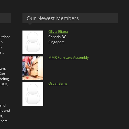
Our Newest Members
Olivia Eliana
outdoor
Canada BC
ch
Singapore
le
ra…
MMR Furniture Assembly
ium,
 San
eling,
Oscar Sainz
 ADUs,
 and
ir, and
t,
chats.