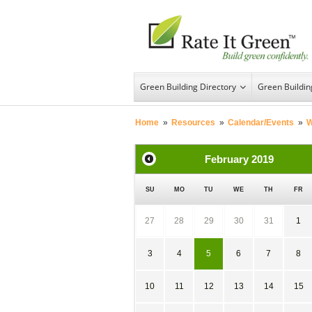
Green Building Directory
Green Buildi
Home
»
Resources
»
Calendar/Events
»
W
February
2019
SU
MO
TU
WE
TH
FR
27
28
29
30
31
1
3
4
5
6
7
8
10
11
12
13
14
15