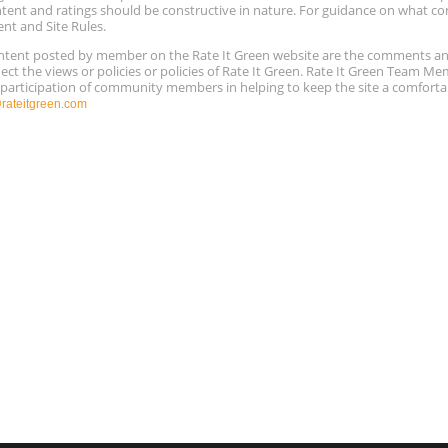
ntent and ratings should be constructive in nature. For guidance on what con
ent and Site Rules.
content posted by member on the Rate It Green website are the comments a
ect the views or policies or policies of Rate It Green. Rate It Green Team M
e participation of community members in helping to keep the site a comforta
ateitgreen.com