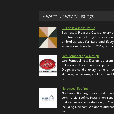
Recent Directory Listings
Business & Pleasure Co
Business & Pleasure Co. is a luxury 
furniture store offering timeless bea
umbrellas, patio furniture, and lifesty
accessories. Founded in 2017, our b
Lars Remodeling & Design
Lars Remodeling & Design is a prem
full-service design-build company in
Diego. We handle luxury home remod
kitchens, bathrooms, additions, and
…
Northwest Roofing
Northwest Roofing offers residential
commercial roofing installation, repa
maintenance across the Oregon Coas
including Newport, Waldport, and Ya
Se…