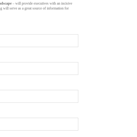
ndscape
– will provide executives with an incisive
 will serve as a great source of information for