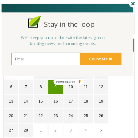
Not a Member Yet?
Register
and Join the Community |
Log in
Stay in the loop
We'll keep you up to date with the latest green
building news, and upcoming events.
February
2022
Count Me In
SU
MO
TU
WE
TH
FR
SA
30
31
1
2
3
4
5
POWERED
6
7
8
9
10
11
12
BY
13
14
15
16
17
18
19
20
21
22
23
24
25
26
27
28
1
2
3
4
5