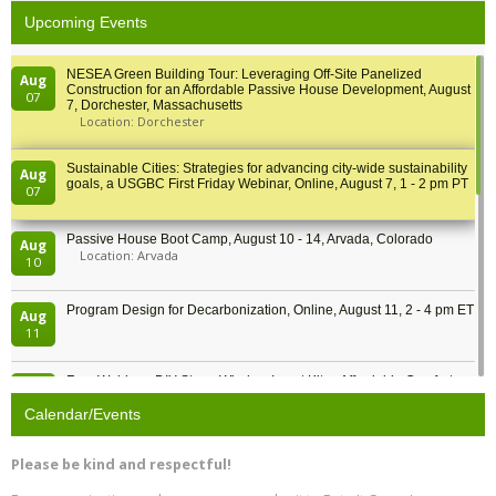
Upcoming Events
NESEA Green Building Tour: Leveraging Off-Site Panelized
Aug
Construction for an Affordable Passive House Development, August
07
7, Dorchester, Massachusetts
Location: Dorchester
Sustainable Cities: Strategies for advancing city-wide sustainability
Aug
goals, a USGBC First Friday Webinar, Online, August 7, 1 - 2 pm PT
07
Passive House Boot Camp, August 10 - 14, Arvada, Colorado
Aug
Location: Arvada
10
Program Design for Decarbonization, Online, August 11, 2 - 4 pm ET
Aug
11
Free Webinar: DIY Storm Window Insert Kits - Affordable Comfort,
Aug
Quiet, and Energy Savings, August 12, 12 pm ET
12
Calendar/Events
Heat Pump Water Heater Installation Training at Cedar Valley
Aug
Please be kind and respectful!
Plumbing Oxnard, August 13, Oxnard, California
13
Location: Oxnard