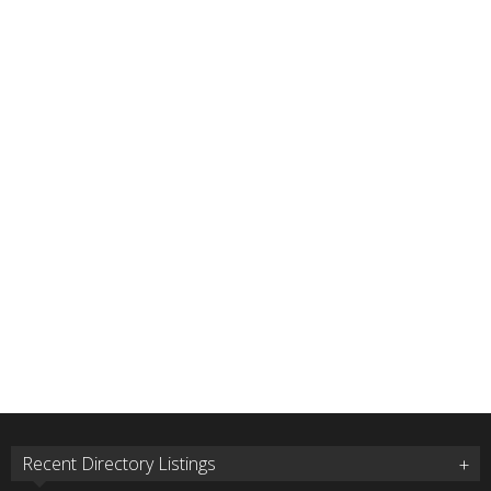
Recent Directory Listings