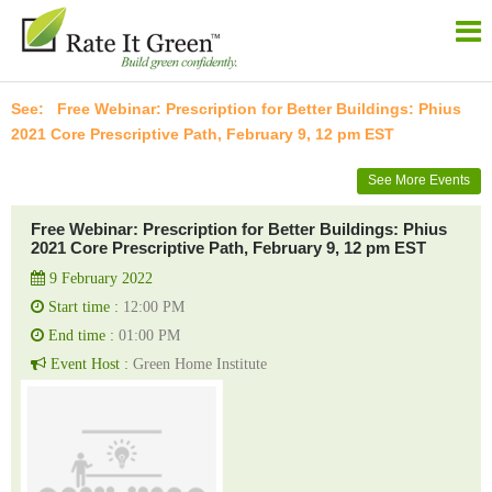
Free Webinar: Prescription for Better Buildings: Phius
2021 Core Prescriptive Path, February 9, 12 pm EST
See More Events
Free Webinar: Prescription for Better Buildings: Phius
2021 Core Prescriptive Path, February 9, 12 pm EST
9 February 2022
Start time :
12:00 PM
End time :
01:00 PM
Event Host :
Green Home Institute