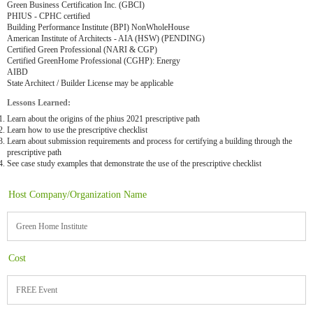
Green Business Certification Inc. (GBCI)
PHIUS - CPHC certified
Building Performance Institute (BPI) NonWholeHouse
American Institute of Architects - AIA (HSW) (PENDING)
Certified Green Professional (NARI & CGP)
Certified GreenHome Professional (CGHP): Energy
AIBD
State Architect / Builder License may be applicable
Lessons Learned:
Learn about the origins of the phius 2021 prescriptive path
Learn how to use the prescriptive checklist
Learn about submission requirements and process for certifying a building through the
prescriptive path
See case study examples that demonstrate the use of the prescriptive checklist
Host Company/Organization Name
Green Home Institute
Cost
FREE Event