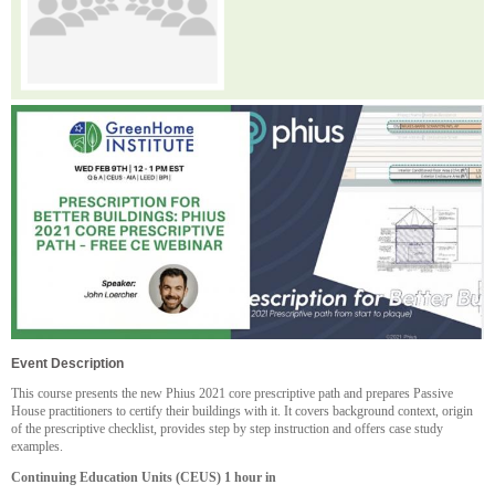
Event Description
This course presents the new Phius 2021 core prescriptive path and prepares Passive
House practitioners to certify their buildings with it. It covers background context, origin
of the prescriptive checklist, provides step by step instruction and offers case study
examples.
Continuing Education Units (CEUS) 1 hour in