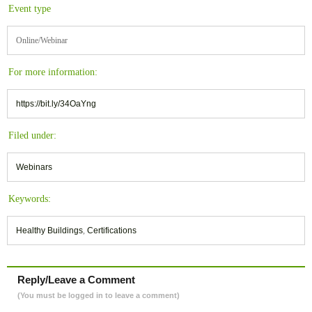
Event type
Online/Webinar
For more information:
https://bit.ly/34OaYng
Filed under:
Webinars
Keywords:
Healthy Buildings
,
Certifications
Reply/Leave a Comment
(You must be logged in to leave a comment)