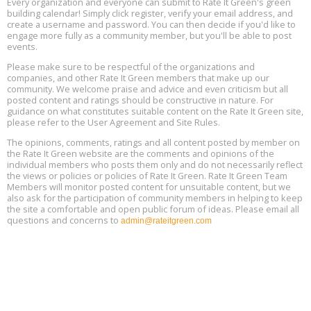
Every organization and everyone can submit to Rate It Green's green
building calendar! Simply click register, verify your email address, and
5th International Conference on Gynecology and Obstetrics
create a username and password. You can then decide if you'd like to
Aug
Location: Barcelona
engage more fully as a community member, but you'll be able to post
13
events.
Please make sure to be respectful of the organizations and
Free Webinar: Retrofitting Homes for Electrification and
Aug
Decarbonization, August 13, 9 am - 1 pm PT
companies, and other Rate It Green members that make up our
13
community. We welcome praise and advice and even criticism but all
posted content and ratings should be constructive in nature. For
guidance on what constitutes suitable content on the Rate It Green site,
The Regulator’s Dilemma, Online, August 13, 2 - 4 pm ET
Aug
please refer to the User Agreement and Site Rules.
13
The opinions, comments, ratings and all content posted by member on
the Rate It Green website are the comments and opinions of the
Building EHS Management Systems for the AI Era, Online, August
Aug
individual members who posts them only and do not necessarily reflect
25, 2 - 3 pm ET
15
the views or policies or policies of Rate It Green. Rate It Green Team
Members will monitor posted content for unsuitable content, but we
also ask for the participation of community members in helping to keep
the site a comfortable and open public forum of ideas. Please email all
questions and concerns to
admin@rateitgreen.com