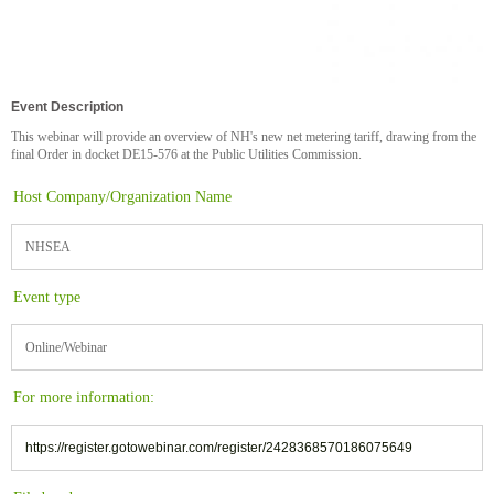
Event Description
This webinar will provide an overview of NH's new net metering tariff, drawing from the
final Order in docket DE15-576 at the Public Utilities Commission.
Host Company/Organization Name
NHSEA
Event type
Online/Webinar
For more information:
https://register.gotowebinar.com/register/2428368570186075649