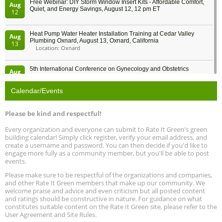
Free Webinar: DIY Storm Window Insert Kits - Affordable Comfort,
Aug
Quiet, and Energy Savings, August 12, 12 pm ET
12
Heat Pump Water Heater Installation Training at Cedar Valley
Aug
Plumbing Oxnard, August 13, Oxnard, California
13
Location: Oxnard
5th International Conference on Gynecology and Obstetrics
Aug
Location: Barcelona
13
Calendar/Events
Free Webinar: Retrofitting Homes for Electrification and
Aug
Decarbonization, August 13, 9 am - 1 pm PT
13
Please be kind and respectful!
Every organization and everyone can submit to Rate It Green's green
The Regulator’s Dilemma, Online, August 13, 2 - 4 pm ET
Aug
building calendar! Simply click register, verify your email address, and
13
create a username and password. You can then decide if you'd like to
engage more fully as a community member, but you'll be able to post
events.
Building EHS Management Systems for the AI Era, Online, August
Aug
25, 2 - 3 pm ET
15
Please make sure to be respectful of the organizations and companies,
and other Rate It Green members that make up our community. We
welcome praise and advice and even criticism but all posted content
Global Infectious Diseases & One Health Conference
and ratings should be constructive in nature. For guidance on what
Aug
Location: london
17
constitutes suitable content on the Rate It Green site, please refer to the
User Agreement and Site Rules.