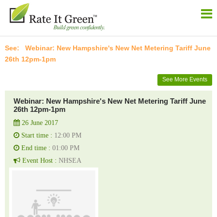
Webinar: New Hampshire's New Net Metering Tariff June
26th 12pm-1pm
See More Events
Webinar: New Hampshire's New Net Metering Tariff June
26th 12pm-1pm
26 June 2017
Start time :
12:00 PM
End time :
01:00 PM
Event Host :
NHSEA