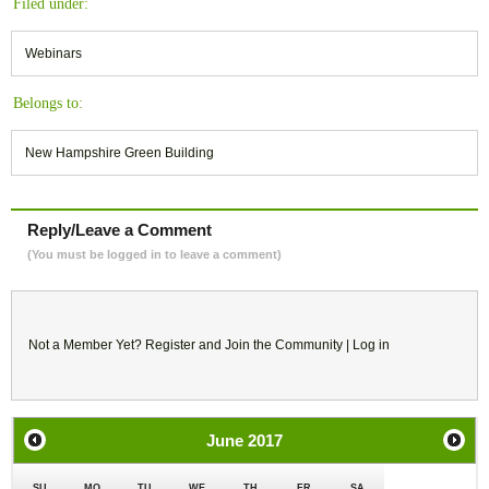
Filed under:
Webinars
Belongs to:
New Hampshire Green Building
Reply/Leave a Comment
(You must be logged in to leave a comment)
Not a Member Yet?
Register
and Join the Community |
Log in
June
2017
SU
MO
TU
WE
TH
FR
SA