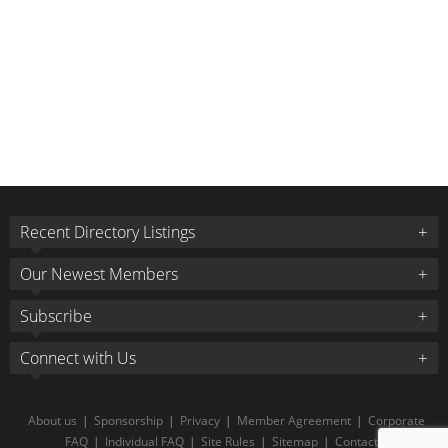
Recent Directory Listings
Our Newest Members
Subscribe
Connect with Us
About us
|
Sponsorship
|
Privacy
|
Member Agreement
|
Corporate
FAQ
|
Individual FAQ
|
Site Rules
|
Sitemap
|
Contact