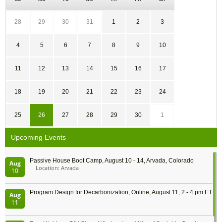
28
29
30
31
1
2
3
4
5
6
7
8
9
10
11
12
13
14
15
16
17
18
19
20
21
22
23
24
25
26
27
28
29
30
1
Upcoming Events
Passive House Boot Camp, August 10 - 14, Arvada, Colorado
Aug
Location: Arvada
10
Program Design for Decarbonization, Online, August 11, 2 - 4 pm ET
Aug
11