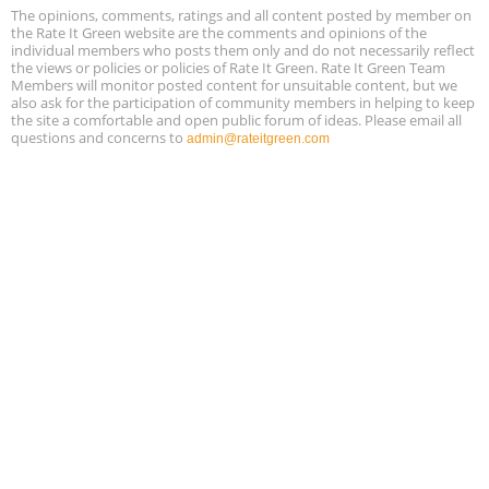
Free 3-Part Webinar Series: Air Systems Design, August 18 - 20,
The opinions, comments, ratings and all content posted by member on
Aug
9:30 am - 12:30 pm PT
the Rate It Green website are the comments and opinions of the
18
individual members who posts them only and do not necessarily reflect
the views or policies or policies of Rate It Green. Rate It Green Team
Members will monitor posted content for unsuitable content, but we
also ask for the participation of community members in helping to keep
the site a comfortable and open public forum of ideas. Please email all
questions and concerns to
admin@rateitgreen.com