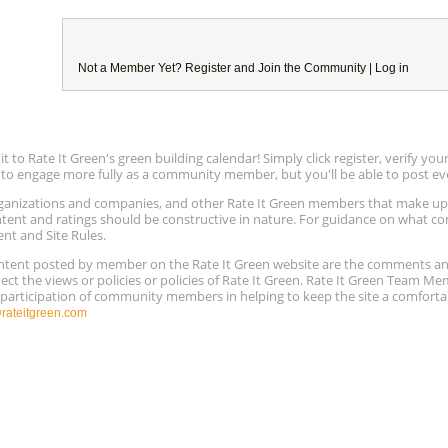
Not a Member Yet?
Register
and Join the Community |
Log in
to Rate It Green's green building calendar! Simply click register, verify yo
e to engage more fully as a community member, but you'll be able to post ev
 organizations and companies, and other Rate It Green members that make 
ntent and ratings should be constructive in nature. For guidance on what con
ent and Site Rules.
content posted by member on the Rate It Green website are the comments a
ect the views or policies or policies of Rate It Green. Rate It Green Team M
e participation of community members in helping to keep the site a comforta
ateitgreen.com