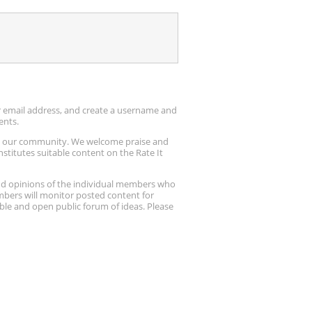
ur email address, and create a username and
ents.
up our community. We welcome praise and
stitutes suitable content on the Rate It
nd opinions of the individual members who
embers will monitor posted content for
ble and open public forum of ideas. Please