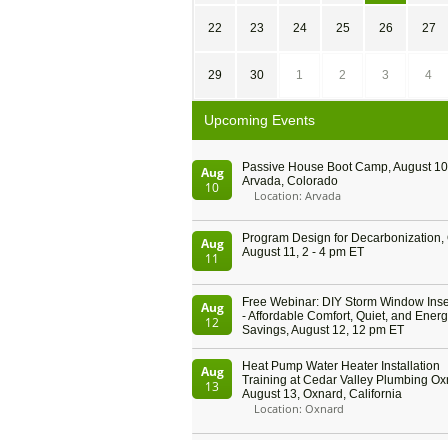
22
23
24
25
26
27
29
30
1
2
3
4
Upcoming Events
Passive House Boot Camp, August 10 
Aug
Arvada, Colorado
10
Location: Arvada
Program Design for Decarbonization, 
Aug
August 11, 2 - 4 pm ET
11
Free Webinar: DIY Storm Window Inser
Aug
- Affordable Comfort, Quiet, and Ener
12
Savings, August 12, 12 pm ET
Heat Pump Water Heater Installation
Aug
Training at Cedar Valley Plumbing Ox
13
August 13, Oxnard, California
Location: Oxnard