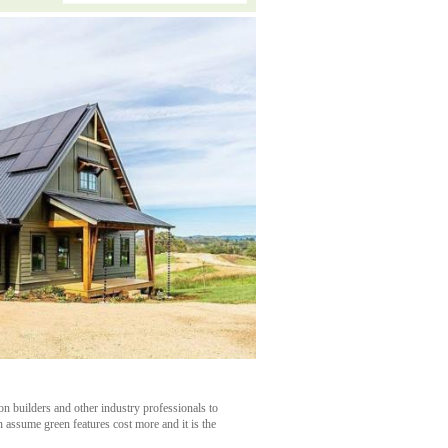
n builders and other industry professionals to
 assume green features cost more and it is the