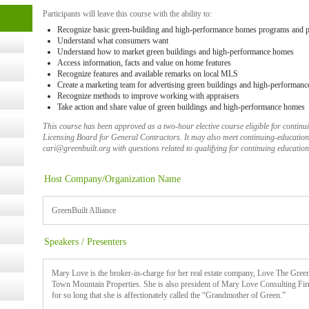
cology
Participants will leave this course with the ability to:
Recognize basic green-building and high-performance homes programs and 
Understand what consumers want
Understand how to market green buildings and high-performance homes
ugust
Access information, facts and value on home features
Recognize features and available remarks on local MLS
Create a marketing team for advertising green buildings and high-performan
ust 13,
Recognize methods to improve working with appraisers
Take action and share value of green buildings and high-performance homes
This course has been approved as a two-hour elective course eligible for contin
Licensing Board for General Contractors. It may also meet continuing-education 
r the
cari@greenbuilt.org with questions related to qualifying for continuing education
Host Company/Organization Name
lth
GreenBuilt Alliance
ms
Speakers / Presenters
:30 pm
Mary Love is the broker-in-charge for her real estate company, Love The Gree
Town Mountain Properties. She is also president of Mary Love Consulting Firm
for so long that she is affectionately called the “Grandmother of Green.”