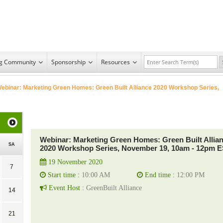
ng Community
Sponsorship
Resources
ebinar: Marketing Green Homes: Green Built Alliance 2020 Workshop Series,
Webinar: Marketing Green Homes: Green Built Allia
SA
2020 Workshop Series, November 19, 10am - 12pm 
19 November 2020
7
Start time :
10:00 AM
End time :
12:00 PM
Event Host :
GreenBuilt Alliance
14
21