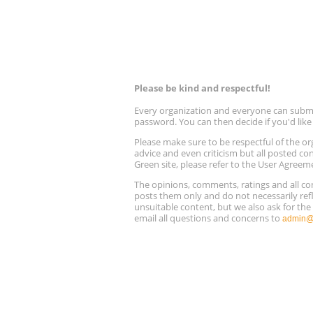
Please be kind and respectful!
Every organization and everyone can submit 
password. You can then decide if you'd lik
Please make sure to be respectful of the
advice and even criticism but all posted co
Green site, please refer to the User Agreem
The opinions, comments, ratings and all 
posts them only and do not necessarily refl
unsuitable content, but we also ask for th
email all questions and concerns to
admin@r