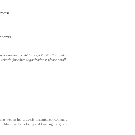
process
ce homes
uing-education credit through the North Carolina
criteria for other organizations; please email
.
n, as well as her property management company,
. Mary has been living and teaching the green life