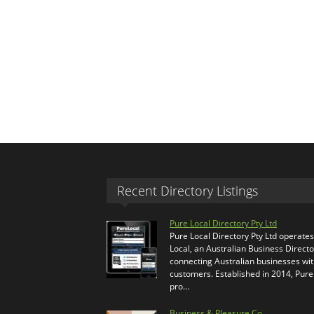
Recent Directory Listings
Pure Local Directory Pty Ltd
Pure Local Directory Pty Ltd operate
Local, an Australian Business Directo
connecting Australian businesses wi
customers. Established in 2014, Pure
pro…
Business & Pleasure Co