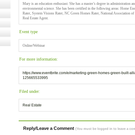
Mary is an education enthusiast. She has a master’s degree in administration an
environmental science. She has been certified in the following areas: Home Ener
Rater, System Visions Rater, NC Green Homes Rater, National Association 
Real Estate Agent.
Event type
Online/Webinar
For more information:
https://www.eventbrite.com/e/marketing-green-homes-green-built-all
125665533995
Filed under:
Real Estate
Reply/Leave a Comment
(You must be logged in to leave a c