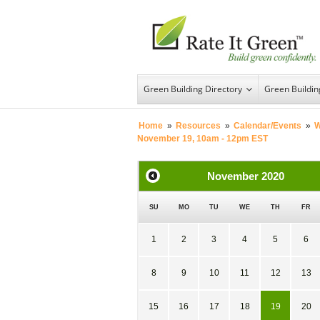
Green Building Directory
Green Buildi
Home
»
Resources
»
Calendar/Events
»
W
November 19, 10am - 12pm EST
November
2020
SU
MO
TU
WE
TH
FR
1
2
3
4
5
6
8
9
10
11
12
13
15
16
17
18
19
20