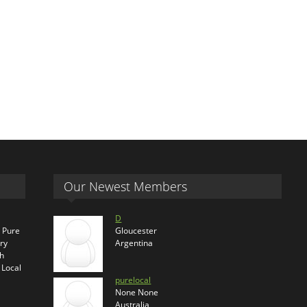
Our Newest Members
D
s Pure
Gloucester
ry
Argentina
th
 Local
purelocal
None None
Australia