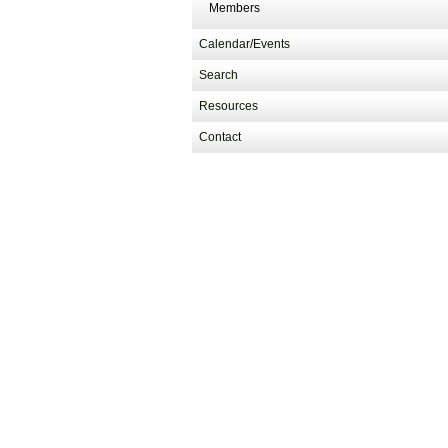
Members
Calendar/Events
Search
Resources
Contact