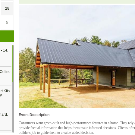
28
5
- 14,
Online,
t Kits
gy
nard,
Event Description
Consumers want green-built and high-performance features in a home. They rely o
provide factual information that helps them make informed decisions. Clients often
builder's job to guide them to a value-added decision.