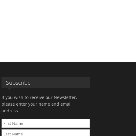
Subscribe
If you wish to receive our Newsletter,
please enter your name and email
address.