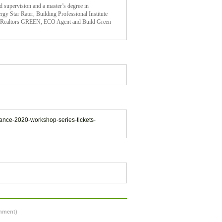
d supervision and a master’s degree in
gy Star Rater, Building Professional Institute
of Realtors GREEN, ECO Agent and Build Green
iance-2020-workshop-series-tickets-
omment)