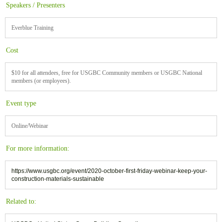
Speakers / Presenters
Everblue Training
Cost
$10 for all attendees, free for USGBC Community members or USGBC National
members (or employees).
Event type
Online/Webinar
For more information:
https://www.usgbc.org/event/2020-october-first-friday-webinar-keep-your-
construction-materials-sustainable
Related to: