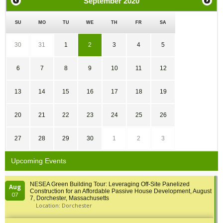
September
2020
SU
MO
TU
WE
TH
FR
SA
30
31
1
2
3
4
5
6
7
8
9
10
11
12
13
14
15
16
17
18
19
20
21
22
23
24
25
26
27
28
29
30
1
2
3
Upcoming Events
NESEA Green Building Tour: Leveraging Off-Site Panelized
Aug
Construction for an Affordable Passive House Development, August
07
7, Dorchester, Massachusetts
Location: Dorchester