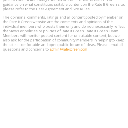
guidance on what constitutes suitable content on the Rate It Green site,
The Regulator’s Dilemma, Online, August 13, 2 - 4 pm ET
Aug
please refer to the User Agreement and Site Rules.
13
The opinions, comments, ratings and all content posted by member on
the Rate It Green website are the comments and opinions of the
Building EHS Management Systems for the AI Era, Online, August
Aug
individual members who posts them only and do not necessarily reflect
25, 2 - 3 pm ET
15
the views or policies or policies of Rate It Green. Rate It Green Team
Members will monitor posted content for unsuitable content, but we
also ask for the participation of community members in helping to keep
the site a comfortable and open public forum of ideas. Please email all
questions and concerns to
admin@rateitgreen.com