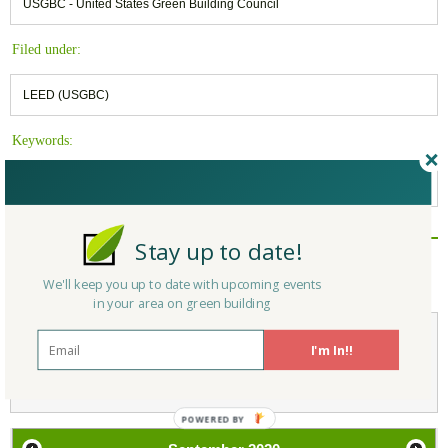
USGBC - United States Green Building Council
Filed under:
LEED (USGBC)
Keywords:
USGBC
,
Building Materials
,
EPD
Stay up to date!
Reply/Leave a Comment
(You must be logged in to leave a comment)
We'll keep you up to date with upcoming events
in your area on green building
I'm In!!
Not a Member Yet?
Register
and Join the Community |
Log in
POWERED
BY