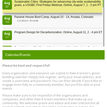
Sustainable Cities: Strategies for advancing city-wide sustainability
Aug
goals, a USGBC First Friday Webinar, Online, August 7, 1 - 2 pm PT
07
Passive House Boot Camp, August 10 - 14, Arvada, Colorado
Aug
Location: Arvada
10
Program Design for Decarbonization, Online, August 11, 2 - 4 pm ET
Aug
11
Free Webinar: DIY Storm Window Insert Kits - Affordable Comfort,
Aug
Quiet, and Energy Savings, August 12, 12 pm ET
12
Calendar/Events
Heat Pump Water Heater Installation Training at Cedar Valley
Aug
Please be kind and respectful!
Plumbing Oxnard, August 13, Oxnard, California
13
Location: Oxnard
Every organization and everyone can submit to Rate It Green's green
building calendar! Simply click register, verify your email address, and
5th International Conference on Gynecology and Obstetrics
create a username and password. You can then decide if you'd like to
Aug
Location: Barcelona
engage more fully as a community member, but you'll be able to post
13
events.
Please make sure to be respectful of the organizations and
Free Webinar: Retrofitting Homes for Electrification and
Aug
Decarbonization, August 13, 9 am - 1 pm PT
companies, and other Rate It Green members that make up our
13
community. We welcome praise and advice and even criticism but all
posted content and ratings should be constructive in nature. For