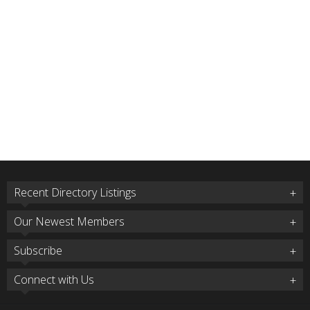
Recent Directory Listings
Our Newest Members
Subscribe
Connect with Us