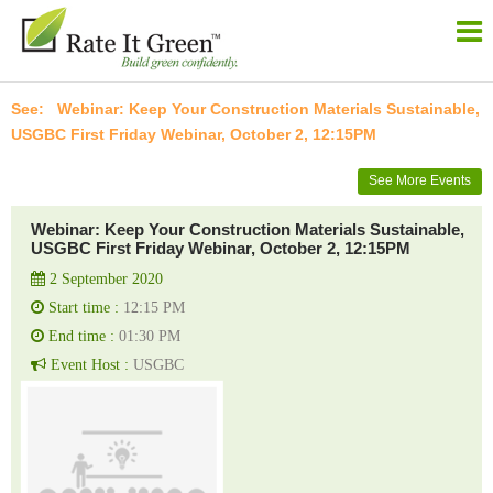
Webinar: Keep Your Construction Materials Sustainable,
USGBC First Friday Webinar, October 2, 12:15PM
See More Events
Webinar: Keep Your Construction Materials Sustainable,
USGBC First Friday Webinar, October 2, 12:15PM
2 September 2020
Start time :
12:15 PM
End time :
01:30 PM
Event Host :
USGBC