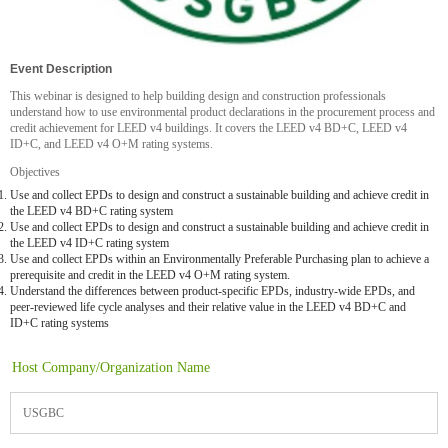
Event Description
This webinar is designed to help building design and construction professionals
understand how to use environmental product declarations in the procurement process and
credit achievement for LEED v4 buildings. It covers the LEED v4 BD+C, LEED v4
ID+C, and LEED v4 O+M rating systems.
Objectives
Use and collect EPDs to design and construct a sustainable building and achieve credit in
the LEED v4 BD+C rating system
Use and collect EPDs to design and construct a sustainable building and achieve credit in
the LEED v4 ID+C rating system
Use and collect EPDs within an Environmentally Preferable Purchasing plan to achieve a
prerequisite and credit in the LEED v4 O+M rating system.
Understand the differences between product-specific EPDs, industry-wide EPDs, and
peer-reviewed life cycle analyses and their relative value in the LEED v4 BD+C and
ID+C rating systems
Host Company/Organization Name
USGBC