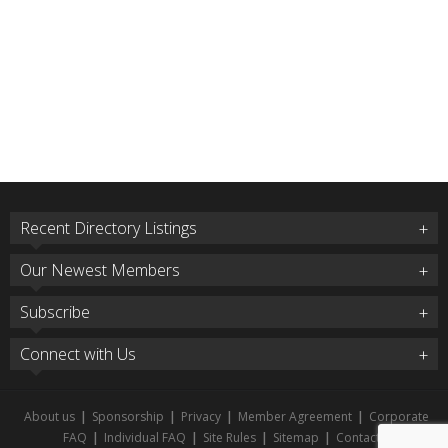
Recent Directory Listings
Our Newest Members
Subscribe
Connect with Us
About us
|
Sponsorship
|
Privacy
|
Member Agreement
|
Corporate
FAQ
|
Individual FAQ
|
Site Rules
|
Sitemap
|
Contact