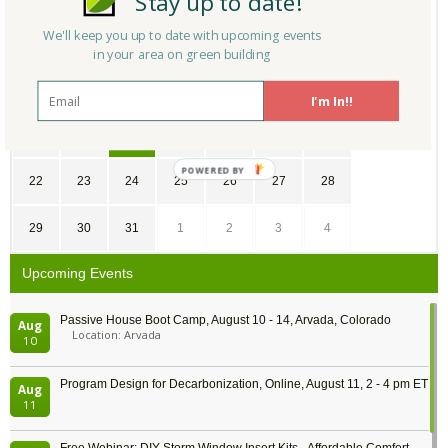
Stay up to date!
We'll keep you up to date with upcoming events
1
2
3
4
5
6
7
in your area on green building
8
9
10
11
12
13
14
I'm In!!
15
16
17
18
19
20
21
22
23
24
25
26
27
28
29
30
31
1
2
3
4
Upcoming Events
Passive House Boot Camp, August 10 - 14, Arvada, Colorado
Aug
Location: Arvada
10
Program Design for Decarbonization, Online, August 11, 2 - 4 pm ET
Aug
11