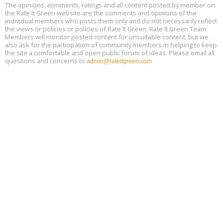
Free 3-Part Webinar Series: Air Systems Design, August 18 - 20,
The opinions, comments, ratings and all content posted by member on
Aug
9:30 am - 12:30 pm PT
the Rate It Green website are the comments and opinions of the
18
individual members who posts them only and do not necessarily reflect
the views or policies or policies of Rate It Green. Rate It Green Team
Members will monitor posted content for unsuitable content, but we
also ask for the participation of community members in helping to keep
the site a comfortable and open public forum of ideas. Please email all
questions and concerns to
admin@rateitgreen.com