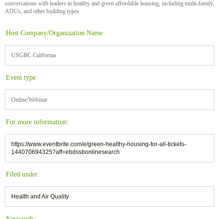
conversations with leaders in healthy and green affordable housing, including multi-family,
ADUs, and other building types.
Host Company/Organization Name
USGBC California
Event type
Online/Webinar
For more information:
https://www.eventbrite.com/e/green-healthy-housing-for-all-tickets-
144070694325?aff=ebdssbonlinesearch
Filed under:
Health and Air Quality
Keywords: