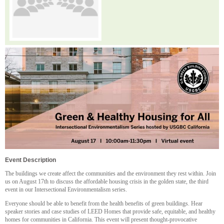
Event Description
The buildings we create affect the communities and the environment they rest within. Join
us on August 17th to discuss the affordable housing crisis in the golden state, the third
event in our Intersectional Environmentalism series.
Everyone should be able to benefit from the health benefits of green buildings. Hear
speaker stories and case studies of LEED Homes that provide safe, equitable, and healthy
homes for communities in California. This event will present thought-provocative