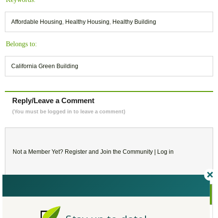
Affordable Housing
,
Healthy Housing
,
Healthy Building
Belongs to:
California Green Building
Reply/Leave a Comment
(You must be logged in to leave a comment)
Not a Member Yet?
Register
and Join the Community |
Log in
August
2021
SU
MO
TU
WE
TH
FR
SA