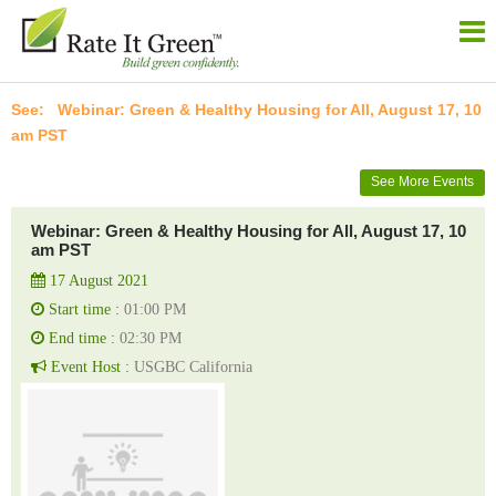
Webinar: Green & Healthy Housing for All, August 17, 10
am PST
See More Events
Webinar: Green & Healthy Housing for All, August 17, 10
am PST
17 August 2021
Start time :
01:00 PM
End time :
02:30 PM
Event Host :
USGBC California