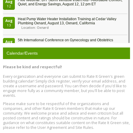
Free Webinar: DIY Storm Window Insert Kits - Affordable Comfort,
Aug
Quiet, and Energy Savings, August 12, 12 pm ET
12
Heat Pump Water Heater Installation Training at Cedar Valley
Aug
Plumbing Oxnard, August 13, Oxnard, California
13
Location: Oxnard
5th International Conference on Gynecology and Obstetrics
Aug
Location: Barcelona
13
Calendar/Events
Free Webinar: Retrofitting Homes for Electrification and
Aug
Decarbonization, August 13, 9 am - 1 pm PT
13
Please be kind and respectful!
Every organization and everyone can submit to Rate It Green's green
The Regulator’s Dilemma, Online, August 13, 2 - 4 pm ET
Aug
building calendar! Simply click register, verify your email address, and
13
create a username and password. You can then decide if you'd like to
engage more fully as a community member, but you'll be able to post
events.
Building EHS Management Systems for the AI Era, Online, August
Aug
25, 2 - 3 pm ET
15
Please make sure to be respectful of the organizations and
companies, and other Rate It Green members that make up our
community. We welcome praise and advice and even criticism but all
Global Infectious Diseases & One Health Conference
posted content and ratings should be constructive in nature. For
Aug
Location: london
17
guidance on what constitutes suitable content on the Rate It Green site,
please refer to the User Agreement and Site Rules.