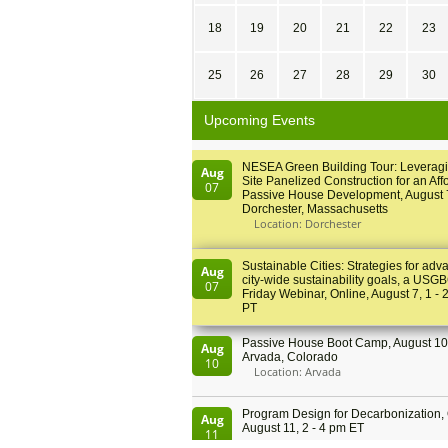
18
19
20
21
22
23
25
26
27
28
29
30
Upcoming Events
NESEA Green Building Tour: Leveragi
Aug
Site Panelized Construction for an Aff
07
Passive House Development, August 
Dorchester, Massachusetts
Location: Dorchester
Sustainable Cities: Strategies for adv
Aug
city-wide sustainability goals, a USGB
07
Friday Webinar, Online, August 7, 1 - 
PT
Passive House Boot Camp, August 10 
Aug
Arvada, Colorado
10
Location: Arvada
Program Design for Decarbonization, 
Aug
August 11, 2 - 4 pm ET
11