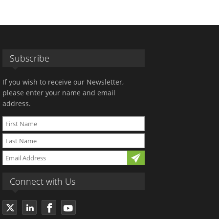
Subscribe
If you wish to receive our Newsletter,
please enter your name and email
address.
Connect with Us