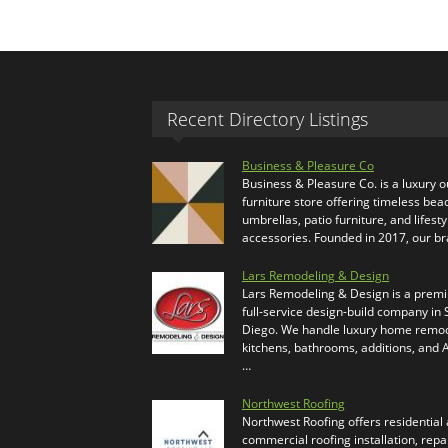
Recent Directory Listings
Business & Pleasure Co
Business & Pleasure Co. is a luxury 
furniture store offering timeless bea
umbrellas, patio furniture, and lifesty
accessories. Founded in 2017, our b
Lars Remodeling & Design
Lars Remodeling & Design is a prem
full-service design-build company in
Diego. We handle luxury home remod
kitchens, bathrooms, additions, and
…
Northwest Roofing
Northwest Roofing offers residential
commercial roofing installation, repa