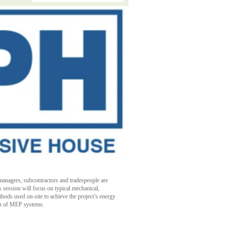
n managers, subcontractors and tradespeople are
session will focus on typical mechanical,
hods used on-site to achieve the project’s energy
ion of MEP systems.