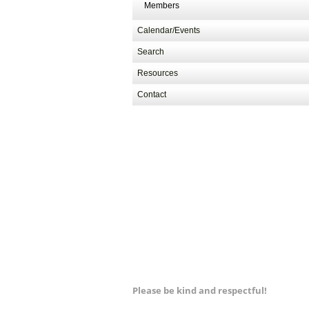
Members
Calendar/Events
Search
Resources
Contact
Please be kind and respectful!