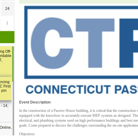
24
1
ng Off-
ordable
7,
ancing
C First
2 pm
Event Description
- 14,
In the construction of a Passive House building, it is critical that the constructio
equipped with the knowhow to accurately execute MEP systems as designed. This 
electrical, and plumbing systems used on high performance buildings and best met
goals. Come prepared to discuss the challenges surrounding the on-site applicat
Online,
Objectives: