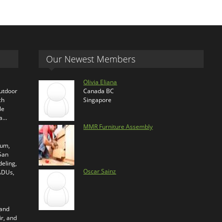
Our Newest Members
Olivia Eliana
outdoor
Canada BC
ch
Singapore
le
ra…
MMR Furniture Assembly
ium,
 San
eling,
Oscar Sainz
 ADUs,
 and
ir, and