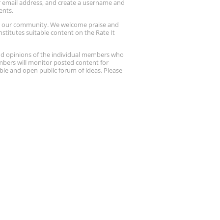
ur email address, and create a username and
ents.
up our community. We welcome praise and
stitutes suitable content on the Rate It
nd opinions of the individual members who
embers will monitor posted content for
ble and open public forum of ideas. Please