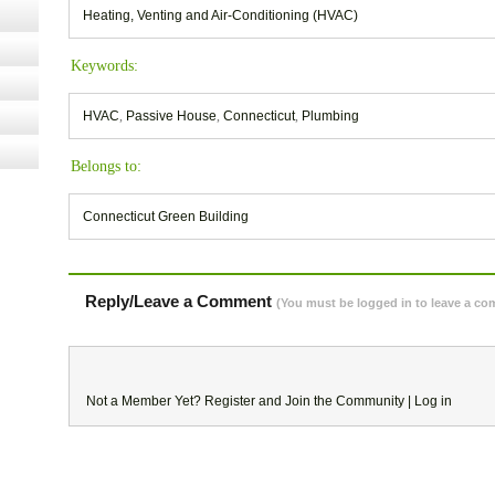
Heating, Venting and Air-Conditioning (HVAC)
Keywords:
HVAC
,
Passive House
,
Connecticut
,
Plumbing
Belongs to:
Connecticut Green Building
Reply/Leave a Comment
(You must be logged in to leave a c
Not a Member Yet?
Register
and Join the Community |
Log in