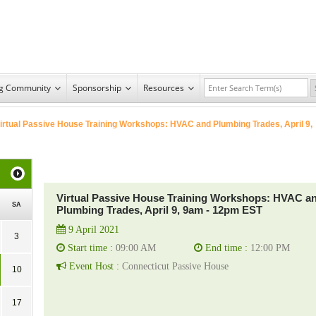
ng Community
Sponsorship
Resources
irtual Passive House Training Workshops: HVAC and Plumbing Trades, April 9,
Virtual Passive House Training Workshops: HVAC a
SA
Plumbing Trades, April 9, 9am - 12pm EST
9 April 2021
3
Start time :
09:00 AM
End time :
12:00 PM
Event Host :
Connecticut Passive House
10
17