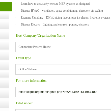
· Learn how to accurately execute MEP systems as designed
t Kits
· Discuss HVAC – ventilation, space conditioning, ductwork air sealing
gy
· Examine Plumbing – DHW, piping layout, pipe insulation, hydronic systems
· Discuss Electric – Lighting and controls, pumps, elevators
nard,
Host Company/Organization Name
cology
Connecticut Passive House
Event type
ugust
Online/Webinar
ust 13,
For more information:
https://ctgbc.org/meetinginfo.php?id=287&ts=1614967400
r the
Filed under: