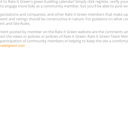
to Rate It Green's green building calendar! Simply click register, verify yo
e to engage more fully as a community member, but you'll be able to post ev
 organizations and companies, and other Rate It Green members that make 
ntent and ratings should be constructive in nature. For guidance on what con
ent and Site Rules.
content posted by member on the Rate It Green website are the comments a
ect the views or policies or policies of Rate It Green. Rate It Green Team M
e participation of community members in helping to keep the site a comforta
ateitgreen.com