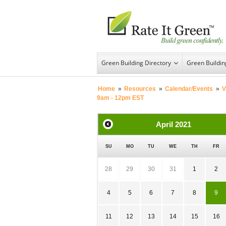
Green Building Directory
Green Buildi
Home
»
Resources
»
Calendar/Events
»
V
9am - 12pm EST
April
2021
SU
MO
TU
WE
TH
FR
28
29
30
31
1
2
4
5
6
7
8
9
11
12
13
14
15
16