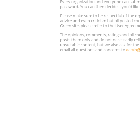
Every organization and everyone can submit 
password. You can then decide if you'd lik
Please make sure to be respectful of the
advice and even criticism but all posted co
Green site, please refer to the User Agreem
The opinions, comments, ratings and all 
posts them only and do not necessarily refl
unsuitable content, but we also ask for th
email all questions and concerns to
admin@r