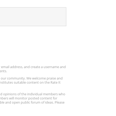
ur email address, and create a username and
ents.
up our community. We welcome praise and
stitutes suitable content on the Rate It
nd opinions of the individual members who
embers will monitor posted content for
ble and open public forum of ideas. Please