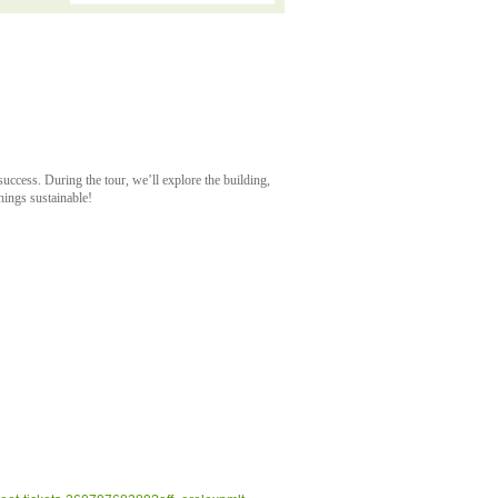
uccess. During the tour, we’ll explore the building,
things sustainable!