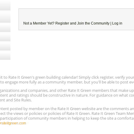
Not a Member Yet?
Register
and Join the Community |
Log in
to Rate It Green's green building calendar! Simply click register, verify yo
e to engage more fully as a community member, but you'll be able to post ev
 organizations and companies, and other Rate It Green members that make 
ntent and ratings should be constructive in nature. For guidance on what con
ent and Site Rules.
content posted by member on the Rate It Green website are the comments a
ect the views or policies or policies of Rate It Green. Rate It Green Team M
e participation of community members in helping to keep the site a comforta
ateitgreen.com