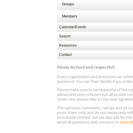
Groups
Members
Calendar/Events
Search
Resources
Contact
Please be kind and respectful!
Every organization and everyone can submit 
password. You can then decide if you'd lik
Please make sure to be respectful of the
advice and even criticism but all posted co
Green site, please refer to the User Agreem
The opinions, comments, ratings and all 
posts them only and do not necessarily refl
unsuitable content, but we also ask for th
email all questions and concerns to
admin@r