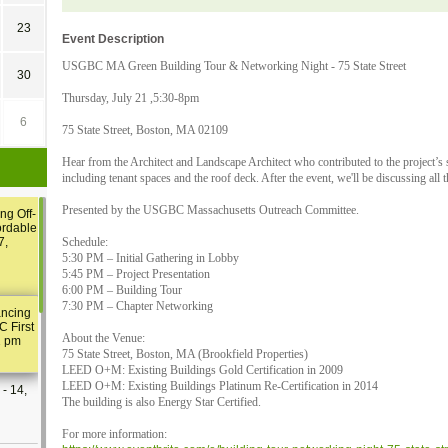
23
Event Description
USGBC MA Green Building Tour & Networking Night - 75 State Street
30
Thursday, July 21 ,5:30-8pm
6
75 State Street, Boston, MA 02109
Hear from the Architect and Landscape Architect who contributed to the project’s s
including tenant spaces and the roof deck. After the event, we'll be discussing all 
Presented by the USGBC Massachusetts Outreach Committee.
ng Off-
ordable
7,
Schedule:
5:30 PM – Initial Gathering in Lobby
5:45 PM – Project Presentation
6:00 PM – Building Tour
7:30 PM – Chapter Networking
ancing
C First
About the Venue:
2 pm
75 State Street, Boston, MA (Brookfield Properties)
LEED O+M: Existing Buildings Gold Certification in 2009
LEED O+M: Existing Buildings Platinum Re-Certification in 2014
- 14,
The building is also Energy Star Certified.
For more information: