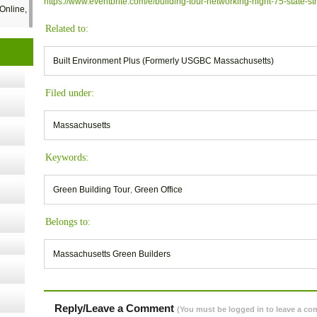
https://www.eventbrite.com/e/building-tour-networking-night-75-state-s
Online,
Related to:
t Kits
Built Environment Plus (Formerly USGBC Massachusetts)
gy
Filed under:
nard,
Massachusetts
Keywords:
cology
Green Building Tour
,
Green Office
ugust
Belongs to:
Massachusetts Green Builders
ust 13,
r the
Reply/Leave a Comment
(You must be logged in to leave a c