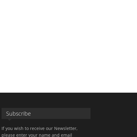
Subscribe
If you wish to receive our Newsletter,
please enter your name and email