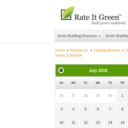
Green Building Directory
Green Buildi
Home
»
Resources
»
Calendar/Events
»
U
Street, 5:30-8pm
July
2016
SU
MO
TU
WE
TH
FR
26
27
28
29
30
1
3
4
5
6
7
8
10
11
12
13
14
15