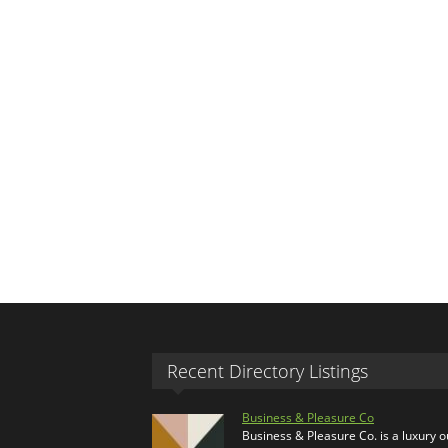
Recent Directory Listings
Business & Pleasure Co
Business & Pleasure Co. is a luxury 