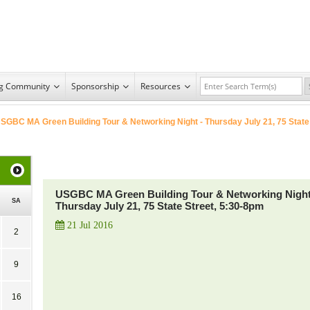
ng Community
Sponsorship
Resources
SGBC MA Green Building Tour & Networking Night - Thursday July 21, 75 State
USGBC MA Green Building Tour & Networking Night
SA
Thursday July 21, 75 State Street, 5:30-8pm
21 Jul 2016
2
9
16