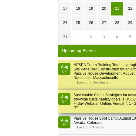
17
18
19
20
21
22
24
25
26
27
28
29
31
1
2
3
4
5
Upcoming Events
NESEA Green Building Tour: Leveragi
Aug
Site Panelized Construction for an Aff
07
Passive House Development, August 
Dorchester, Massachusetts
Location: Dorchester
Sustainable Cities: Strategies for adv
Aug
city-wide sustainability goals, a USGB
07
Friday Webinar, Online, August 7, 1 - 
PT
Passive House Boot Camp, August 10 
Aug
Arvada, Colorado
10
Location: Arvada