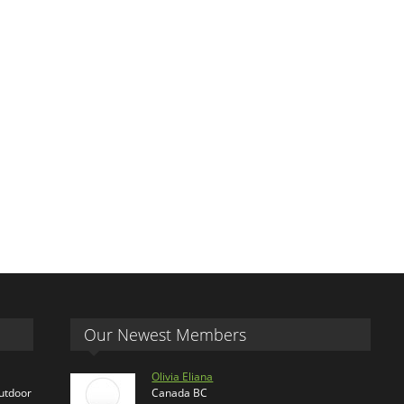
Our Newest Members
Olivia Eliana
outdoor
Canada BC