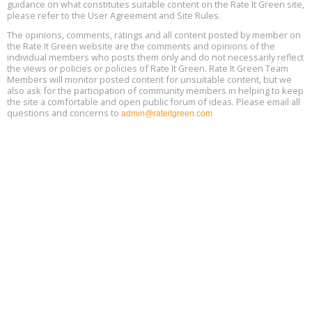
17
guidance on what constitutes suitable content on the Rate It Green site,
please refer to the User Agreement and Site Rules.
Free 3-Part Webinar Series: Air Systems Design, August 18 - 20,
The opinions, comments, ratings and all content posted by member on
Aug
9:30 am - 12:30 pm PT
the Rate It Green website are the comments and opinions of the
18
individual members who posts them only and do not necessarily reflect
the views or policies or policies of Rate It Green. Rate It Green Team
Members will monitor posted content for unsuitable content, but we
also ask for the participation of community members in helping to keep
the site a comfortable and open public forum of ideas. Please email all
questions and concerns to
admin@rateitgreen.com