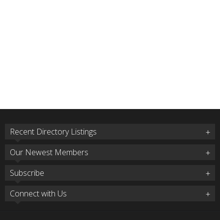
Recent Directory Listings
Our Newest Members
Subscribe
Connect with Us