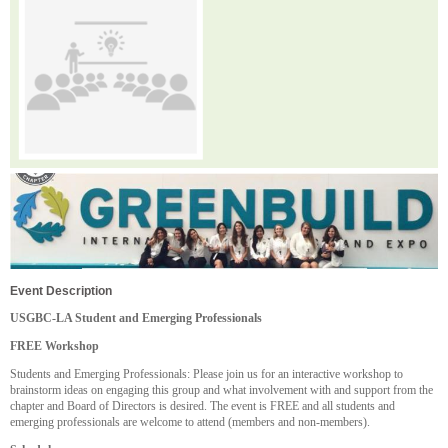
Event Description
USGBC-LA Student and Emerging Professionals
FREE Workshop
Students and Emerging Professionals: Please join us for an interactive workshop to
brainstorm ideas on engaging this group and what involvement with and support from the
chapter and Board of Directors is desired. The event is FREE and all students and
emerging professionals are welcome to attend (members and non-members).