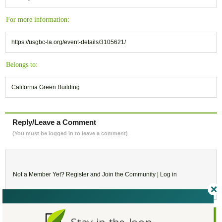
For more information:
https://usgbc-la.org/event-details/3105621/
Belongs to:
California Green Building
Reply/Leave a Comment
(You must be logged in to leave a comment)
Not a Member Yet?
Register
and Join the Community |
Log in
November
2018