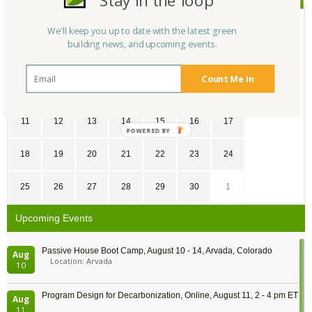
Stay in the loop
SU
MO
TU
WE
TH
FR
SA
We'll keep you up to date with the latest green
building news, and upcoming events.
28
29
30
31
1
2
3
Count Me In
4
5
6
7
8
9
10
11
12
13
14
15
16
17
POWERED
BY
18
19
20
21
22
23
24
25
26
27
28
29
30
1
Upcoming Events
Passive House Boot Camp, August 10 - 14, Arvada, Colorado
Aug
Location: Arvada
10
Program Design for Decarbonization, Online, August 11, 2 - 4 pm ET
Aug
11