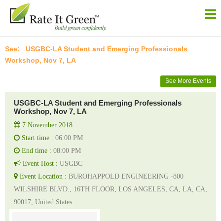
USGBC-LA Student and Emerging Professionals
Workshop, Nov 7, LA
See More Events
USGBC-LA Student and Emerging Professionals
Workshop, Nov 7, LA
7 November 2018
Start time :
06:00 PM
End time :
08:00 PM
Event Host :
USGBC
Event Location :
BUROHAPPOLD ENGINEERING -800
WILSHIRE BLVD., 16TH FLOOR, LOS ANGELES, CA, LA, CA,
90017, United States