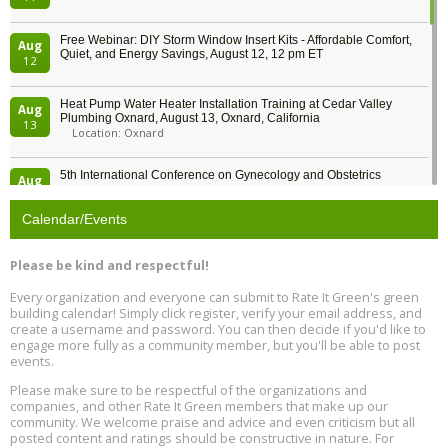
Free Webinar: DIY Storm Window Insert Kits - Affordable Comfort,
Aug
Quiet, and Energy Savings, August 12, 12 pm ET
12
Heat Pump Water Heater Installation Training at Cedar Valley
Aug
Plumbing Oxnard, August 13, Oxnard, California
13
Location: Oxnard
5th International Conference on Gynecology and Obstetrics
Aug
Location: Barcelona
13
Calendar/Events
Free Webinar: Retrofitting Homes for Electrification and
Aug
Decarbonization, August 13, 9 am - 1 pm PT
13
Please be kind and respectful!
Every organization and everyone can submit to Rate It Green's green
The Regulator’s Dilemma, Online, August 13, 2 - 4 pm ET
Aug
building calendar! Simply click register, verify your email address, and
13
create a username and password. You can then decide if you'd like to
engage more fully as a community member, but you'll be able to post
events.
Building EHS Management Systems for the AI Era, Online, August
Aug
25, 2 - 3 pm ET
15
Please make sure to be respectful of the organizations and
companies, and other Rate It Green members that make up our
community. We welcome praise and advice and even criticism but all
Global Infectious Diseases & One Health Conference
posted content and ratings should be constructive in nature. For
Aug
Location: london