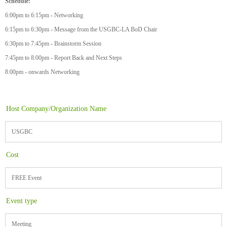
Schedule:
6:00pm to 6:15pm - Networking
6:15pm to 6:30pm - Message from the USGBC-LA BoD Chair
6:30pm to 7:45pm - Brainstorm Session
7:45pm to 8:00pm - Report Back and Next Steps
8:00pm - onwards Networking
Host Company/Organization Name
USGBC
Cost
FREE Event
Event type
Meeting