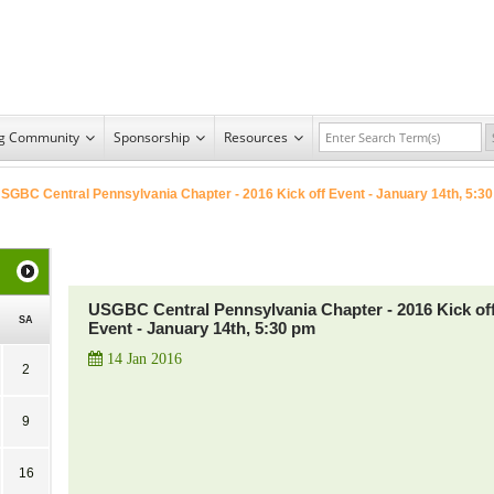
ng Community
Sponsorship
Resources
SGBC Central Pennsylvania Chapter - 2016 Kick off Event - January 14th, 5:30
USGBC Central Pennsylvania Chapter - 2016 Kick of
SA
Event - January 14th, 5:30 pm
14 Jan 2016
2
9
16