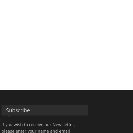
Subscribe
If you wish to receive our Newsletter,
please enter your name and email