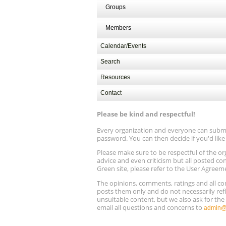
Aug
Electrification and Decarbonization, A
Groups
13
13, 9 am - 1 pm PT
Members
Calendar/Events
Search
Resources
Contact
Please be kind and respectful!
Every organization and everyone can submit 
password. You can then decide if you'd lik
Please make sure to be respectful of the
advice and even criticism but all posted co
Green site, please refer to the User Agreem
The opinions, comments, ratings and all 
posts them only and do not necessarily refl
unsuitable content, but we also ask for th
email all questions and concerns to
admin@r