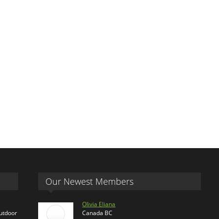
Our Newest Members
Olivia Eliana
outdoor
Canada BC