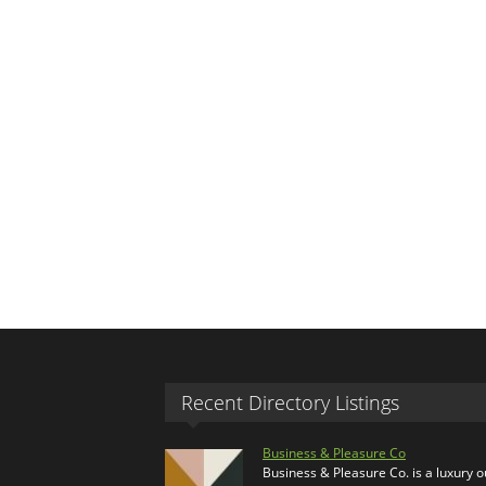
Recent Directory Listings
Business & Pleasure Co
Business & Pleasure Co. is a luxury 