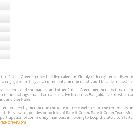
ugust
to Rate It Green's green building calendar! Simply click register, verify yo
e to engage more fully as a community member, but you'll be able to post ev
 organizations and companies, and other Rate It Green members that make 
ntent and ratings should be constructive in nature. For guidance on what con
ent and Site Rules.
content posted by member on the Rate It Green website are the comments a
ect the views or policies or policies of Rate It Green. Rate It Green Team M
e participation of community members in helping to keep the site a comforta
ateitgreen.com