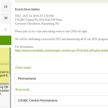
23
Event Description
THU, JAN 14, 2016 AT 5:30 PM
30
USGBC Central PA 2016 Kick Off Party
Governor's Residence, Harrisburg, PA
6
Please join us for a fun networking event to start 2016 off right.
We will be celebrating a successful 2015 and announcing all of our 2016 programs
For information:
https://www.eventbrite.com/e/usgbc-central-pa-2016-kick-off-party-tic
Filed under:
:
ered in
gust 6,
Pennsylvania
ng Off-
Keywords:
ordable
7,
USGBC Central Pennsylvania