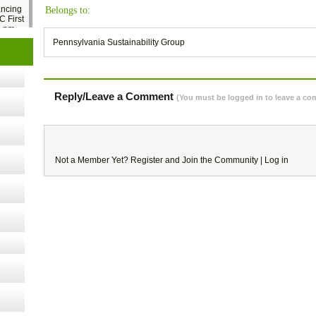
ancing
Belongs to:
C First
2 pm
Pennsylvania Sustainability Group
- 14,
Reply/Leave a Comment
(You must be logged in to leave a c
Online,
t Kits
Not a Member Yet?
Register
and Join the Community |
Log in
gy
nard,
cology