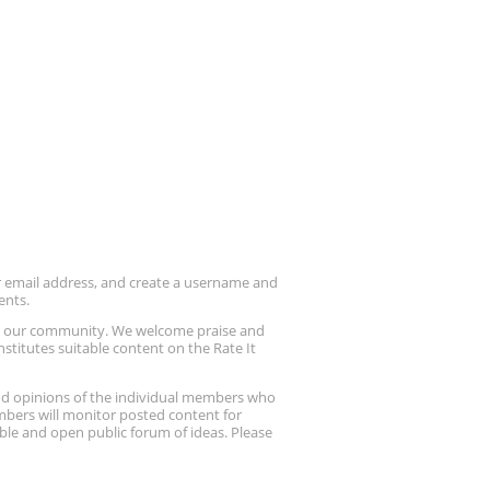
ur email address, and create a username and
ents.
up our community. We welcome praise and
stitutes suitable content on the Rate It
nd opinions of the individual members who
embers will monitor posted content for
ble and open public forum of ideas. Please