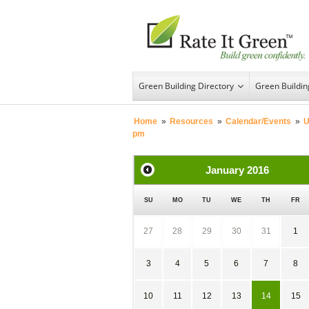
Green Building Directory
Green Buildi
Home
»
Resources
»
Calendar/Events
»
U
pm
January
2016
SU
MO
TU
WE
TH
FR
27
28
29
30
31
1
3
4
5
6
7
8
10
11
12
13
14
15