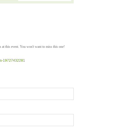
 at this event. You won't want to miss this one!
kets-19727432281