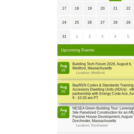
17
18
19
20
21
22
24
25
26
27
28
29
31
1
2
3
4
5
Upcoming Events
Building Tech Forum 2026, August 6,
Aug
Medford, Massachusetts
06
Location: Medford
BayREN Codes & Standards Training
Aug
Accessory Dwelling Units (ADUs) - off
06
partnership with Energy Code Ace, Au
9 - 10:30 am PT
NESEA Green Building Tour: Leveragi
Aug
Site Panelized Construction for an Aff
07
Passive House Development, August 
Dorchester, Massachusetts
Location: Dorchester