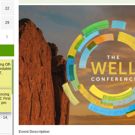
22
29
5
ng Off-
ordable
7,
ancing
C First
2 pm
- 14,
Event Description