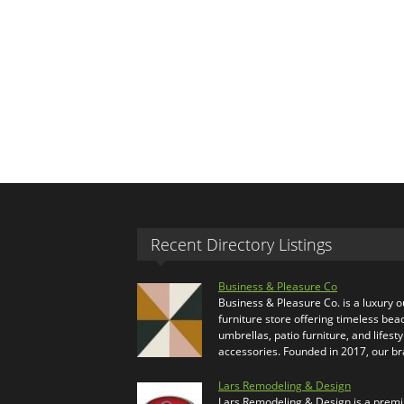
Recent Directory Listings
Business & Pleasure Co
Business & Pleasure Co. is a luxury 
furniture store offering timeless bea
umbrellas, patio furniture, and lifesty
accessories. Founded in 2017, our b
Lars Remodeling & Design
Lars Remodeling & Design is a prem