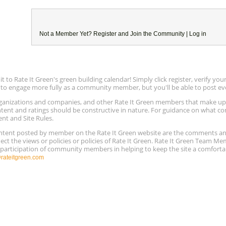
Not a Member Yet?
Register
and Join the Community |
Log in
to Rate It Green's green building calendar! Simply click register, verify yo
e to engage more fully as a community member, but you'll be able to post ev
 organizations and companies, and other Rate It Green members that make 
ntent and ratings should be constructive in nature. For guidance on what con
ent and Site Rules.
content posted by member on the Rate It Green website are the comments a
ect the views or policies or policies of Rate It Green. Rate It Green Team M
e participation of community members in helping to keep the site a comforta
ateitgreen.com