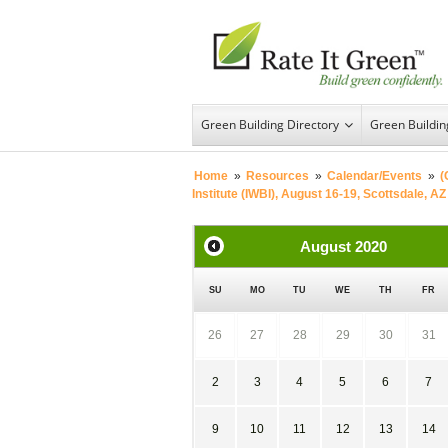
Green Building Directory
Green Buildi
Home
»
Resources
»
Calendar/Events
»
(
Institute (IWBI), August 16-19, Scottsdale, AZ
August
2020
SU
MO
TU
WE
TH
FR
26
27
28
29
30
31
2
3
4
5
6
7
9
10
11
12
13
14