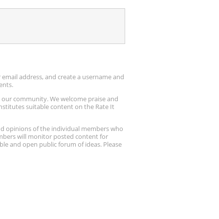
ur email address, and create a username and
ents.
up our community. We welcome praise and
stitutes suitable content on the Rate It
nd opinions of the individual members who
embers will monitor posted content for
ble and open public forum of ideas. Please