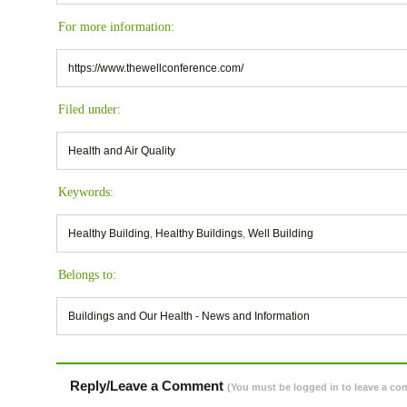
For more information:
https://www.thewellconference.com/
Filed under:
Health and Air Quality
Keywords:
Healthy Building
,
Healthy Buildings
,
Well Building
Belongs to:
Buildings and Our Health - News and Information
Reply/Leave a Comment
(You must be logged in to leave a c