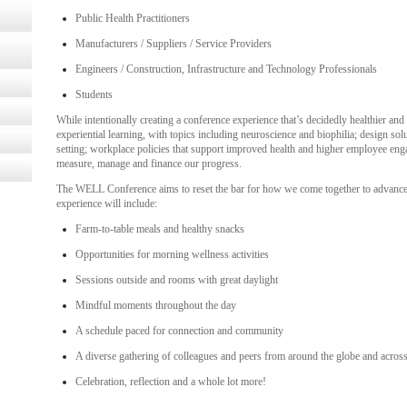
Public Health Practitioners
Manufacturers / Suppliers / Service Providers
Engineers / Construction, Infrastructure and Technology Professionals
Students
While intentionally creating a conference experience that’s decidedly healthier and
experiential learning, with topics including neuroscience and biophilia; design so
setting; workplace policies that support improved health and higher employee e
measure, manage and finance our progress.
The WELL Conference aims to reset the bar for how we come together to advance th
experience will include:
Farm-to-table meals and healthy snacks
Opportunities for morning wellness activities
Sessions outside and rooms with great daylight
Mindful moments throughout the day
A schedule paced for connection and community
A diverse gathering of colleagues and peers from around the globe and across
Celebration, reflection and a whole lot more!