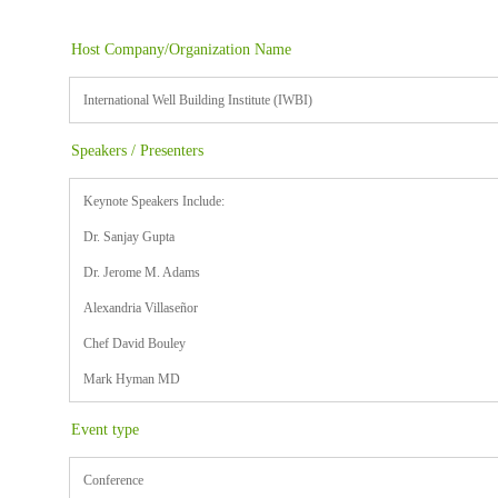
Host Company/Organization Name
International Well Building Institute (IWBI)
Speakers / Presenters
Keynote Speakers Include:
Dr. Sanjay Gupta
Dr. Jerome M. Adams
Alexandria Villaseñor
Chef David Bouley
Mark Hyman MD
Event type
Conference