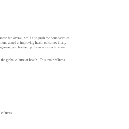
 more fun overall, we’ll also push the boundaries of
lutions aimed at improving health outcomes in any
ngagement; and leadership discussions on how we
e global culture of health. This total wellness
 cultures