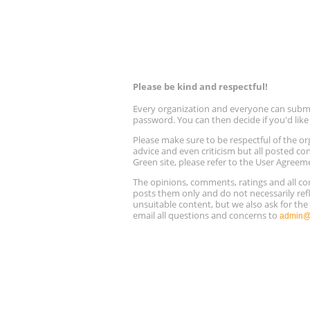
Please be kind and respectful!
Every organization and everyone can submit 
password. You can then decide if you'd lik
Please make sure to be respectful of the
advice and even criticism but all posted co
Green site, please refer to the User Agreem
The opinions, comments, ratings and all 
posts them only and do not necessarily refl
unsuitable content, but we also ask for th
email all questions and concerns to
admin@r