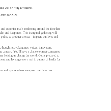
ns will be fully refunded.
 dates for 2021.
nd expertise that’s coalescing around the idea that
alth and happiness. This inaugural gathering will
 policy to product choices – impacts our lives and
rs, thought-provoking new voices, innovators,
some content. You’ll have a chance to meet companies
t are helping us change the world. Come prepared to
ent, and leverage every tool in pursuit of health for
ces and spaces where we spend our lives. We