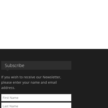
Subscribe
If you wish to receive our Newsletter,
please enter your name and email
address.