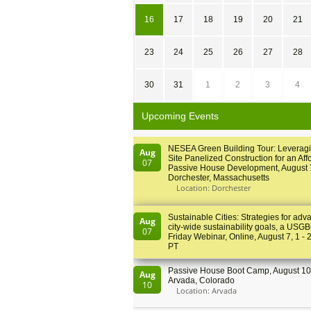
16
17
18
19
20
21
23
24
25
26
27
28
30
31
1
2
3
4
Upcoming Events
NESEA Green Building Tour: Leveragi
Aug
Site Panelized Construction for an Aff
07
Passive House Development, August 
Dorchester, Massachusetts
Location: Dorchester
Sustainable Cities: Strategies for adv
Aug
city-wide sustainability goals, a USGB
07
Friday Webinar, Online, August 7, 1 - 
PT
Passive House Boot Camp, August 10 
Aug
Arvada, Colorado
10
Location: Arvada