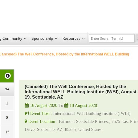
ng Community
Sponsorship
Resources
Canceled) The Well Conference, Hosted by the International WELL Building
(Canceled) The Well Conference, Hosted by the
SA
International WELL Building Institute (IWBI), August 
19, Scottsdale, AZ
1
16 August 2020
To
18 August 2020
Event Host :
International Well Building Institute (IWBI)
8
Event Location :
Fairmont Scottsdale Princess, 7575 East Prin
Drive, Scottsdale, AZ, 85255, United States
15