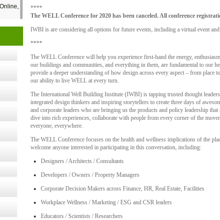
Online,
****
The WELL Conference for 2020 has been canceled. All conference registratio
IWBI is are considering all options for future events, including a virtual event and
t Kits
****
gy
The WELL Conference will help you experience first-hand the energy, enthusiasm a
our buildings and communities, and everything in them, are fundamental to our he
provide a deeper understanding of how design across every aspect – from place to
nard,
our ability to live WELL at every turn.
The International Well Building Institute (IWBI) is tapping trusted thought leade
integrated design thinkers and inspiring storytellers to create three days of awe
and corporate leaders who are bringing us the products and policy leadership tha
cology
dive into rich experiences, collaborate with people from every corner of the movem
everyone, everywhere.
The WELL Conference focuses on the health and wellness implications of the pla
welcome anyone interested in participating in this conversation, including:
ugust
Designers / Architects / Consultants
Developers / Owners / Property Managers
ust 13,
Corporate Decision Makers across Finance, HR, Real Estate, Facilities
Workplace Wellness / Marketing / ESG and CSR leaders
r the
Educators / Scientists / Researchers