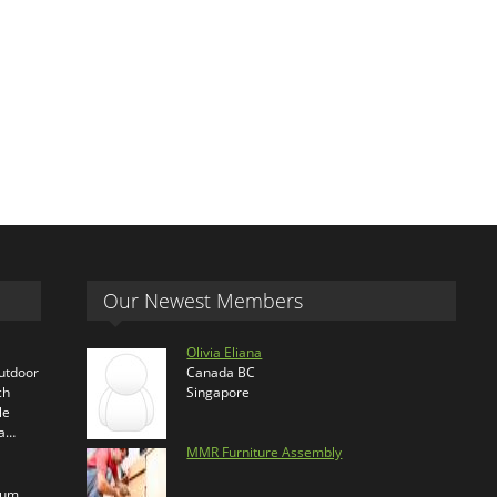
Our Newest Members
Olivia Eliana
outdoor
Canada BC
ch
Singapore
le
ra…
MMR Furniture Assembly
ium,