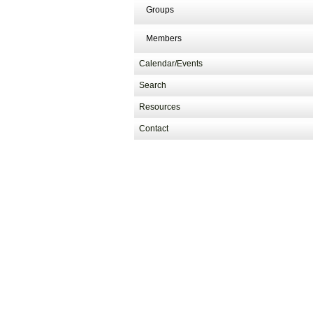
Groups
Members
Calendar/Events
Search
Resources
Contact