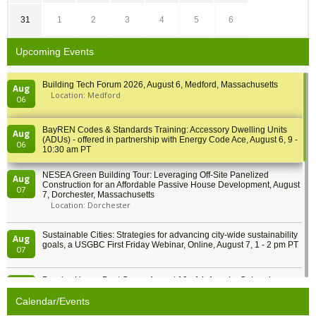
31
1
2
3
4
5
6
Upcoming Events
Building Tech Forum 2026, August 6, Medford, Massachusetts
Aug
Location: Medford
06
BayREN Codes & Standards Training: Accessory Dwelling Units
Aug
(ADUs) - offered in partnership with Energy Code Ace, August 6, 9 -
06
10:30 am PT
NESEA Green Building Tour: Leveraging Off-Site Panelized
Aug
Construction for an Affordable Passive House Development, August
07
7, Dorchester, Massachusetts
Location: Dorchester
Sustainable Cities: Strategies for advancing city-wide sustainability
Aug
goals, a USGBC First Friday Webinar, Online, August 7, 1 - 2 pm PT
07
Passive House Boot Camp, August 10 - 14, Arvada, Colorado
Aug
Location: Arvada
10
Calendar/Events