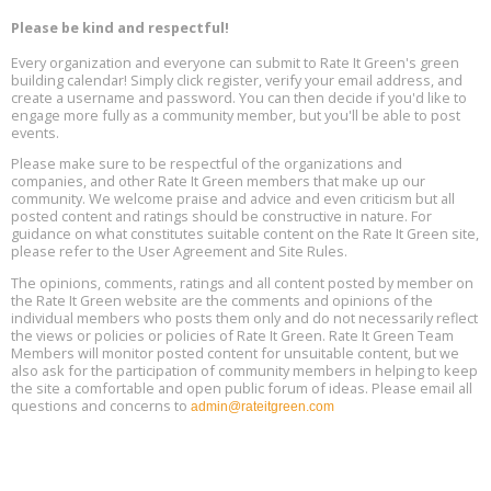
Program Design for Decarbonization, Online, August 11, 2 - 4 pm ET
Aug
Please be kind and respectful!
11
Every organization and everyone can submit to Rate It Green's green
building calendar! Simply click register, verify your email address, and
Free Webinar: DIY Storm Window Insert Kits - Affordable Comfort,
Aug
create a username and password. You can then decide if you'd like to
Quiet, and Energy Savings, August 12, 12 pm ET
12
engage more fully as a community member, but you'll be able to post
events.
Heat Pump Water Heater Installation Training at Cedar Valley
Aug
Please make sure to be respectful of the organizations and
Plumbing Oxnard, August 13, Oxnard, California
13
companies, and other Rate It Green members that make up our
Location: Oxnard
community. We welcome praise and advice and even criticism but all
posted content and ratings should be constructive in nature. For
guidance on what constitutes suitable content on the Rate It Green site,
5th International Conference on Gynecology and Obstetrics
Aug
Location: Barcelona
please refer to the User Agreement and Site Rules.
13
The opinions, comments, ratings and all content posted by member on
the Rate It Green website are the comments and opinions of the
Free Webinar: Retrofitting Homes for Electrification and
Aug
individual members who posts them only and do not necessarily reflect
Decarbonization, August 13, 9 am - 1 pm PT
13
the views or policies or policies of Rate It Green. Rate It Green Team
Members will monitor posted content for unsuitable content, but we
also ask for the participation of community members in helping to keep
the site a comfortable and open public forum of ideas. Please email all
questions and concerns to
admin@rateitgreen.com