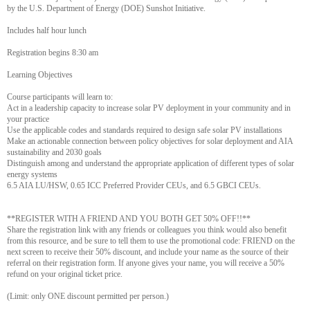
by the U.S. Department of Energy (DOE) Sunshot Initiative.
Includes half hour lunch
Registration begins 8:30 am
Learning Objectives
Course participants will learn to:
Act in a leadership capacity to increase solar PV deployment in your community and in
your practice
Use the applicable codes and standards required to design safe solar PV installations
Make an actionable connection between policy objectives for solar deployment and AIA
sustainability and 2030 goals
Distinguish among and understand the appropriate application of different types of solar
energy systems
6.5 AIA LU/HSW, 0.65 ICC Preferred Provider CEUs, and 6.5 GBCI CEUs.
**REGISTER WITH A FRIEND AND YOU BOTH GET 50% OFF!!**
Share the registration link with any friends or colleagues you think would also benefit
from this resource, and be sure to tell them to use the promotional code: FRIEND on the
next screen to receive their 50% discount, and include your name as the source of their
referral on their registration form. If anyone gives your name, you will receive a 50%
refund on your original ticket price.
(Limit: only ONE discount permitted per person.)