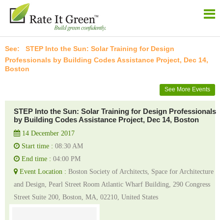
STEP Into the Sun: Solar Training for Design
Professionals by Building Codes Assistance Project, Dec 14,
Boston
See More Events
STEP Into the Sun: Solar Training for Design Professionals
by Building Codes Assistance Project, Dec 14, Boston
14 December 2017
Start time :
08:30 AM
End time :
04:00 PM
Event Location :
Boston Society of Architects, Space for Architecture
and Design, Pearl Street Room Atlantic Wharf Building, 290 Congress
Street Suite 200, Boston, MA, 02210, United States