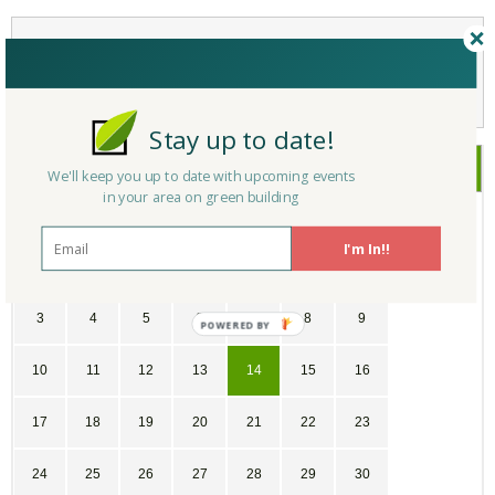
Not a Member Yet?
Register
and Join the Community |
Log in
Stay up to date!
December
2017
We'll keep you up to date with upcoming events
in your area on green building
SU
MO
TU
WE
TH
FR
SA
I'm In!!
26
27
28
29
30
1
2
3
4
5
6
7
8
9
10
11
12
13
14
15
16
17
18
19
20
21
22
23
24
25
26
27
28
29
30