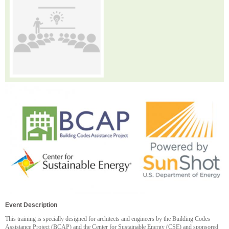
Event Description
This training is specially designed for architects and engineers by the Building Codes
Assistance Project (BCAP) and the Center for Sustainable Energy (CSE) and sponsored