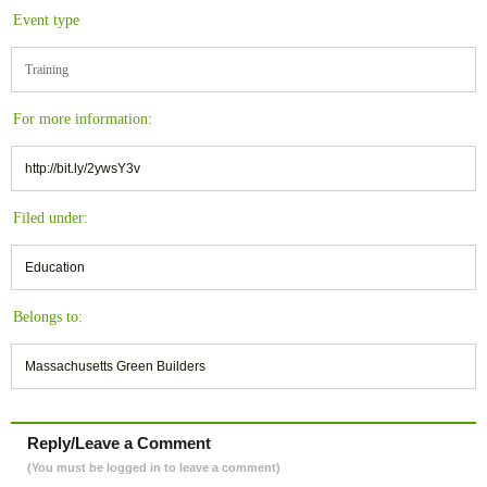
Event type
Training
For more information:
http://bit.ly/2ywsY3v
Filed under:
Education
Belongs to:
Massachusetts Green Builders
Reply/Leave a Comment
(You must be logged in to leave a comment)