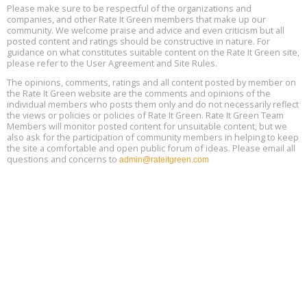
25, 2 - 3 pm ET
15
Please make sure to be respectful of the organizations and
companies, and other Rate It Green members that make up our
community. We welcome praise and advice and even criticism but all
Global Infectious Diseases & One Health Conference
posted content and ratings should be constructive in nature. For
Aug
Location: london
17
guidance on what constitutes suitable content on the Rate It Green site,
please refer to the User Agreement and Site Rules.
Free 3-Part Webinar Series: Air Systems Design, August 18 - 20,
The opinions, comments, ratings and all content posted by member on
Aug
9:30 am - 12:30 pm PT
the Rate It Green website are the comments and opinions of the
18
individual members who posts them only and do not necessarily reflect
the views or policies or policies of Rate It Green. Rate It Green Team
Members will monitor posted content for unsuitable content, but we
also ask for the participation of community members in helping to keep
the site a comfortable and open public forum of ideas. Please email all
questions and concerns to
admin@rateitgreen.com