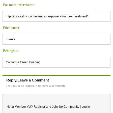
For more information:
http://infocastinc.com/event/solar-power-finance-investment/
Filed under:
Events
Belongs to:
California Green Building
Reply/Leave a Comment
(You must be logged in to leave a comment)
Not a Member Yet?
Register
and Join the Community |
Log in