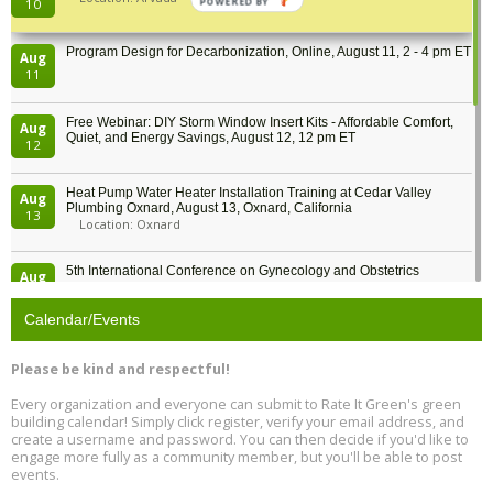
POWERED BY
10
Program Design for Decarbonization, Online, August 11, 2 - 4 pm ET
Aug
11
Free Webinar: DIY Storm Window Insert Kits - Affordable Comfort,
Aug
Quiet, and Energy Savings, August 12, 12 pm ET
12
Heat Pump Water Heater Installation Training at Cedar Valley
Aug
Plumbing Oxnard, August 13, Oxnard, California
13
Location: Oxnard
5th International Conference on Gynecology and Obstetrics
Aug
Location: Barcelona
13
Calendar/Events
Free Webinar: Retrofitting Homes for Electrification and
Aug
Decarbonization, August 13, 9 am - 1 pm PT
13
Please be kind and respectful!
Every organization and everyone can submit to Rate It Green's green
The Regulator’s Dilemma, Online, August 13, 2 - 4 pm ET
Aug
building calendar! Simply click register, verify your email address, and
13
create a username and password. You can then decide if you'd like to
engage more fully as a community member, but you'll be able to post
events.
Building EHS Management Systems for the AI Era, Online, August
Aug