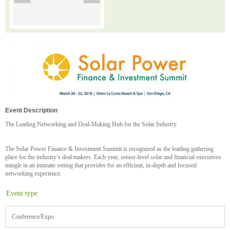
Event Description
The Leading Networking and Deal-Making Hub for the Solar Industry.
The Solar Power Finance & Investment Summit is recognized as the leading gathering
place for the industry’s deal makers. Each year, senior-level solar and financial executives
mingle in an intimate setting that provides for an efficient, in-depth and focused
networking experience.
Event type
Conference/Expo