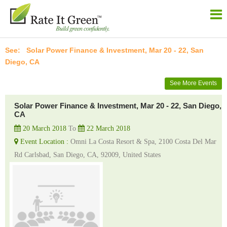
Solar Power Finance & Investment, Mar 20 - 22, San
Diego, CA
See More Events
Solar Power Finance & Investment, Mar 20 - 22, San Diego,
CA
20 March 2018
To
22 March 2018
Event Location :
Omni La Costa Resort & Spa, 2100 Costa Del Mar
Rd Carlsbad, San Diego, CA, 92009, United States