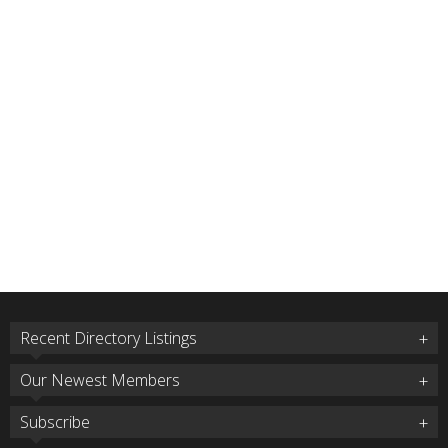
Recent Directory Listings
Our Newest Members
Subscribe