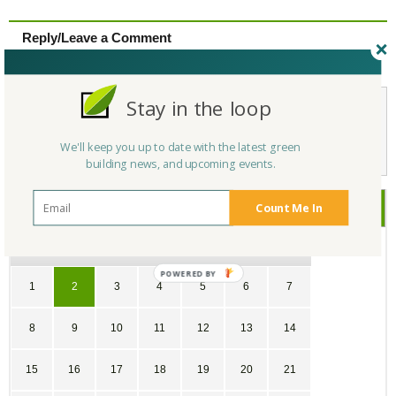
Reply/Leave a Comment
(You must be logged in to leave a comment)
Stay in the loop
Not a Member Yet?
Register
and Join the Community |
Log in
We'll keep you up to date with the latest green
building news, and upcoming events.
Count Me In
October
2017
SU
MO
TU
WE
TH
FR
SA
1
2
3
4
5
6
7
8
9
10
11
12
13
14
15
16
17
18
19
20
21