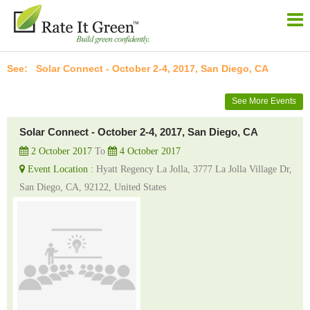
Solar Connect - October 2-4, 2017, San Diego, CA
See More Events
Solar Connect - October 2-4, 2017, San Diego, CA
2 October 2017
To
4 October 2017
Event Location :
Hyatt Regency La Jolla, 3777 La Jolla Village Dr,
San Diego, CA, 92122, United States