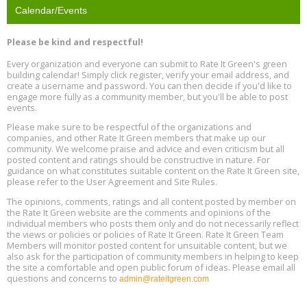
Calendar/Events
Free Webinar: Retrofitting Homes for Electrification and
Aug
Decarbonization, August 13, 9 am - 1 pm PT
13
Please be kind and respectful!
Every organization and everyone can submit to Rate It Green's green
The Regulator’s Dilemma, Online, August 13, 2 - 4 pm ET
Aug
building calendar! Simply click register, verify your email address, and
13
create a username and password. You can then decide if you'd like to
engage more fully as a community member, but you'll be able to post
events.
Building EHS Management Systems for the AI Era, Online, August
Aug
25, 2 - 3 pm ET
15
Please make sure to be respectful of the organizations and
companies, and other Rate It Green members that make up our
community. We welcome praise and advice and even criticism but all
Global Infectious Diseases & One Health Conference
posted content and ratings should be constructive in nature. For
Aug
Location: london
17
guidance on what constitutes suitable content on the Rate It Green site,
please refer to the User Agreement and Site Rules.
Free 3-Part Webinar Series: Air Systems Design, August 18 - 20,
The opinions, comments, ratings and all content posted by member on
Aug
9:30 am - 12:30 pm PT
the Rate It Green website are the comments and opinions of the
18
individual members who posts them only and do not necessarily reflect
the views or policies or policies of Rate It Green. Rate It Green Team
Members will monitor posted content for unsuitable content, but we
also ask for the participation of community members in helping to keep
the site a comfortable and open public forum of ideas. Please email all
questions and concerns to
admin@rateitgreen.com