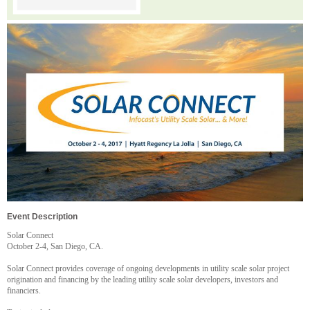
Event Description
Solar Connect
October 2-4, San Diego, CA.
Solar Connect provides coverage of ongoing developments in utility scale solar project
origination and financing by the leading utility scale solar developers, investors and
financiers.