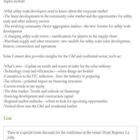
Topics include:
-What utility scale developers need to know about the corporate market
-The latest developments in the community solar market and the opportunities for utility
scale and other industry sectors
-The evolving community choice aggregation market—the new frontier for utility scale
development
-A changing utility scale sector—ramifications for players in the supply chain
-Merchant supply and other structures: new models for utility scale solar development,
finance, construction and operations
Solar Connect also provides insights for the C&I and residential sector, such as:
-What’s new—Update on trends and issues at stake for the solar industry
-Technology costs and efficiencies—where things are headed
-Countdown to the ITC reduction—how the industry is preparing
-Tax reform—potential impact on financing structures
-Current trends in tax equity
-The debt market: Trends and outlook on financings
-Sourcing development and construction capital
-Regional market outlooks—where to look for upcoming opportunities
-Vertical dives into the C&I and residential market
Cost
There is a special room discount for the conference at the venue: Hyatt Regency La
Jolla