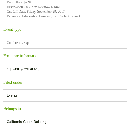
Room Rate: $229
Reservation Call-In #: 1-888-421-1442
Cut-Off Date: Friday, September 29, 2017
Reference: Information Forecast, Inc. / Solar Connect
Event type
Conference/Expo
For more information:
http://bit.ly/2wE4UvQ
Filed under:
Events
Belongs to:
California Green Building