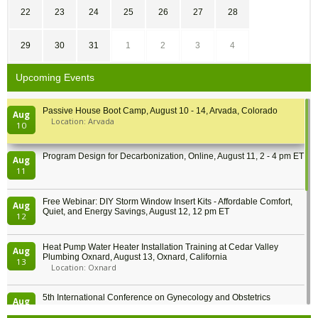
22
23
24
25
26
27
28
29
30
31
1
2
3
4
Upcoming Events
Passive House Boot Camp, August 10 - 14, Arvada, Colorado
Aug
Location: Arvada
10
Program Design for Decarbonization, Online, August 11, 2 - 4 pm ET
Aug
11
Free Webinar: DIY Storm Window Insert Kits - Affordable Comfort,
Aug
Quiet, and Energy Savings, August 12, 12 pm ET
12
Heat Pump Water Heater Installation Training at Cedar Valley
Aug
Plumbing Oxnard, August 13, Oxnard, California
13
Location: Oxnard
5th International Conference on Gynecology and Obstetrics
Aug
Location: Barcelona
13