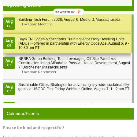
Upcoming Events
POWERED BY
Building Tech Forum 2026, August 6, Medford, Massachusetts
Aug
Location: Medford
06
BayREN Codes & Standards Training: Accessory Dwelling Units
Aug
(ADUs) - offered in partnership with Energy Code Ace, August 6, 9 -
06
10:30 am PT
NESEA Green Building Tour: Leveraging Off-Site Panelized
Aug
Construction for an Affordable Passive House Development, August
07
7, Dorchester, Massachusetts
Location: Dorchester
Sustainable Cities: Strategies for advancing city-wide sustainability
Aug
goals, a USGBC First Friday Webinar, Online, August 7, 1 - 2 pm PT
07
Passive House Boot Camp, August 10 - 14, Arvada, Colorado
Aug
Location: Arvada
10
Calendar/Events
Program Design for Decarbonization, Online, August 11, 2 - 4 pm ET
Aug
Please be kind and respectful!
11