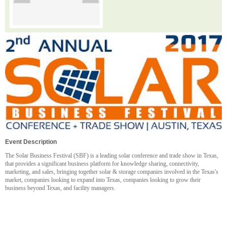
Event Description
The Solar Business Festival (SBF) is a leading solar conference and trade show in Texas,
that provides a significant business platform for knowledge sharing, connectivity,
marketing, and sales, bringing together solar & storage companies involved in the Texas's
market, companies looking to expand into Texas, companies looking to grow their
business beyond Texas, and facility managers.