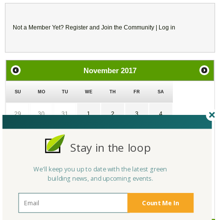
Not a Member Yet?
Register
and Join the Community |
Log in
November
2017
SU
MO
TU
WE
TH
FR
SA
29
30
31
1
2
3
4
5
6
7
8
9
10
11
Stay in the loop
12
13
14
15
16
17
18
We'll keep you up to date with the latest green
building news, and upcoming events.
19
20
21
22
23
24
25
Count Me In
26
27
28
29
30
1
2