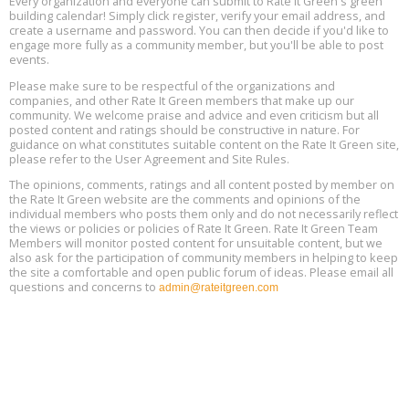
Every organization and everyone can submit to Rate It Green's green
building calendar! Simply click register, verify your email address, and
Free Webinar: DIY Storm Window Insert Kits - Affordable Comfort,
Aug
create a username and password. You can then decide if you'd like to
Quiet, and Energy Savings, August 12, 12 pm ET
12
engage more fully as a community member, but you'll be able to post
events.
Heat Pump Water Heater Installation Training at Cedar Valley
Aug
Please make sure to be respectful of the organizations and
Plumbing Oxnard, August 13, Oxnard, California
13
companies, and other Rate It Green members that make up our
Location: Oxnard
community. We welcome praise and advice and even criticism but all
posted content and ratings should be constructive in nature. For
guidance on what constitutes suitable content on the Rate It Green site,
5th International Conference on Gynecology and Obstetrics
Aug
Location: Barcelona
please refer to the User Agreement and Site Rules.
13
The opinions, comments, ratings and all content posted by member on
the Rate It Green website are the comments and opinions of the
Free Webinar: Retrofitting Homes for Electrification and
Aug
individual members who posts them only and do not necessarily reflect
Decarbonization, August 13, 9 am - 1 pm PT
13
the views or policies or policies of Rate It Green. Rate It Green Team
Members will monitor posted content for unsuitable content, but we
also ask for the participation of community members in helping to keep
the site a comfortable and open public forum of ideas. Please email all
questions and concerns to
admin@rateitgreen.com