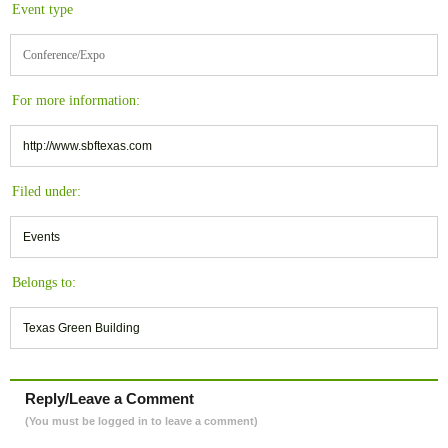
Event type
Conference/Expo
For more information:
http://www.sbftexas.com
Filed under:
Events
Belongs to:
Texas Green Building
Reply/Leave a Comment
(You must be logged in to leave a comment)