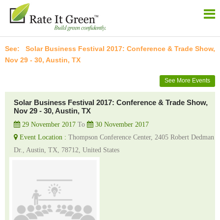
Solar Business Festival 2017: Conference & Trade Show,
Nov 29 - 30, Austin, TX
See More Events
Solar Business Festival 2017: Conference & Trade Show,
Nov 29 - 30, Austin, TX
29 November 2017
To
30 November 2017
Event Location :
Thompson Conference Center, 2405 Robert Dedman
Dr., Austin, TX, 78712, United States