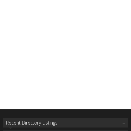
Recent Directory Listings