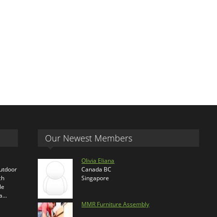
Our Newest Members
Olivia Eliana
outdoor
Canada BC
ch
Singapore
le
ra…
MMR Furniture Assembly