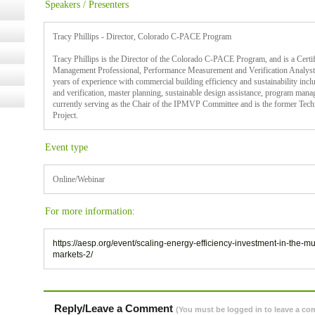
Speakers / Presenters
Tracy Phillips - Director, Colorado C-PACE Program
Tracy Phillips is the Director of the Colorado C-PACE Program, and is a Cert
Management Professional, Performance Measurement and Verification Analyst,
years of experience with commercial building efficiency and sustainability in
and verification, master planning, sustainable design assistance, program mana
currently serving as the Chair of the IPMVP Committee and is the former Tech
Project.
Event type
Online/Webinar
For more information:
https://aesp.org/event/scaling-energy-efficiency-investment-in-the-
markets-2/
Reply/Leave a Comment
(You must be logged in to leave a c