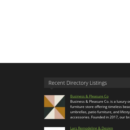
Recent Directory Listings
Business & Pleasure Co
Business & Pleasure Co. is a luxury 
furniture store offering timeless bea
umbrellas, patio furniture, and lifesty
accessories. Founded in 2017, our b
Lars Remodeling & Design