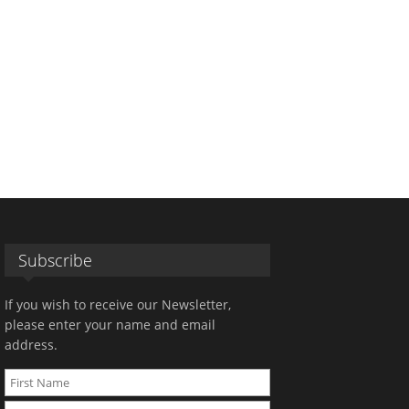
Subscribe
If you wish to receive our Newsletter,
please enter your name and email
address.