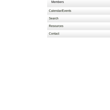
Members
Calendar/Events
Search
Resources
Contact