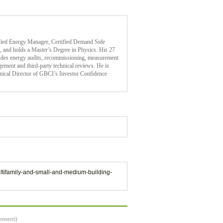
ified Energy Manager, Certified Demand Side
 and holds a Master’s Degree in Physics. His 27
cludes energy audits, recommissioning, measurement
gement and third-party technical reviews. He is
nical Director of GBCI’s Investor Confidence
multifamily-and-small-and-medium-building-
omment)