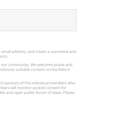
ur email address, and create a username and
ents.
up our community. We welcome praise and
stitutes suitable content on the Rate It
nd opinions of the individual members who
embers will monitor posted content for
ble and open public forum of ideas. Please