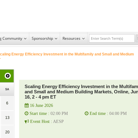
ng Community
Sponsorship
Resources
caling Energy Efficiency Investment in the Multifamily and Small and Medium
T
Scaling Energy Efficiency Investment in the Multifam
SA
and Small and Medium Building Markets, Online, Ju
16, 2 - 4 pm ET
6
16 June 2026
Start time :
02:00 PM
End time :
04:00 PM
13
Event Host :
AESP
20