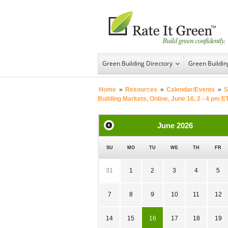
Green Building Directory
Green Buildi
Home
»
Resources
»
Calendar/Events
»
S
Building Markets, Online, June 16, 2 - 4 pm E
June
2026
SU
MO
TU
WE
TH
FR
31
1
2
3
4
5
7
8
9
10
11
12
14
15
16
17
18
19