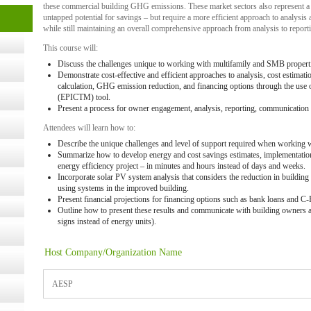
these commercial building GHG emissions. These market sectors also represent a
untapped potential for savings – but require a more efficient approach to analysis 
t Kits
while still maintaining an overall comprehensive approach from analysis to repor
gy
This course will:
Discuss the challenges unique to working with multifamily and SMB propert
Demonstrate cost-effective and efficient approaches to analysis, cost estimatio
nard,
calculation, GHG emission reduction, and financing options through the use
(EPICTM) tool.
Present a process for owner engagement, analysis, reporting, communication 
cology
Attendees will learn how to:
Describe the unique challenges and level of support required when working 
Summarize how to develop energy and cost savings estimates, implementation c
energy efficiency project – in minutes and hours instead of days and weeks.
Incorporate solar PV system analysis that considers the reduction in building
ugust
using systems in the improved building.
Present financial projections for financing options such as bank loans and 
Outline how to present these results and communicate with building owners a
ust 13,
signs instead of energy units).
Host Company/Organization Name
r the
AESP