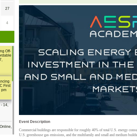
27
4
ng Off-
ordable
7,
ancing
C First
2 pm
- 14,
Event Description
Online,
Commercial buildings are responsible for roughly 40% of total U.S. energy consu
U.S. greenhouse gas emissions, and the multifamily and small and medium buildin