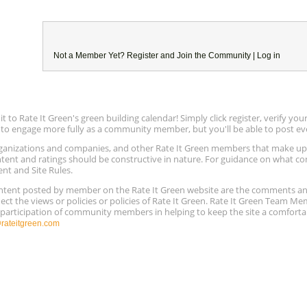
Not a Member Yet?
Register
and Join the Community |
Log in
to Rate It Green's green building calendar! Simply click register, verify yo
e to engage more fully as a community member, but you'll be able to post ev
 organizations and companies, and other Rate It Green members that make 
ntent and ratings should be constructive in nature. For guidance on what con
ent and Site Rules.
content posted by member on the Rate It Green website are the comments a
ect the views or policies or policies of Rate It Green. Rate It Green Team M
e participation of community members in helping to keep the site a comforta
ateitgreen.com