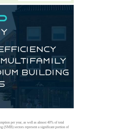
mption per year, as well as almost 40% of total
g (SMB) sectors represent a significant portion of