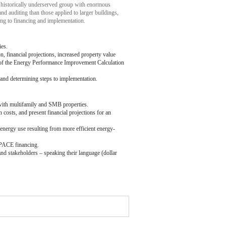
 historically underserved group with enormous
and auditing than those applied to larger buildings,
ting to financing and implementation.
ies.
n, financial projections, increased property value
 of the Energy Performance Improvement Calculation
and determining steps to implementation.
with multifamily and SMB properties.
osts, and present financial projections for an
 energy use resulting from more efficient energy-
C-PACE financing.
nd stakeholders – speaking their language (dollar