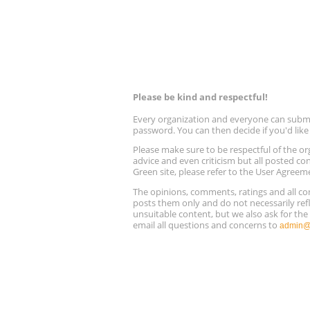
Please be kind and respectful!
Every organization and everyone can submit 
password. You can then decide if you'd lik
Please make sure to be respectful of the
advice and even criticism but all posted co
Green site, please refer to the User Agreem
The opinions, comments, ratings and all 
posts them only and do not necessarily refl
unsuitable content, but we also ask for th
email all questions and concerns to
admin@r