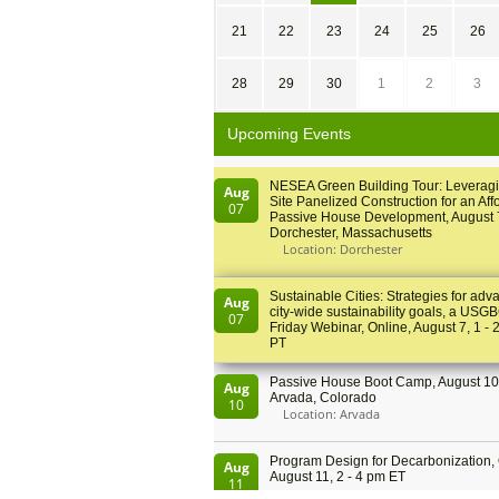
21
22
23
24
25
26
28
29
30
1
2
3
Upcoming Events
NESEA Green Building Tour: Leveragi
Aug
Site Panelized Construction for an Aff
07
Passive House Development, August 
Dorchester, Massachusetts
Location: Dorchester
Sustainable Cities: Strategies for adv
Aug
city-wide sustainability goals, a USGB
07
Friday Webinar, Online, August 7, 1 - 
PT
Passive House Boot Camp, August 10 
Aug
Arvada, Colorado
10
Location: Arvada
Program Design for Decarbonization, 
Aug
August 11, 2 - 4 pm ET
11