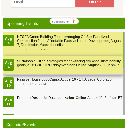
I'm In!!
31
1
2
3
4
5
6
POWERED BY
Upcoming Events
NESEA Green Building Tour: Leveraging Off-Site Panelized
Aug
Construction for an Affordable Passive House Development, August
07
7, Dorchester, Massachusetts
Location: Dorchester
Sustainable Cities: Strategies for advancing city-wide sustainability
Aug
goals, a USGBC First Friday Webinar, Online, August 7, 1 - 2 pm PT
07
Passive House Boot Camp, August 10 - 14, Arvada, Colorado
Aug
Location: Arvada
10
Program Design for Decarbonization, Online, August 11, 2 - 4 pm ET
Aug
11
Free Webinar: DIY Storm Window Insert Kits - Affordable Comfort,
Aug
Quiet, and Energy Savings, August 12, 12 pm ET
12
Calendar/Events