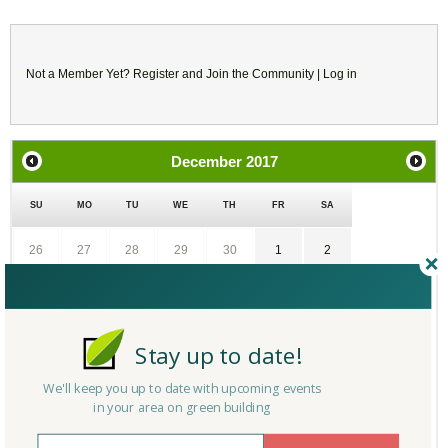
Not a Member Yet?
Register
and Join the Community |
Log in
December
2017
SU
MO
TU
WE
TH
FR
SA
26
27
28
29
30
1
2
3
4
5
6
7
8
9
10
11
12
13
14
15
16
Stay up to date!
We'll keep you up to date with upcoming events
17
18
19
20
21
22
23
in your area on green building
24
25
26
27
28
29
30