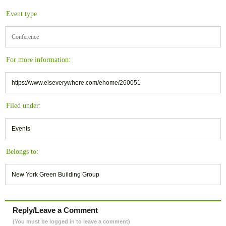
Event type
Conference
For more information:
https://www.eiseverywhere.com/ehome/260051
Filed under:
Events
Belongs to:
New York Green Building Group
Reply/Leave a Comment
(You must be logged in to leave a comment)