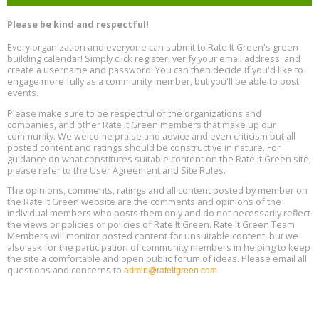
Heat Pump Water Heater Installation Training at Cedar Valley
Aug
Please be kind and respectful!
Plumbing Oxnard, August 13, Oxnard, California
13
Location: Oxnard
Every organization and everyone can submit to Rate It Green's green
building calendar! Simply click register, verify your email address, and
5th International Conference on Gynecology and Obstetrics
create a username and password. You can then decide if you'd like to
Aug
Location: Barcelona
engage more fully as a community member, but you'll be able to post
13
events.
Please make sure to be respectful of the organizations and
Free Webinar: Retrofitting Homes for Electrification and
Aug
Decarbonization, August 13, 9 am - 1 pm PT
companies, and other Rate It Green members that make up our
13
community. We welcome praise and advice and even criticism but all
posted content and ratings should be constructive in nature. For
guidance on what constitutes suitable content on the Rate It Green site,
The Regulator’s Dilemma, Online, August 13, 2 - 4 pm ET
Aug
please refer to the User Agreement and Site Rules.
13
The opinions, comments, ratings and all content posted by member on
the Rate It Green website are the comments and opinions of the
Building EHS Management Systems for the AI Era, Online, August
Aug
individual members who posts them only and do not necessarily reflect
25, 2 - 3 pm ET
15
the views or policies or policies of Rate It Green. Rate It Green Team
Members will monitor posted content for unsuitable content, but we
also ask for the participation of community members in helping to keep
the site a comfortable and open public forum of ideas. Please email all
questions and concerns to
admin@rateitgreen.com