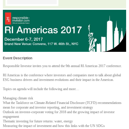
Event Description
Responsible Investor invites you to attend the 9th annual RI Americas 2017 conference.
RI Americas is the conference where investors and companies meet to talk about global
ESG business drivers and investment evolutions and their impact in the Americas.
Topics on agenda will include the following and more…
Managing climate risk
What the Taskforce on Climate-Related Financial Disclosure (TCFD) recommendations
mean for corporate and investor reporting, and investment strategy
Outlook on investor-corporate voting for 2018 and the growing impact of investor
engagement
Thematic investing for future returns: water, energy
Measuring the impact of investment and how this links with the UN SDGs