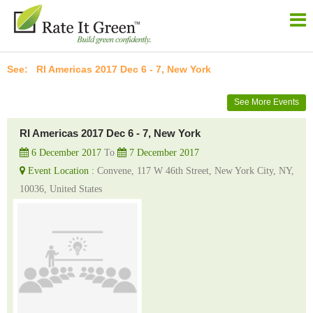
RI Americas 2017 Dec 6 - 7, New York
See More Events
RI Americas 2017 Dec 6 - 7, New York
6 December 2017
To
7 December 2017
Event Location :
Convene, 117 W 46th Street, New York City, NY,
10036, United States