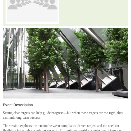
Event Description
Setting clear targets can help guide progress—but when those targets are too rigid, they
can limit long-term success.
The session explores the tension between compliance-driven targets and the need for
flexibility in complex, evolving systems. Through real-world examples, participants will