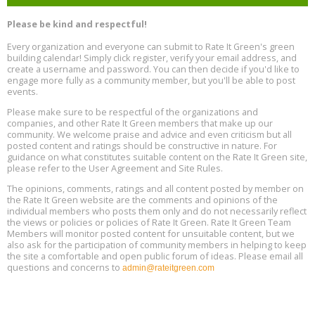
Free Webinar: Retrofitting Homes for Electrification and
Aug
Decarbonization, August 13, 9 am - 1 pm PT
13
Please be kind and respectful!
Every organization and everyone can submit to Rate It Green's green
The Regulator’s Dilemma, Online, August 13, 2 - 4 pm ET
Aug
building calendar! Simply click register, verify your email address, and
13
create a username and password. You can then decide if you'd like to
engage more fully as a community member, but you'll be able to post
events.
Building EHS Management Systems for the AI Era, Online, August
Aug
25, 2 - 3 pm ET
15
Please make sure to be respectful of the organizations and
companies, and other Rate It Green members that make up our
community. We welcome praise and advice and even criticism but all
Global Infectious Diseases & One Health Conference
posted content and ratings should be constructive in nature. For
Aug
Location: london
17
guidance on what constitutes suitable content on the Rate It Green site,
please refer to the User Agreement and Site Rules.
Free 3-Part Webinar Series: Air Systems Design, August 18 - 20,
The opinions, comments, ratings and all content posted by member on
Aug
9:30 am - 12:30 pm PT
the Rate It Green website are the comments and opinions of the
18
individual members who posts them only and do not necessarily reflect
the views or policies or policies of Rate It Green. Rate It Green Team
Members will monitor posted content for unsuitable content, but we
also ask for the participation of community members in helping to keep
the site a comfortable and open public forum of ideas. Please email all
questions and concerns to
admin@rateitgreen.com