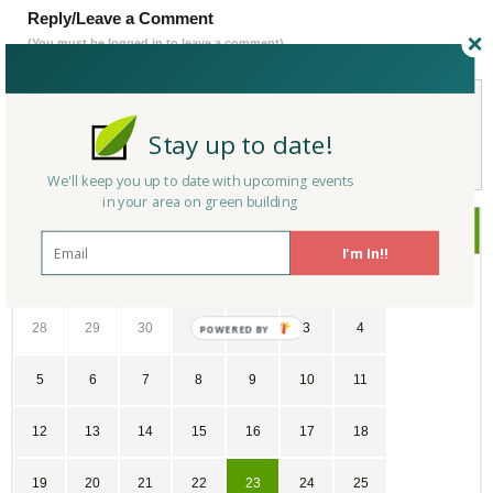
Reply/Leave a Comment
(You must be logged in to leave a comment)
Not a Member Yet?
Register
and Join the Community |
Log in
Stay up to date!
We'll keep you up to date with upcoming events
in your area on green building
July
2026
I'm In!!
SU
MO
TU
WE
TH
FR
SA
28
29
30
1
2
3
4
POWERED
BY
5
6
7
8
9
10
11
12
13
14
15
16
17
18
19
20
21
22
23
24
25