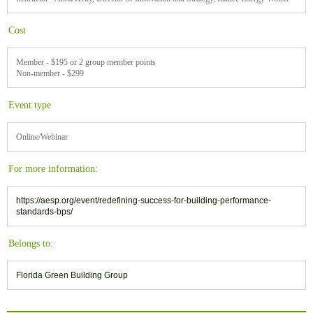
Cost
Member - $195 or 2 group member points
Non-member - $299
Event type
Online/Webinar
For more information:
https://aesp.org/event/redefining-success-for-building-performance-
standards-bps/
Belongs to:
Florida Green Building Group