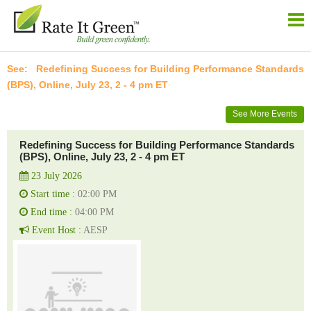
Redefining Success for Building Performance Standards
(BPS), Online, July 23, 2 - 4 pm ET
See More Events
Redefining Success for Building Performance Standards
(BPS), Online, July 23, 2 - 4 pm ET
23 July 2026
Start time :
02:00 PM
End time :
04:00 PM
Event Host :
AESP