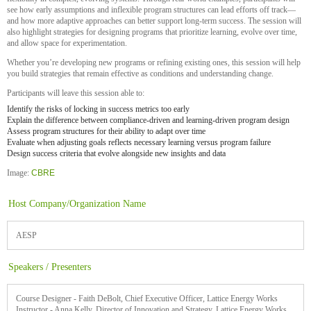
see how early assumptions and inflexible program structures can lead efforts off track—
and how more adaptive approaches can better support long-term success. The session will
also highlight strategies for designing programs that prioritize learning, evolve over time,
and allow space for experimentation.
Whether you’re developing new programs or refining existing ones, this session will help
you build strategies that remain effective as conditions and understanding change.
Participants will leave this session able to:
Identify the risks of locking in success metrics too early
Explain the difference between compliance-driven and learning-driven program design
Assess program structures for their ability to adapt over time
Evaluate when adjusting goals reflects necessary learning versus program failure
Design success criteria that evolve alongside new insights and data
Image:
CBRE
Host Company/Organization Name
AESP
Speakers / Presenters
Course Designer - Faith DeBolt, Chief Executive Officer, Lattice Energy Works
Instructor - Anna Kelly, Director of Innovation and Strategy, Lattice Energy Works