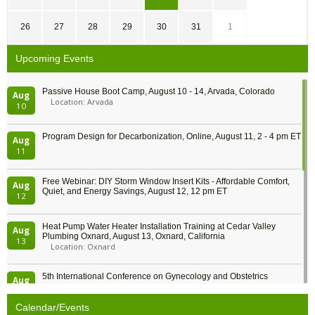
26
27
28
29
30
31
1
Upcoming Events
Passive House Boot Camp, August 10 - 14, Arvada, Colorado
Aug
Location: Arvada
10
Program Design for Decarbonization, Online, August 11, 2 - 4 pm ET
Aug
11
Free Webinar: DIY Storm Window Insert Kits - Affordable Comfort,
Aug
Quiet, and Energy Savings, August 12, 12 pm ET
12
Heat Pump Water Heater Installation Training at Cedar Valley
Aug
Plumbing Oxnard, August 13, Oxnard, California
13
Location: Oxnard
5th International Conference on Gynecology and Obstetrics
Aug
Location: Barcelona
13
Calendar/Events