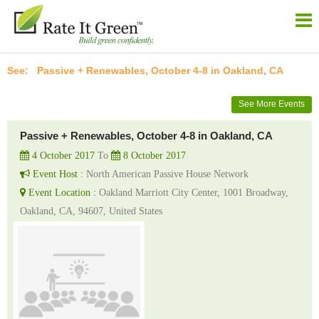
Passive + Renewables, October 4-8 in Oakland, CA
See More Events
Passive + Renewables, October 4-8 in Oakland, CA
4 October 2017
To
8 October 2017
Event Host :
North American Passive House Network
Event Location :
Oakland Marriott City Center, 1001 Broadway,
Oakland, CA, 94607, United States