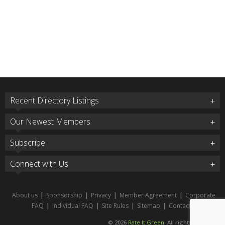
Recent Directory Listings
Our Newest Members
Subscribe
Connect with Us
About us
|
Sponsorship
|
Privacy
|
Member Agreement
|
Corporate
FAQ
|
Individual FAQ
|
Site Rules
|
Sitemap
|
Contact
© 2026
Rate It Green
. All rights reserved.