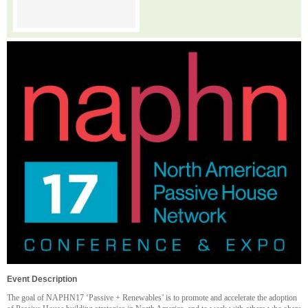
Event Description
The goal of NAPHN17 ‘Passive + Renewables’ is to promote and accelerate the adoption