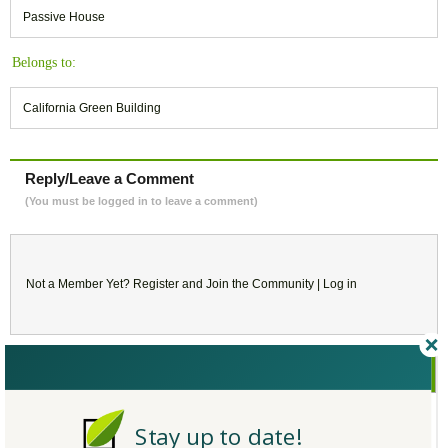
Passive House
Belongs to:
California Green Building
Reply/Leave a Comment
(You must be logged in to leave a comment)
Not a Member Yet?
Register
and Join the Community |
Log in
October
2017
SU
MO
TU
WE
TH
FR
SA
Stay up to date!