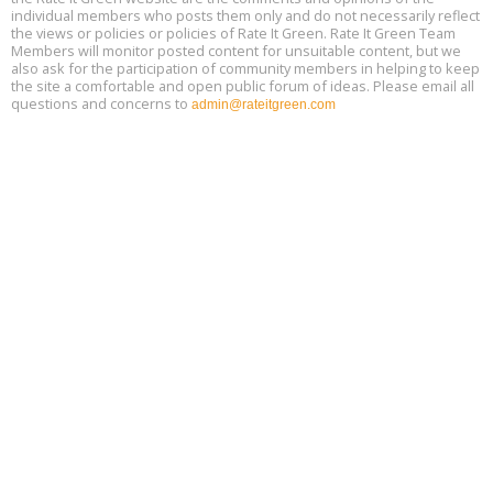
individual members who posts them only and do not necessarily reflect
the views or policies or policies of Rate It Green. Rate It Green Team
Members will monitor posted content for unsuitable content, but we
also ask for the participation of community members in helping to keep
the site a comfortable and open public forum of ideas. Please email all
questions and concerns to
admin@rateitgreen.com