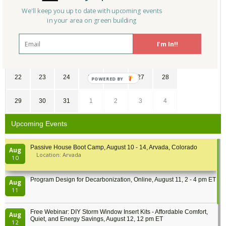
1
2
3
4
5
6
7
We'll keep you up to date with upcoming events
in your area on green building
8
9
10
11
12
13
14
I'm In!!
15
16
17
18
19
20
21
22
23
24
25
26
27
28
29
30
31
1
2
3
4
Upcoming Events
Passive House Boot Camp, August 10 - 14, Arvada, Colorado
Aug
Location: Arvada
10
Program Design for Decarbonization, Online, August 11, 2 - 4 pm ET
Aug
11
Free Webinar: DIY Storm Window Insert Kits - Affordable Comfort,
Aug
Quiet, and Energy Savings, August 12, 12 pm ET
12