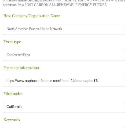
of Passive House building strategies in North America, and to work with others who share
our vision for a POST CARBON ALL-RENEWABLE ENERGY FUTURE.
Host Company/Organization Name
North American Passive House Network
Event type
Conference/Expo
For more information:
https://www.naphnconference.com/about-2/about-naphn17/
Filed under:
California
Keywords: