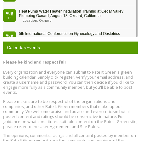
Heat Pump Water Heater Installation Training at Cedar Valley
Aug
Plumbing Oxnard, August 13, Oxnard, California
13
Location: Oxnard
5th International Conference on Gynecology and Obstetrics
Aug
Location: Barcelona
13
Calendar/Events
Free Webinar: Retrofitting Homes for Electrification and
Aug
Decarbonization, August 13, 9 am - 1 pm PT
13
Please be kind and respectful!
Every organization and everyone can submit to Rate It Green's green
The Regulator’s Dilemma, Online, August 13, 2 - 4 pm ET
Aug
building calendar! Simply click register, verify your email address, and
13
create a username and password. You can then decide if you'd like to
engage more fully as a community member, but you'll be able to post
events.
Building EHS Management Systems for the AI Era, Online, August
Aug
25, 2 - 3 pm ET
15
Please make sure to be respectful of the organizations and
companies, and other Rate It Green members that make up our
community. We welcome praise and advice and even criticism but all
Global Infectious Diseases & One Health Conference
posted content and ratings should be constructive in nature. For
Aug
Location: london
17
guidance on what constitutes suitable content on the Rate It Green site,
please refer to the User Agreement and Site Rules.
Free 3-Part Webinar Series: Air Systems Design, August 18 - 20,
The opinions, comments, ratings and all content posted by member on
Aug
9:30 am - 12:30 pm PT
the Rate It Green website are the comments and opinions of the
18