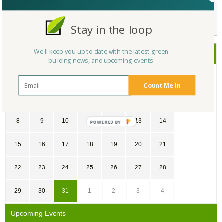
Not a Member Yet?
Register
and Join the Community |
Log in
Stay in the loop
We'll keep you up to date with the latest green
July
2018
building news, and upcoming events.
SU
MO
TU
WE
TH
FR
SA
Count Me In
1
2
3
4
5
6
7
8
9
10
11
12
13
14
15
16
17
18
19
20
21
22
23
24
25
26
27
28
29
30
31
1
2
3
4
Upcoming Events