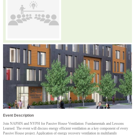
Event Description
Join NAPHN and NYPH for Passive House Ventilation: Fundamentals and Lessons
Learned. The event will discuss energy efficient ventilation as a key component of every
Passive House project. Application of energy recovery ventilation in multifamily