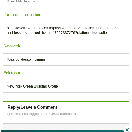
Annual Meeting/Event
For more information:
https://www.eventbrite.com/e/passive-house-ventilation-fundamentals-
and-lessons-learned-tickets-47557337276?platform=hootsuite
Keywords:
Passive House Training
Belongs to:
New York Green Building Group
Reply/Leave a Comment
(You must be logged in to leave a comment)