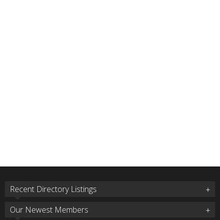
Recent Directory Listings
Our Newest Members