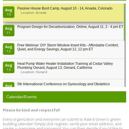
Passive House Boot Camp, August 10 - 14, Arvada, Colorado
Aug
Location: Arvada
10
Program Design for Decarbonization, Online, August 11, 2 - 4 pm ET
Aug
11
Free Webinar: DIY Storm Window Insert Kits - Affordable Comfort,
Aug
Quiet, and Energy Savings, August 12, 12 pm ET
12
Heat Pump Water Heater Installation Training at Cedar Valley
Aug
Plumbing Oxnard, August 13, Oxnard, California
13
Location: Oxnard
5th International Conference on Gynecology and Obstetrics
Aug
Location: Barcelona
13
Calendar/Events
Free Webinar: Retrofitting Homes for Electrification and
Aug
Decarbonization, August 13, 9 am - 1 pm PT
13
Please be kind and respectful!
Every organization and everyone can submit to Rate It Green's green
The Regulator’s Dilemma, Online, August 13, 2 - 4 pm ET
Aug
building calendar! Simply click register, verify your email address, and
13
create a username and password. You can then decide if you'd like to