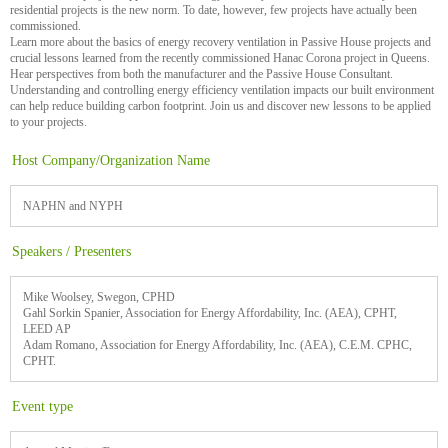
residential projects is the new norm. To date, however, few projects have actually been
commissioned.
Learn more about the basics of energy recovery ventilation in Passive House projects and
crucial lessons learned from the recently commissioned Hanac Corona project in Queens.
Hear perspectives from both the manufacturer and the Passive House Consultant.
Understanding and controlling energy efficiency ventilation impacts our built environment
can help reduce building carbon footprint. Join us and discover new lessons to be applied
to your projects.
Host Company/Organization Name
NAPHN and NYPH
Speakers / Presenters
Mike Woolsey, Swegon, CPHD
Gahl Sorkin Spanier, Association for Energy Affordability, Inc. (AEA), CPHT,
LEED AP
Adam Romano, Association for Energy Affordability, Inc. (AEA), C.E.M. CPHC,
CPHT.
Event type