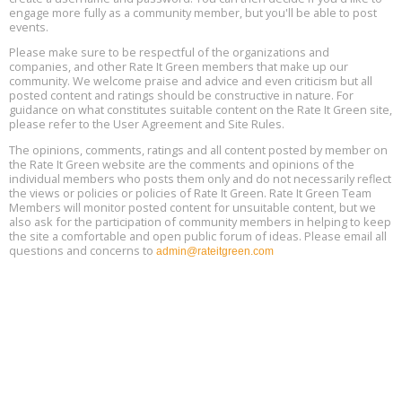
engage more fully as a community member, but you'll be able to post
events.
Building EHS Management Systems for the AI Era, Online, August
Aug
25, 2 - 3 pm ET
15
Please make sure to be respectful of the organizations and
companies, and other Rate It Green members that make up our
community. We welcome praise and advice and even criticism but all
Global Infectious Diseases & One Health Conference
posted content and ratings should be constructive in nature. For
Aug
Location: london
17
guidance on what constitutes suitable content on the Rate It Green site,
please refer to the User Agreement and Site Rules.
Free 3-Part Webinar Series: Air Systems Design, August 18 - 20,
The opinions, comments, ratings and all content posted by member on
Aug
9:30 am - 12:30 pm PT
the Rate It Green website are the comments and opinions of the
18
individual members who posts them only and do not necessarily reflect
the views or policies or policies of Rate It Green. Rate It Green Team
Members will monitor posted content for unsuitable content, but we
also ask for the participation of community members in helping to keep
the site a comfortable and open public forum of ideas. Please email all
questions and concerns to
admin@rateitgreen.com