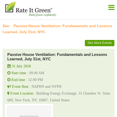
Passive House Ventilation: Fundamentals and Lessons
Learned, July 31st, NYC
See More Events
Passive House Ventilation: Fundamentals and Lessons
Learned, July 31st, NYC
31 July 2018
Start time :
09:00 AM
End time :
12:00 PM
Event Host :
NAPHN and NYPH
Event Location :
Building Energy Exchange, 31 Chamber St. Suite
609, New York, NY, 10007, United States