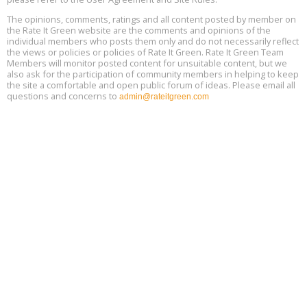
13
The opinions, comments, ratings and all content posted by member on
the Rate It Green website are the comments and opinions of the
Free Webinar: Retrofitting Homes for Electrification and
Aug
individual members who posts them only and do not necessarily reflect
Decarbonization, August 13, 9 am - 1 pm PT
13
the views or policies or policies of Rate It Green. Rate It Green Team
Members will monitor posted content for unsuitable content, but we
also ask for the participation of community members in helping to keep
the site a comfortable and open public forum of ideas. Please email all
questions and concerns to
admin@rateitgreen.com