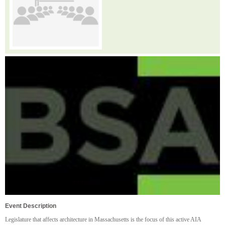
Event Description
Legislature that affects architecture in Massachusetts is the focus of this active AIA