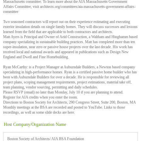
Massachusetts committee. To learn more about the AIA Massachusetts Government
Affairs Committee, visit architects.org/committees/aia-massachusetts-government-affairs-
committee
Two seasoned contractors will report out on their experience estimating and executing
exterior insulation details on single family homes. They will discuss successes and lessons
learned from the field that are applicable to both contractors and architects.
Matt Ayers is Principal and Owner of Aeid Construction, a Waltham and Hinghamm based
company specializing in sustainable building practices. Matt has completed more than ten
super-insulation, near zero or passive house projects over the last decade. His work has
received local and national awards and appeared in publications such as Design New
England and Dwell and Fine Homebuilding.
Ryan McCarthy: is a Project Manager at Auburndale Builders, a Newton based company
specializing in high-performance homes. Ryan is a certified passive home builder who has
been with Auburndale Builders for over a decade. He is responsible for reviewing all
project plans, scoping management requirements, project estimations, material take off,
team planning, vendor sourcing, permitting and daily schedules.
Please RSVP (email) no later than Monday, July 10 if you are planning to attend.
Register for AIA credits when you enter the room.
Directions to Boston Society for Architects, 290 Congress Street, Suite 200, Boston, MA
Monthly meetings at the BSA are recorded and posted to YouTube. Links to those
recordings, as well as some slide decks are here.
Host Company/Organization Name
Boston Society of Architects/ AIA BSA Foundation