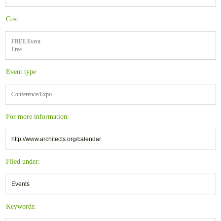
Cost
FREE Event
Free
Event type
Conference/Expo
For more information:
http://www.architects.org/calendar
Filed under:
Events
Keywords: