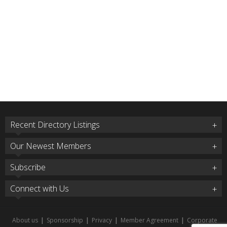
Recent Directory Listings
Our Newest Members
Subscribe
Connect with Us
About us
|
Sponsorship
|
Privacy
|
Member Agreement
|
Corporate