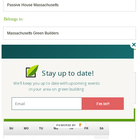
Passive House Massachusetts
Belongs to:
Massachusetts Green Builders
Reply/Leave a Comment
(You must be logged in to leave a comment)
Stay up to date!
We'll keep you up to date with upcoming events
Not a Member Yet?
Register
and Join the Community |
Log in
in your area on green building
I'm In!!
July
2017
SU
MO
TU
WE
TH
FR
SA