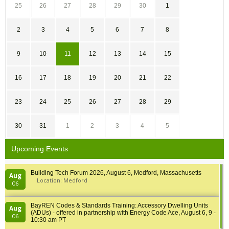
25
26
27
28
29
30
1
2
3
4
5
6
7
8
9
10
11
12
13
14
15
16
17
18
19
20
21
22
23
24
25
26
27
28
29
30
31
1
2
3
4
5
Upcoming Events
Building Tech Forum 2026, August 6, Medford, Massachusetts
Aug
Location: Medford
06
BayREN Codes & Standards Training: Accessory Dwelling Units
Aug
(ADUs) - offered in partnership with Energy Code Ace, August 6, 9 -
06
10:30 am PT