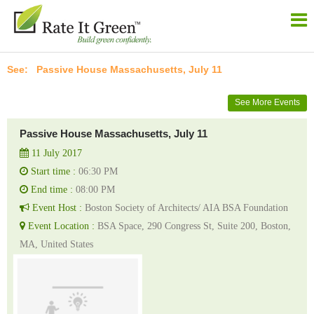
Passive House Massachusetts, July 11
See More Events
Passive House Massachusetts, July 11
11 July 2017
Start time :
06:30 PM
End time :
08:00 PM
Event Host :
Boston Society of Architects/ AIA BSA Foundation
Event Location :
BSA Space, 290 Congress St, Suite 200, Boston,
MA, United States