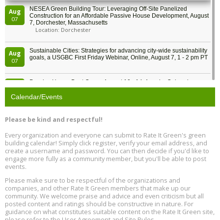
NESEA Green Building Tour: Leveraging Off-Site Panelized
Aug
Construction for an Affordable Passive House Development, August
07
7, Dorchester, Massachusetts
Location: Dorchester
Sustainable Cities: Strategies for advancing city-wide sustainability
Aug
goals, a USGBC First Friday Webinar, Online, August 7, 1 - 2 pm PT
07
Passive House Boot Camp, August 10 - 14, Arvada, Colorado
Aug
Location: Arvada
10
Calendar/Events
Program Design for Decarbonization, Online, August 11, 2 - 4 pm ET
Aug
Please be kind and respectful!
11
Every organization and everyone can submit to Rate It Green's green
building calendar! Simply click register, verify your email address, and
Free Webinar: DIY Storm Window Insert Kits - Affordable Comfort,
Aug
create a username and password. You can then decide if you'd like to
Quiet, and Energy Savings, August 12, 12 pm ET
12
engage more fully as a community member, but you'll be able to post
events.
Heat Pump Water Heater Installation Training at Cedar Valley
Aug
Please make sure to be respectful of the organizations and
Plumbing Oxnard, August 13, Oxnard, California
13
companies, and other Rate It Green members that make up our
Location: Oxnard
community. We welcome praise and advice and even criticism but all
posted content and ratings should be constructive in nature. For
guidance on what constitutes suitable content on the Rate It Green site,
5th International Conference on Gynecology and Obstetrics
Aug
Location: Barcelona
please refer to the User Agreement and Site Rules.