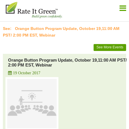
Orange Button Program Update, October 19,11:00 AM
PST/ 2:00 PM EST, Webinar
See More Events
Orange Button Program Update, October 19,11:00 AM PST/
2:00 PM EST, Webinar
19 October 2017