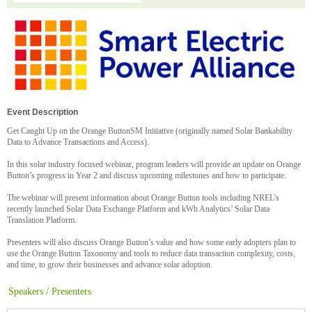
Event Description
Get Caught Up on the Orange ButtonSM Initiative (originally named Solar Bankability
Data to Advance Transactions and Access).
In this solar industry focused webinar, program leaders will provide an update on Orange
Button’s progress in Year 2 and discuss upcoming milestones and how to participate.
The webinar will present information about Orange Button tools including NREL’s
recently launched Solar Data Exchange Platform and kWh Analytics’ Solar Data
Translation Platform.
Presenters will also discuss Orange Button’s value and how some early adopters plan to
use the Orange Button Taxonomy and tools to reduce data transaction complexity, costs,
and time, to grow their businesses and advance solar adoption.
Speakers / Presenters