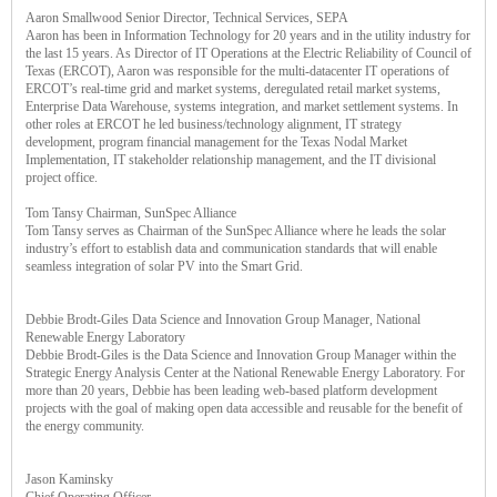
Aaron Smallwood Senior Director, Technical Services, SEPA
Aaron has been in Information Technology for 20 years and in the utility industry for
the last 15 years. As Director of IT Operations at the Electric Reliability of Council of
Texas (ERCOT), Aaron was responsible for the multi-datacenter IT operations of
ERCOT’s real-time grid and market systems, deregulated retail market systems,
Enterprise Data Warehouse, systems integration, and market settlement systems. In
other roles at ERCOT he led business/technology alignment, IT strategy
development, program financial management for the Texas Nodal Market
Implementation, IT stakeholder relationship management, and the IT divisional
project office.
Tom Tansy Chairman, SunSpec Alliance
Tom Tansy serves as Chairman of the SunSpec Alliance where he leads the solar
industry’s effort to establish data and communication standards that will enable
seamless integration of solar PV into the Smart Grid.
Debbie Brodt-Giles Data Science and Innovation Group Manager, National
Renewable Energy Laboratory
Debbie Brodt-Giles is the Data Science and Innovation Group Manager within the
Strategic Energy Analysis Center at the National Renewable Energy Laboratory. For
more than 20 years, Debbie has been leading web-based platform development
projects with the goal of making open data accessible and reusable for the benefit of
the energy community.
Jason Kaminsky