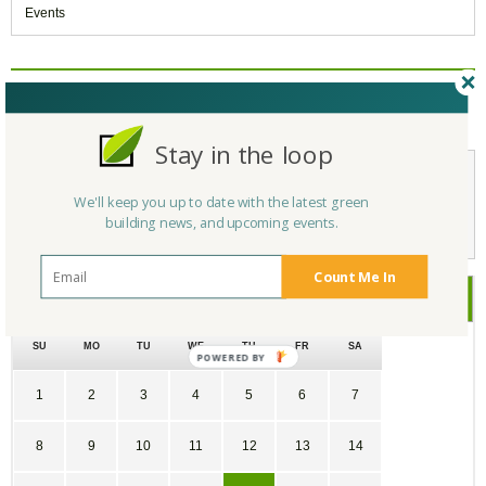
Events
Reply/Leave a Comment
(You must be logged in to leave a comment)
Stay in the loop
We'll keep you up to date with the latest green
Not a Member Yet?
Register
and Join the Community |
Log in
building news, and upcoming events.
Count Me In
October
2017
SU
MO
TU
WE
TH
FR
SA
POWERED
BY
1
2
3
4
5
6
7
8
9
10
11
12
13
14