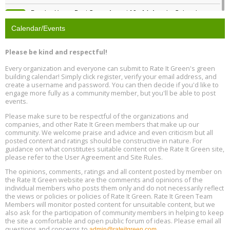
Passive House Boot Camp, August 10 - 14, Arvada, Colorado
Aug
Location: Arvada
10
Calendar/Events
Program Design for Decarbonization, Online, August 11, 2 - 4 pm ET
Aug
Please be kind and respectful!
11
Every organization and everyone can submit to Rate It Green's green
building calendar! Simply click register, verify your email address, and
Free Webinar: DIY Storm Window Insert Kits - Affordable Comfort,
Aug
create a username and password. You can then decide if you'd like to
Quiet, and Energy Savings, August 12, 12 pm ET
12
engage more fully as a community member, but you'll be able to post
events.
Heat Pump Water Heater Installation Training at Cedar Valley
Aug
Please make sure to be respectful of the organizations and
Plumbing Oxnard, August 13, Oxnard, California
13
companies, and other Rate It Green members that make up our
Location: Oxnard
community. We welcome praise and advice and even criticism but all
posted content and ratings should be constructive in nature. For
guidance on what constitutes suitable content on the Rate It Green site,
5th International Conference on Gynecology and Obstetrics
Aug
Location: Barcelona
please refer to the User Agreement and Site Rules.
13
The opinions, comments, ratings and all content posted by member on
the Rate It Green website are the comments and opinions of the
Free Webinar: Retrofitting Homes for Electrification and
Aug
individual members who posts them only and do not necessarily reflect
Decarbonization, August 13, 9 am - 1 pm PT
13
the views or policies or policies of Rate It Green. Rate It Green Team
Members will monitor posted content for unsuitable content, but we
also ask for the participation of community members in helping to keep
the site a comfortable and open public forum of ideas. Please email all
questions and concerns to
admin@rateitgreen.com