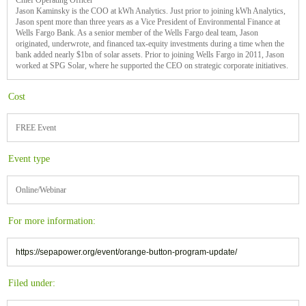
Chief Operating Officer
Jason Kaminsky is the COO at kWh Analytics. Just prior to joining kWh Analytics,
Jason spent more than three years as a Vice President of Environmental Finance at
Wells Fargo Bank. As a senior member of the Wells Fargo deal team, Jason
originated, underwrote, and financed tax-equity investments during a time when the
bank added nearly $1bn of solar assets. Prior to joining Wells Fargo in 2011, Jason
worked at SPG Solar, where he supported the CEO on strategic corporate initiatives.
Cost
FREE Event
Event type
Online/Webinar
For more information:
https://sepapower.org/event/orange-button-program-update/
Filed under: