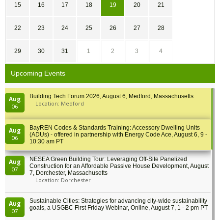
15
16
17
18
19
20
21
22
23
24
25
26
27
28
29
30
31
1
2
3
4
Upcoming Events
Building Tech Forum 2026, August 6, Medford, Massachusetts
Aug
Location: Medford
06
BayREN Codes & Standards Training: Accessory Dwelling Units
Aug
(ADUs) - offered in partnership with Energy Code Ace, August 6, 9 -
06
10:30 am PT
NESEA Green Building Tour: Leveraging Off-Site Panelized
Aug
Construction for an Affordable Passive House Development, August
07
7, Dorchester, Massachusetts
Location: Dorchester
Sustainable Cities: Strategies for advancing city-wide sustainability
Aug
goals, a USGBC First Friday Webinar, Online, August 7, 1 - 2 pm PT
07