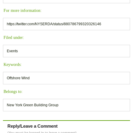
For more information:
https://twitter.com/NYSERDA/status/880786799320326146
Filed under:
Events
Keywords:
Offshore Wind
Belongs to:
New York Green Building Group
Reply/Leave a Comment
(You must be logged in to leave a comment)