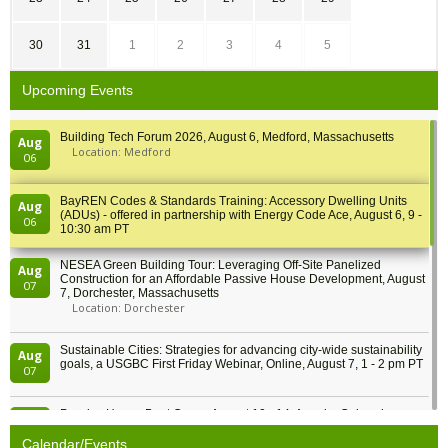
30
31
1
2
3
4
5
Upcoming Events
Building Tech Forum 2026, August 6, Medford, Massachusetts
Aug
Location: Medford
06
BayREN Codes & Standards Training: Accessory Dwelling Units
Aug
(ADUs) - offered in partnership with Energy Code Ace, August 6, 9 -
06
10:30 am PT
NESEA Green Building Tour: Leveraging Off-Site Panelized
Aug
Construction for an Affordable Passive House Development, August
07
7, Dorchester, Massachusetts
Location: Dorchester
Sustainable Cities: Strategies for advancing city-wide sustainability
Aug
goals, a USGBC First Friday Webinar, Online, August 7, 1 - 2 pm PT
07
Passive House Boot Camp, August 10 - 14, Arvada, Colorado
Aug
Location: Arvada
10
Calendar/Events