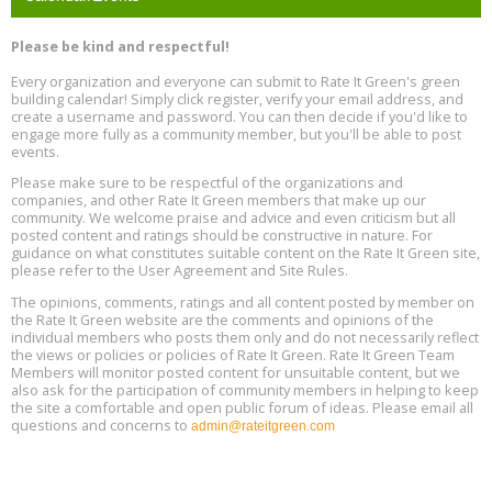
Program Design for Decarbonization, Online, August 11, 2 - 4 pm ET
Aug
Please be kind and respectful!
11
Every organization and everyone can submit to Rate It Green's green
building calendar! Simply click register, verify your email address, and
Free Webinar: DIY Storm Window Insert Kits - Affordable Comfort,
Aug
create a username and password. You can then decide if you'd like to
Quiet, and Energy Savings, August 12, 12 pm ET
12
engage more fully as a community member, but you'll be able to post
events.
Heat Pump Water Heater Installation Training at Cedar Valley
Aug
Please make sure to be respectful of the organizations and
Plumbing Oxnard, August 13, Oxnard, California
13
companies, and other Rate It Green members that make up our
Location: Oxnard
community. We welcome praise and advice and even criticism but all
posted content and ratings should be constructive in nature. For
guidance on what constitutes suitable content on the Rate It Green site,
5th International Conference on Gynecology and Obstetrics
Aug
Location: Barcelona
please refer to the User Agreement and Site Rules.
13
The opinions, comments, ratings and all content posted by member on
the Rate It Green website are the comments and opinions of the
Free Webinar: Retrofitting Homes for Electrification and
Aug
individual members who posts them only and do not necessarily reflect
Decarbonization, August 13, 9 am - 1 pm PT
13
the views or policies or policies of Rate It Green. Rate It Green Team
Members will monitor posted content for unsuitable content, but we
also ask for the participation of community members in helping to keep
the site a comfortable and open public forum of ideas. Please email all
questions and concerns to
admin@rateitgreen.com