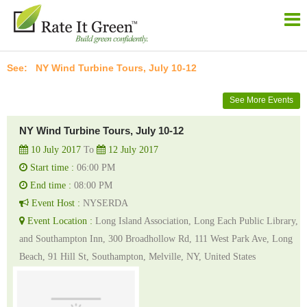
NY Wind Turbine Tours, July 10-12
See More Events
NY Wind Turbine Tours, July 10-12
10 July 2017
To
12 July 2017
Start time :
06:00 PM
End time :
08:00 PM
Event Host :
NYSERDA
Event Location :
Long Island Association, Long Each Public Library,
and Southampton Inn, 300 Broadhollow Rd, 111 West Park Ave, Long
Beach, 91 Hill St, Southampton, Melville, NY, United States