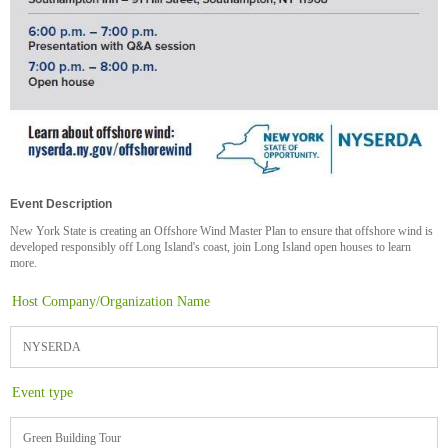
Event Description
New York State is creating an Offshore Wind Master Plan to ensure that offshore wind is
developed responsibly off Long Island's coast, join Long Island open houses to learn
more.
Host Company/Organization Name
NYSERDA
Event type
Green Building Tour